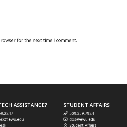
browser for the next time I comment.
TECH ASSISTANCE?
STUDENT AFFAIRS
59.2247
509.359.7924
esk@ewu.edu
dos@ewu.edu
esk
Student Affairs