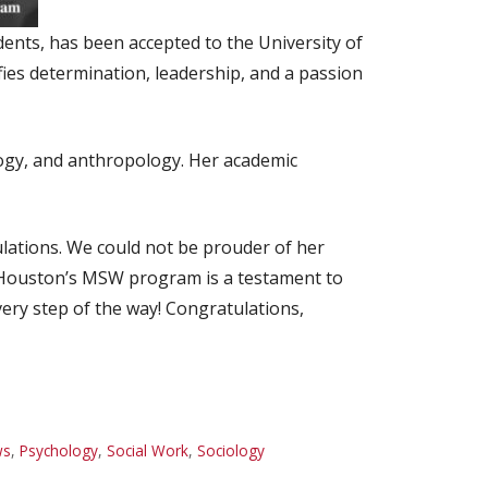
nts, has been accepted to the University of
ies determination, leadership, and a passion
logy, and anthropology. Her academic
lations. We could not be prouder of her
f Houston’s MSW program is a testament to
very step of the way! Congratulations,
ws
,
Psychology
,
Social Work
,
Sociology