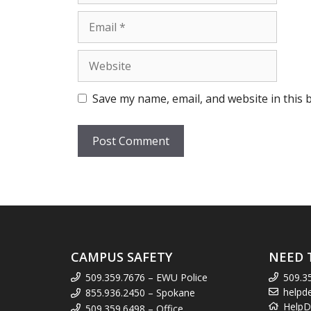
Email
Website
Save my name, email, and website in this 
CAMPUS SAFETY
NEED 
509.359.7676 – EWU Police
509.3
helpd
855.936.2450 – Spokane
HelpD
509.359.6498 – Office