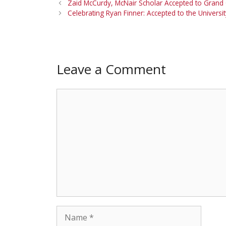
Zaid McCurdy, McNair Scholar Accepted to Grand 
Celebrating Ryan Finner: Accepted to the Univers
Leave a Comment
Comment
Name