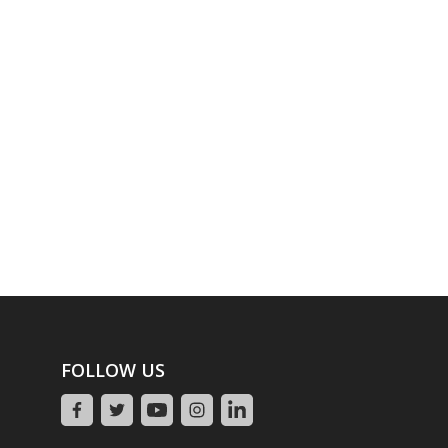
FOLLOW US