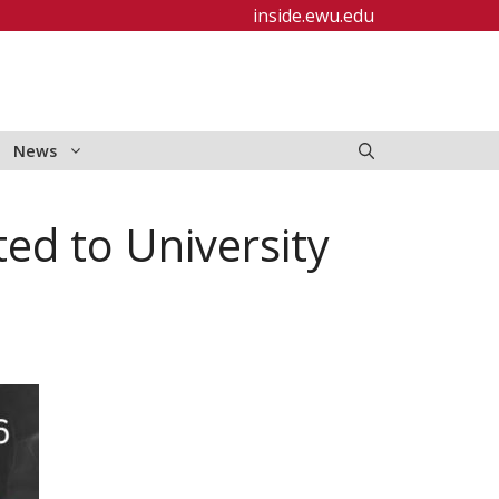
inside.ewu.edu
News
ed to University