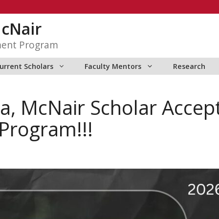
McNair
ment Program
urrent Scholars
Faculty Mentors
Research
a, McNair Scholar Accept
Program!!!