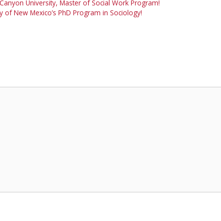
Canyon University, Master of Social Work Program!
ity of New Mexico’s PhD Program in Sociology!