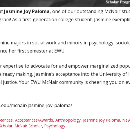
at
Jasmine Joy Paloma,
one of our outstanding McNair stude
am! As a first-generation college student, Jasmine exemplif
smine majors in social work and minors in psychology, socio
ince her first semester at EWU.
er expertise to advocate for and empower marginalized popu
 already making. Jasmine’s acceptance into the University o
ial justice. Your EWU McNair community is cheering you on e
wu.edu/mcnair/jasmine-joy-paloma/
ptances
,
Acceptances/Awards
,
Anthropology
,
Jasmine Joy Paloma
,
Ne
Scholar
,
McNair Scholar
,
Psychology