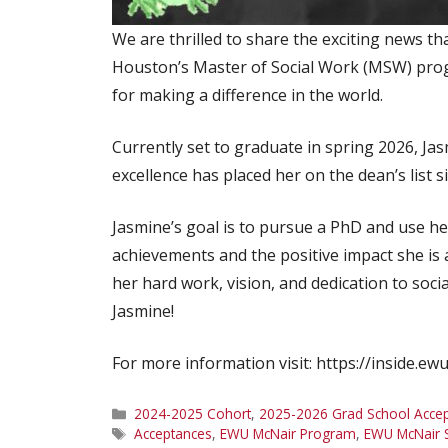
We are thrilled to share the exciting news th
Houston’s Master of Social Work (MSW) progr
for making a difference in the world.
Currently set to graduate in spring 2026, Ja
excellence has placed her on the dean’s list s
Jasmine’s goal is to pursue a PhD and use h
achievements and the positive impact she is
her hard work, vision, and dedication to soc
Jasmine!
For more information visit: https://inside.e
Categories
2024-2025 Cohort
,
2025-2026 Grad School Acce
Tags
Acceptances
,
EWU McNair Program
,
EWU McNair 