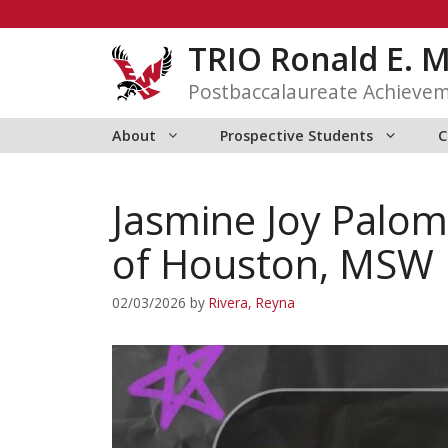
Skip
to
TRIO Ronald E. 
content
Postbaccalaureate Achieve
About
Prospective Students
C
Jasmine Joy Palom
of Houston, MSW 
02/03/2026
by
Rivera, Reyna