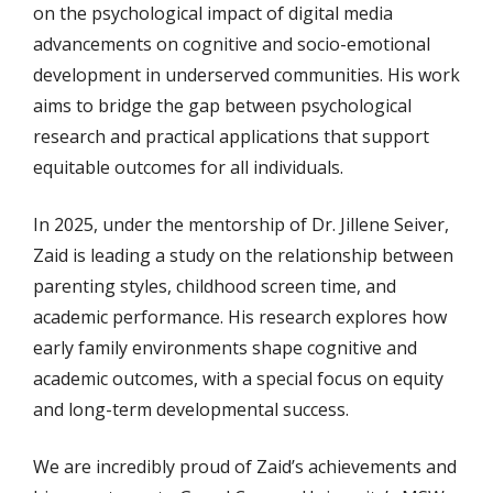
on the psychological impact of digital media
advancements on cognitive and socio-emotional
development in underserved communities. His work
aims to bridge the gap between psychological
research and practical applications that support
equitable outcomes for all individuals.
In 2025, under the mentorship of Dr. Jillene Seiver,
Zaid is leading a study on the relationship between
parenting styles, childhood screen time, and
academic performance. His research explores how
early family environments shape cognitive and
academic outcomes, with a special focus on equity
and long-term developmental success.
We are incredibly proud of Zaid’s achievements and