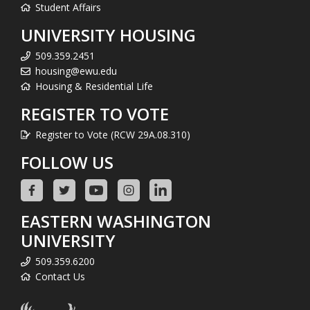
Student Affairs
UNIVERSITY HOUSING
509.359.2451
housing@ewu.edu
Housing & Residential Life
REGISTER TO VOTE
Register to Vote (RCW 29A.08.310)
FOLLOW US
EASTERN WASHINGTON
UNIVERSITY
509.359.6200
Contact Us