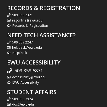
RECORDS & REGISTRATION
509.359.2321
regonline@ewu.edu
Records & Registration
NEED TECH ASSISTANCE?
509.359.2247
helpdesk@ewu.edu
HelpDesk
EWU ACCESSIBILITY
509.359.6871
accessibility@ewu.edu
EWU Accessibility
STUDENT AFFAIRS
509.359.7924
dos@ewu.edu