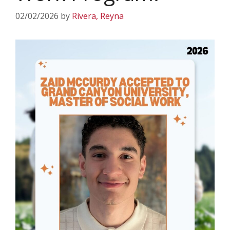
02/02/2026
by
Rivera, Reyna