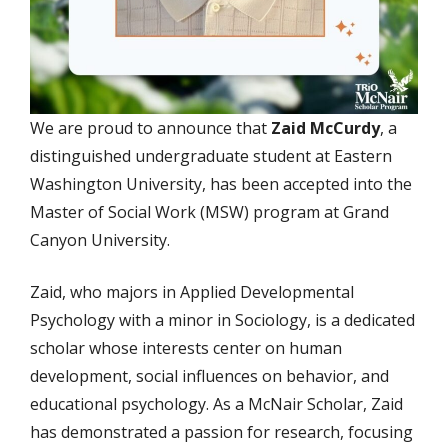
We are proud to announce that
Zaid McCurdy
, a
distinguished undergraduate student at Eastern
Washington University, has been accepted into the
Master of Social Work (MSW) program at Grand
Canyon University.
Zaid, who majors in Applied Developmental
Psychology with a minor in Sociology, is a dedicated
scholar whose interests center on human
development, social influences on behavior, and
educational psychology. As a McNair Scholar, Zaid
has demonstrated a passion for research, focusing