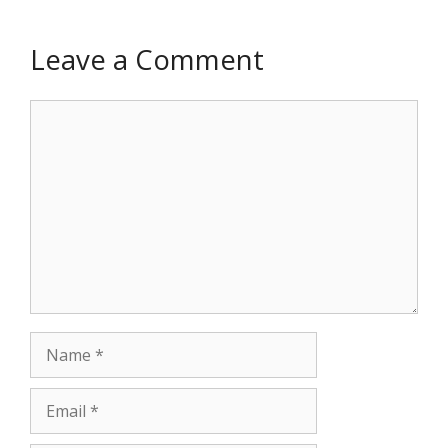
Leave a Comment
Comment
Name
Email