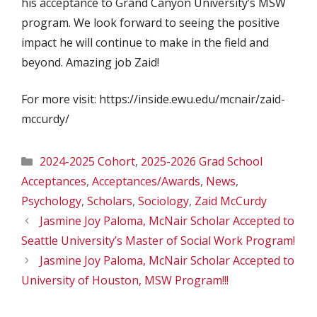
his acceptance to Grand Canyon University’s MSW
program. We look forward to seeing the positive
impact he will continue to make in the field and
beyond. Amazing job Zaid!
For more visit: https://inside.ewu.edu/mcnair/zaid-
mccurdy/
Categories
2024-2025 Cohort
,
2025-2026 Grad School
Acceptances
,
Acceptances/Awards
,
News
,
Psychology
,
Scholars
,
Sociology
,
Zaid McCurdy
Jasmine Joy Paloma, McNair Scholar Accepted to
Seattle University’s Master of Social Work Program!
Jasmine Joy Paloma, McNair Scholar Accepted to
University of Houston, MSW Program!!!