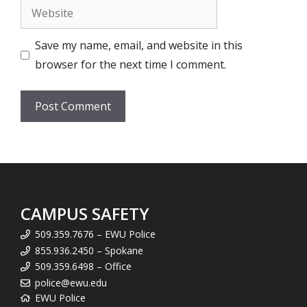
Website
Save my name, email, and website in this
browser for the next time I comment.
CAMPUS SAFETY
509.359.7676 – EWU Police
855.936.2450 – Spokane
509.359.6498 – Office
police@ewu.edu
EWU Police