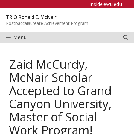
Skip
inside.ewu.edu
to
TRIO Ronald E. McNair
content
Postbaccalaureate Achievement Program
Menu
Zaid McCurdy,
McNair Scholar
Accepted to Grand
Canyon University,
Master of Social
Work Program!