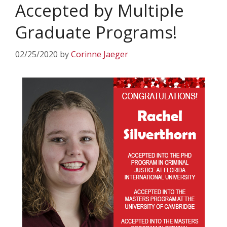
Accepted by Multiple
Graduate Programs!
02/25/2020
by
Corinne Jaeger