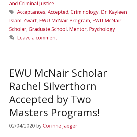
and Criminal Justice
Tags
Acceptances
,
Accepted
,
Criminology
,
Dr. Kayleen
Islam-Zwart
,
EWU McNair Program
,
EWU McNair
Scholar
,
Graduate School
,
Mentor
,
Psychology
Leave a comment
EWU McNair Scholar
Rachel Silverthorn
Accepted by Two
Masters Programs!
02/04/2020
by
Corinne Jaeger