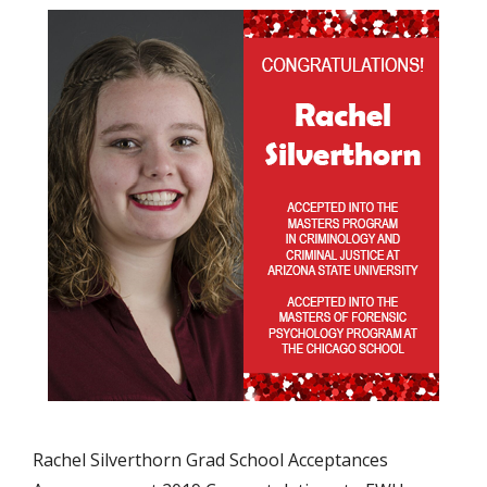
Rachel Silverthorn Grad School Acceptances