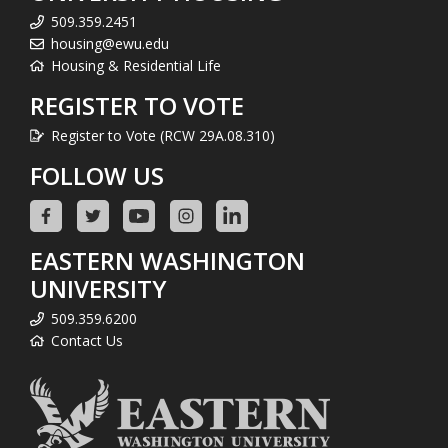
509.359.2451
housing@ewu.edu
Housing & Residential Life
REGISTER TO VOTE
Register to Vote (RCW 29A.08.310)
FOLLOW US
EASTERN WASHINGTON
UNIVERSITY
509.359.6200
Contact Us