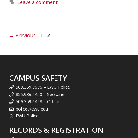
Leave a comment
Page
Page
←
Previous
1
2
CAMPUS SAFETY
509.359.7676 – EWU Police
855.936.2450 – Spokane
509.359.6498 – Office
police@ewu.edu
EWU Police
RECORDS & REGISTRATION