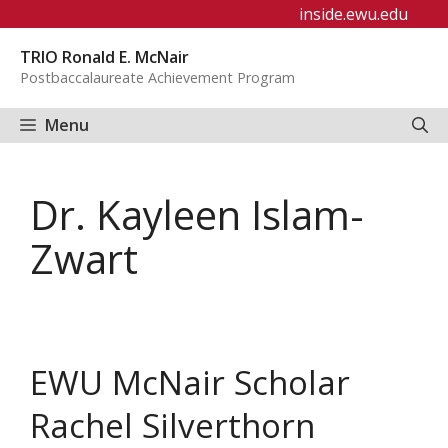
Skip
inside.ewu.edu
to
TRIO Ronald E. McNair
content
Postbaccalaureate Achievement Program
Menu
Dr. Kayleen Islam-
Zwart
EWU McNair Scholar
Rachel Silverthorn