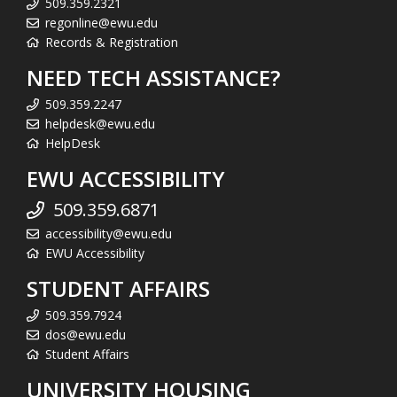
509.359.2321
regonline@ewu.edu
Records & Registration
NEED TECH ASSISTANCE?
509.359.2247
helpdesk@ewu.edu
HelpDesk
EWU ACCESSIBILITY
509.359.6871
accessibility@ewu.edu
EWU Accessibility
STUDENT AFFAIRS
509.359.7924
dos@ewu.edu
Student Affairs
UNIVERSITY HOUSING