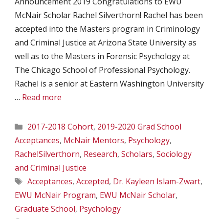
Announcement 2019 Congratulations to EWU
McNair Scholar Rachel Silverthorn! Rachel has been
accepted into the Masters program in Criminology
and Criminal Justice at Arizona State University as
well as to the Masters in Forensic Psychology at
The Chicago School of Professional Psychology.
Rachel is a senior at Eastern Washington University
…
Read more
Categories
2017-2018 Cohort
,
2019-2020 Grad School
Acceptances
,
McNair Mentors
,
Psychology
,
RachelSilverthorn
,
Research
,
Scholars
,
Sociology
and Criminal Justice
Tags
Acceptances
,
Accepted
,
Dr. Kayleen Islam-Zwart
,
EWU McNair Program
,
EWU McNair Scholar
,
Graduate School
,
Psychology