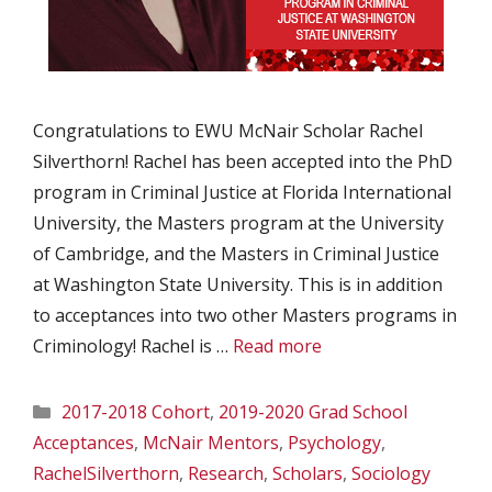
Congratulations to EWU McNair Scholar Rachel
Silverthorn! Rachel has been accepted into the PhD
program in Criminal Justice at Florida International
University, the Masters program at the University
of Cambridge, and the Masters in Criminal Justice
at Washington State University. This is in addition
to acceptances into two other Masters programs in
Criminology! Rachel is …
Read more
Categories
2017-2018 Cohort
,
2019-2020 Grad School
Acceptances
,
McNair Mentors
,
Psychology
,
RachelSilverthorn
,
Research
,
Scholars
,
Sociology