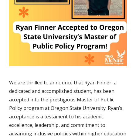
We are thrilled to announce that Ryan Finner, a
dedicated and accomplished student, has been
accepted into the prestigious Master of Public
Policy program at Oregon State University. Ryan’s
acceptance is a testament to his academic
excellence, leadership, and commitment to
advancing inclusive policies within higher education