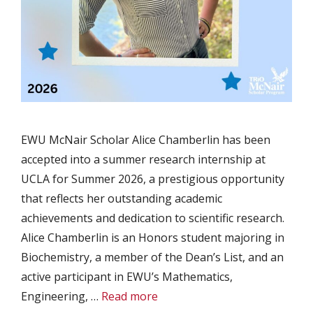
EWU McNair Scholar Alice Chamberlin has been
accepted into a summer research internship at
UCLA for Summer 2026, a prestigious opportunity
that reflects her outstanding academic
achievements and dedication to scientific research.
Alice Chamberlin is an Honors student majoring in
Biochemistry, a member of the Dean’s List, and an
active participant in EWU’s Mathematics,
Engineering, …
Read more