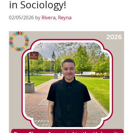
in Sociology!
02/05/2026
by
Rivera, Reyna