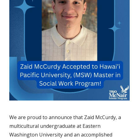
We are proud to announce that Zaid McCurdy, a
multicultural undergraduate at Eastern
Washington University and an accomplished