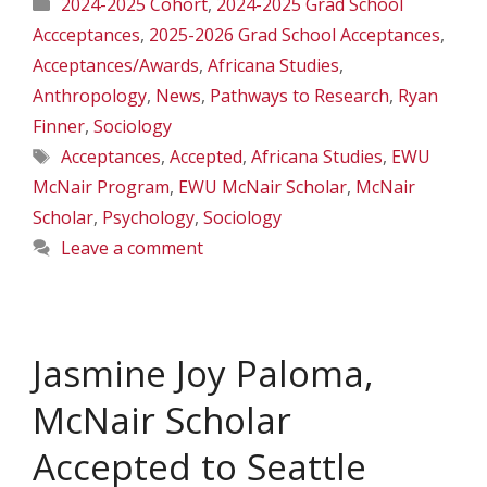
Categories
2024-2025 Cohort
,
2024-2025 Grad School
Accceptances
,
2025-2026 Grad School Acceptances
,
Acceptances/Awards
,
Africana Studies
,
Anthropology
,
News
,
Pathways to Research
,
Ryan
Finner
,
Sociology
Tags
Acceptances
,
Accepted
,
Africana Studies
,
EWU
McNair Program
,
EWU McNair Scholar
,
McNair
Scholar
,
Psychology
,
Sociology
Leave a comment
Jasmine Joy Paloma,
McNair Scholar
Accepted to Seattle