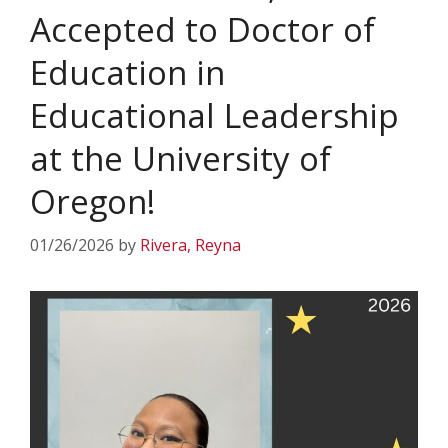
Accepted to Doctor of
Education in
Educational Leadership
at the University of
Oregon!
01/26/2026
by
Rivera, Reyna