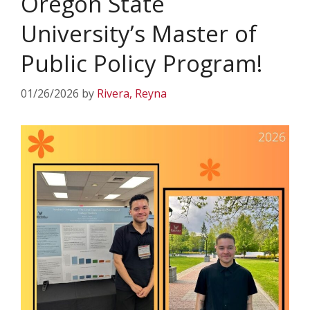
Oregon State
University’s Master of
Public Policy Program!
01/26/2026
by
Rivera, Reyna