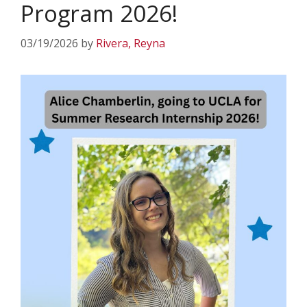
Program 2026!
03/19/2026
by
Rivera, Reyna