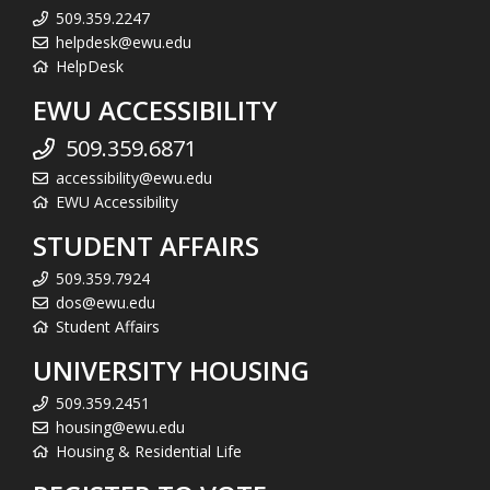
509.359.2247
helpdesk@ewu.edu
HelpDesk
EWU ACCESSIBILITY
509.359.6871
accessibility@ewu.edu
EWU Accessibility
STUDENT AFFAIRS
509.359.7924
dos@ewu.edu
Student Affairs
UNIVERSITY HOUSING
509.359.2451
housing@ewu.edu
Housing & Residential Life