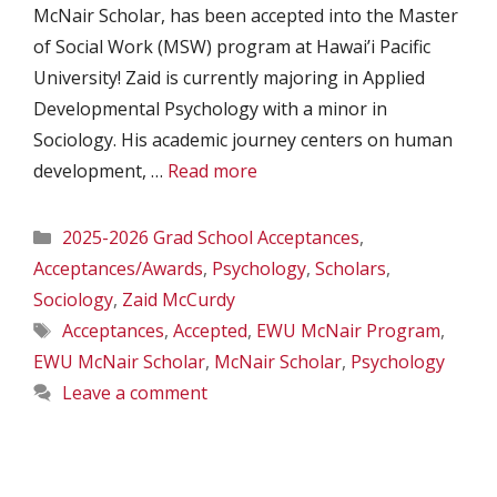
McNair Scholar, has been accepted into the Master
of Social Work (MSW) program at Hawai’i Pacific
University! Zaid is currently majoring in Applied
Developmental Psychology with a minor in
Sociology. His academic journey centers on human
development, …
Read more
Categories
2025-2026 Grad School Acceptances
,
Acceptances/Awards
,
Psychology
,
Scholars
,
Sociology
,
Zaid McCurdy
Tags
Acceptances
,
Accepted
,
EWU McNair Program
,
EWU McNair Scholar
,
McNair Scholar
,
Psychology
Leave a comment