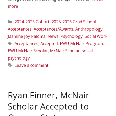
more
Categories
2024-2025 Cohort
,
2025-2026 Grad School
Acceptances
,
Acceptances/Awards
,
Anthropology
,
Jasmine Joy Paloma
,
News
,
Psychology
,
Social Work
Tags
Acceptances
,
Accepted
,
EWU McNair Program
,
EWU McNair Scholar
,
McNair Scholar
,
social
psychology
Leave a comment
Ryan Finner, McNair
Scholar Accepted to