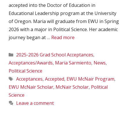
accepted into the Doctor of Education in
Educational Leadership program at the University
of Oregon. Maria will graduate from EWU in Spring
2026 with a major in Political Science. Her academic
journey began at …
Read more
Categories
2025-2026 Grad School Acceptances
,
Acceptances/Awards
,
Maria Sarmiento
,
News
,
Political Science
Tags
Acceptances
,
Accepted
,
EWU McNair Program
,
EWU McNair Scholar
,
McNair Scholar
,
Political
Science
Leave a comment