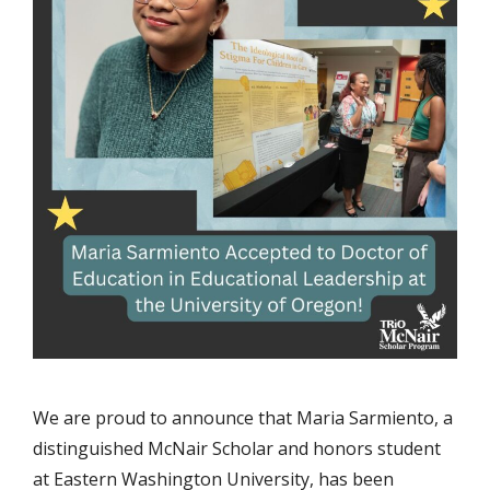
We are proud to announce that Maria Sarmiento, a
distinguished McNair Scholar and honors student
at Eastern Washington University, has been