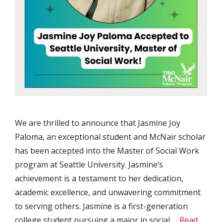
We are thrilled to announce that Jasmine Joy
Paloma, an exceptional student and McNair scholar
has been accepted into the Master of Social Work
program at Seattle University. Jasmine’s
achievement is a testament to her dedication,
academic excellence, and unwavering commitment
to serving others. Jasmine is a first-generation
college student pursuing a major in social …
Read