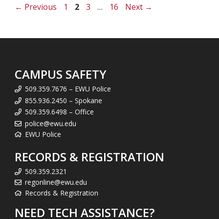
Page
Page
Page
Page
←
Previous
1
2
3
…
16
Next
→
CAMPUS SAFETY
509.359.7676 – EWU Police
855.936.2450 – Spokane
509.359.6498 – Office
police@ewu.edu
EWU Police
RECORDS & REGISTRATION
509.359.2321
regonline@ewu.edu
Records & Registration
NEED TECH ASSISTANCE?