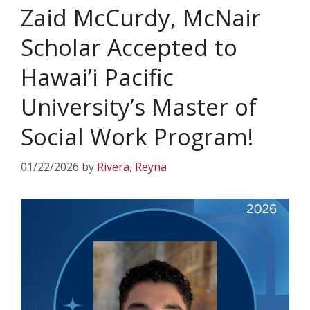
Zaid McCurdy, McNair
Scholar Accepted to
Hawai’i Pacific
University’s Master of
Social Work Program!
01/22/2026
by
Rivera, Reyna