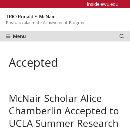
Skip
inside.ewu.edu
to
TRIO Ronald E. McNair
content
Postbaccalaureate Achievement Program
Menu
Accepted
McNair Scholar Alice
Chamberlin Accepted to
UCLA Summer Research