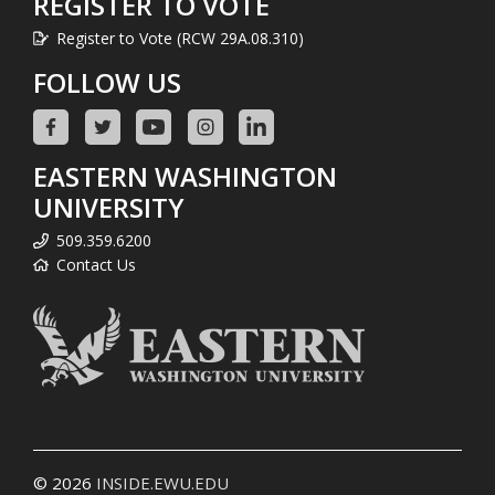
REGISTER TO VOTE
Register to Vote (RCW 29A.08.310)
FOLLOW US
EASTERN WASHINGTON
UNIVERSITY
509.359.6200
Contact Us
© 2026
INSIDE.EWU.EDU