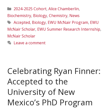
Categories
2024-2025 Cohort
,
Alice Chamberlin
,
Biochemistry
,
Biology
,
Chemistry
,
News
Tags
Accepted
,
Biology
,
EWU McNair Program
,
EWU
McNair Scholar
,
EWU Summer Research Internship
,
McNair Scholar
Leave a comment
Celebrating Ryan Finner:
Accepted to the
University of New
Mexico’s PhD Program