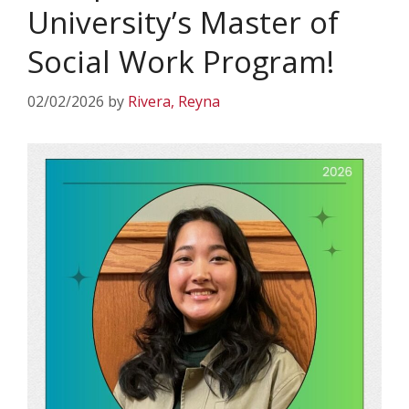
University’s Master of
Social Work Program!
02/02/2026
by
Rivera, Reyna