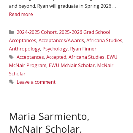
and beyond. Ryan will graduate in Spring 2026 …
Read more
Categories
2024-2025 Cohort
,
2025-2026 Grad School
Acceptances
,
Acceptances/Awards
,
Africana Studies
,
Anthropology
,
Psychology
,
Ryan Finner
Tags
Acceptances
,
Accepted
,
Africana Studies
,
EWU
McNair Program
,
EWU McNair Scholar
,
McNair
Scholar
Leave a comment
Maria Sarmiento,
McNair Scholar,