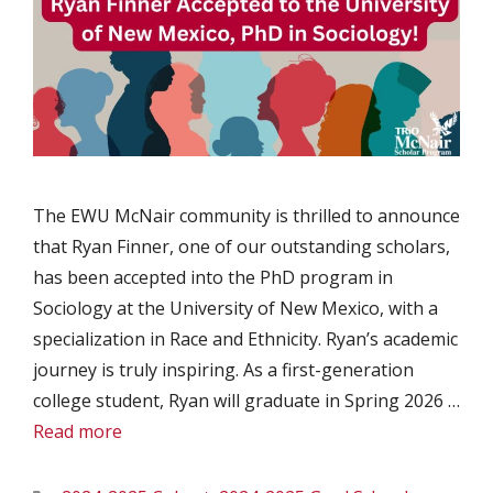
The EWU McNair community is thrilled to announce
that Ryan Finner, one of our outstanding scholars,
has been accepted into the PhD program in
Sociology at the University of New Mexico, with a
specialization in Race and Ethnicity. Ryan’s academic
journey is truly inspiring. As a first-generation
college student, Ryan will graduate in Spring 2026 …
Read more