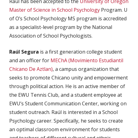
Raúl has been accepted to the
University of Oregon
Master of Science in School Psychology
Program. U
of O’s School Psychology MS program is accredited
as a specialist-level program by the National
Association of School Psychologists.
Raúl Segura
is a first generation college student
and an officer for
MEChA (Movimiento Estudiantil
Chicano De Aztlan)
, a campus organization that
seeks to promote Chicano unity and empowerment
through political action. He is an active member of
the EWU Tennis Club, and a student employee at
EWU’s Student Communication Center, working on
student outreach. Raúl is interested in a School
Psychology career. Specifically, he seeks to create
an optimal classroom environment for students
and teachers of different cultural and ethnic