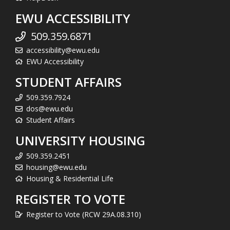
EWU ACCESSIBILITY
509.359.6871
accessibility@ewu.edu
EWU Accessibility
STUDENT AFFAIRS
509.359.7924
dos@ewu.edu
Student Affairs
UNIVERSITY HOUSING
509.359.2451
housing@ewu.edu
Housing & Residential Life
REGISTER TO VOTE
Register to Vote (RCW 29A.08.310)