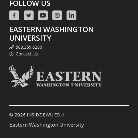
FOLLOW US
EASTERN WASHINGTON
UNIVERSITY
509.359.6200
Contact Us
© 2026
INSIDE.EWU.EDU
Eastern Washington University