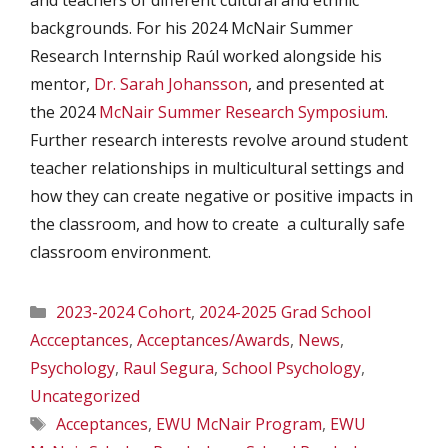
backgrounds. For his 2024 McNair Summer
Research Internship Raúl worked alongside his
mentor,
Dr. Sarah Johansson
, and presented at
the 2024
McNair Summer Research Symposium
.
Further research interests revolve around student
teacher relationships in multicultural settings and
how they can create negative or positive impacts in
the classroom, and how to create a culturally safe
classroom environment.
Categories
2023-2024 Cohort
,
2024-2025 Grad School
Accceptances
,
Acceptances/Awards
,
News
,
Psychology
,
Raul Segura
,
School Psychology
,
Uncategorized
Tags
Acceptances
,
EWU McNair Program
,
EWU