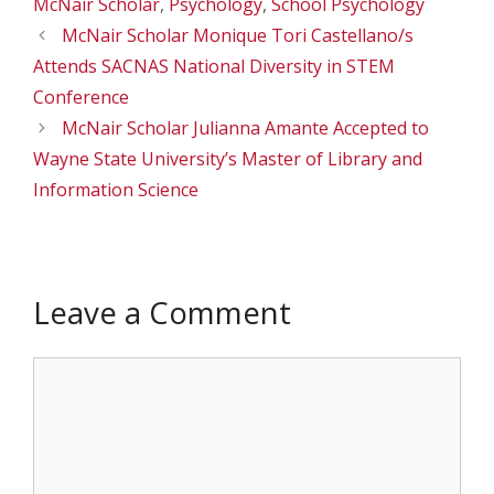
McNair Scholar
,
Psychology
,
School Psychology
McNair Scholar Monique Tori Castellano/s
Attends SACNAS National Diversity in STEM
Conference
McNair Scholar Julianna Amante Accepted to
Wayne State University’s Master of Library and
Information Science
Leave a Comment
Comment