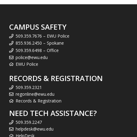
CAMPUS SAFETY
509.359.7676 – EWU Police
855.936.2450 – Spokane
509.359.6498 – Office
police@ewu.edu
EWU Police
RECORDS & REGISTRATION
509.359.2321
regonline@ewu.edu
Records & Registration
NEED TECH ASSISTANCE?
509.359.2247
helpdesk@ewu.edu
HelpDesk