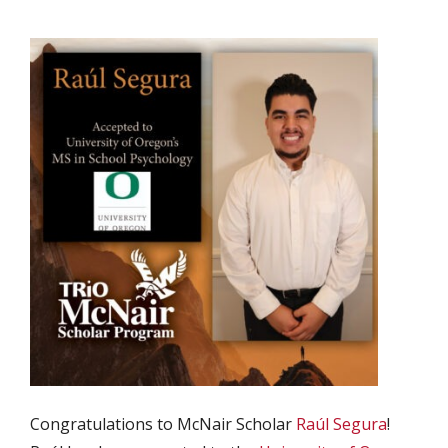
Congratulations to McNair Scholar
Raúl Segura
!