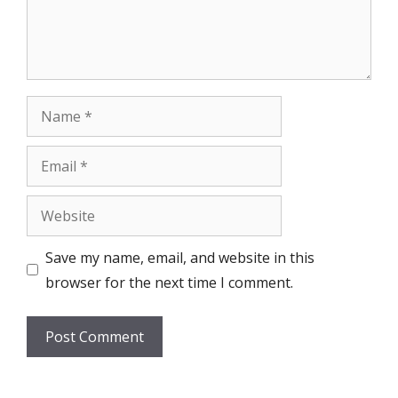
Name
Email
Website
Save my name, email, and website in this
browser for the next time I comment.