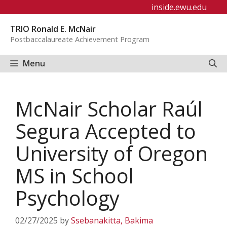
Skip
inside.ewu.edu
to
TRIO Ronald E. McNair
content
Postbaccalaureate Achievement Program
Menu
McNair Scholar Raúl
Segura Accepted to
University of Oregon
MS in School
Psychology
02/27/2025
by
Ssebanakitta, Bakima