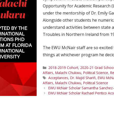
Opportunity for Academic Research 
under the mentorship of Dr. Emily Ga
Alongside other students he numerical
understand activities between state 
Troubles in Northern Ireland from 1
The EWU McNair staff are so excited 
things at whichever program he decid
Categories
2018-2019 Cohort
,
2020-21 Grad School
Affairs
,
Malachi Chukwu
,
Political Science
,
Re
Tags
Acceptances
,
Dr. Majid Sharifi
,
EWU McNa
Affairs
,
Malachi Chukwu
,
Political Science
EWU McNair Scholar Samantha Sanchez-
EWU McNair Scholar Rachael Pentico Ac