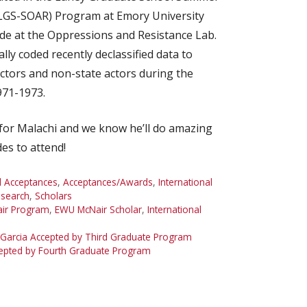
(LGS-SOAR) Program at Emory University
de at the Oppressions and Resistance Lab.
ly coded recently declassified data to
actors and non-state actors during the
971-1973.
for Malachi and we know he’ll do amazing
es to attend!
 Acceptances
,
Acceptances/Awards
,
International
search
,
Scholars
ir Program
,
EWU McNair Scholar
,
International
Garcia Accepted by Third Graduate Program
cepted by Fourth Graduate Program