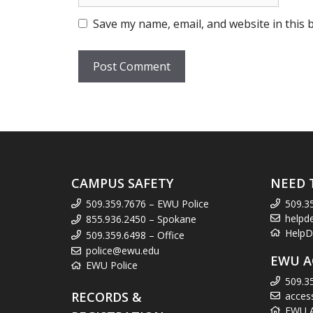
Save my name, email, and website in this 
CAMPUS SAFETY
NEED 
509.359.7676 – EWU Police
509.3
helpd
855.936.2450 – Spokane
HelpD
509.359.6498 – Office
police@ewu.edu
EWU A
EWU Police
509.3
RECORDS &
acces
EWU Ac