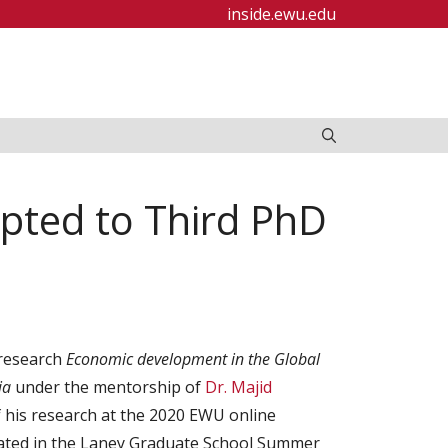
inside.ewu.edu
pted to Third PhD
 research
Economic development in the Global
ria
under the mentorship of
Dr. Majid
 his research at the 2020 EWU online
pated in the Laney Graduate School Summer