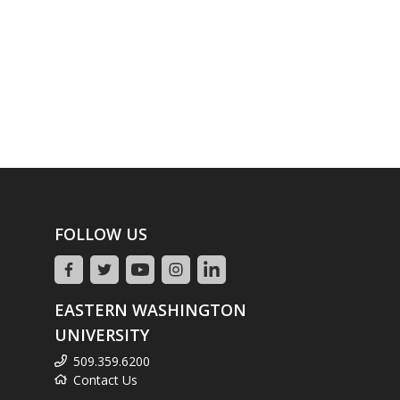
FOLLOW US
EASTERN WASHINGTON
UNIVERSITY
509.359.6200
Contact Us