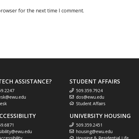
browser for the next time I comment.
TECH ASSISTANCE?
STUDENT AFFAIRS
59.2247
509.359.7924
esk@ewu.edu
dos@ewu.edu
esk
Student Affairs
CCESSIBILITY
UNIVERSITY HOUSING
59.6871
509.359.2451
sibility@ewu.edu
housing@ewu.edu
cessibility
Housing & Residential Life