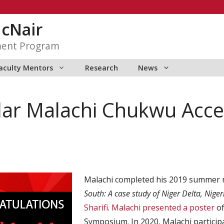
McNair
ment Program
aculty Mentors
Research
News
ar Malachi Chukwu Acce
Malachi completed his 2019 summer
South: A case study of Niger Delta, Nige
Sharifi
.
Malachi presented a poster
of
Symposium. In 2020, Malachi partici