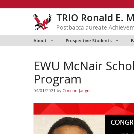
Skip
to
TRIO Ronald E. 
content
Postbaccalaureate Achieve
About
Prospective Students
F
EWU McNair Schol
Program
04/01/2021
by
Corinne Jaeger