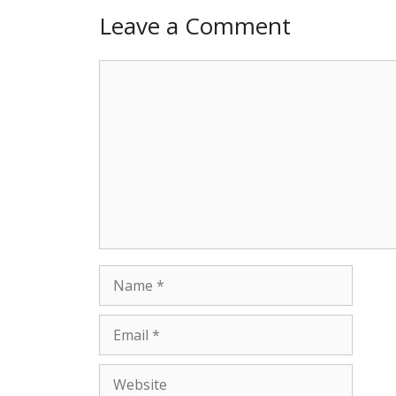
Leave a Comment
Comment
Name
Email
Website