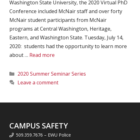
Washington State University, the 2020 Virtual PhD
Conference included McNair staff and over forty
McNair student participants from McNair
programs at Central Washington, Heritage,
Eastern, and Washington State. Tuesday, July 14,
2020: students had the opportunity to learn more
about …
Read more
Categories
2020 Summer Seminar Series
Leave a comment
CAMPUS SAFETY
509.359.7676 – EWU Police