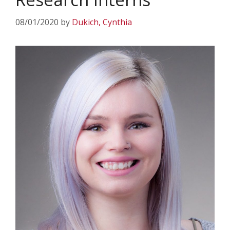
08/01/2020
by
Dukich, Cynthia