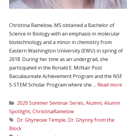
Christina Ramelow, MS obtained a Bachelor of
Science in Biology with an emphasis in molecular
biotechnology and a minor in chemistry from
Eastern Washington University (EWU) in spring of
2018. During her time as an undergrad, she
participated in the Ronald E. McNair Post
Baccalaureate Achievement Program and the NSF
S-STEM Scholar Program where she …
Read more
Categories
2020 Summer Seminar Series
,
Alumni
,
Alumni
Spotlight
,
ChristinaRamelow
Tags
Dr. Ghynecee Temple
,
Dr. Ghynny from the
Block