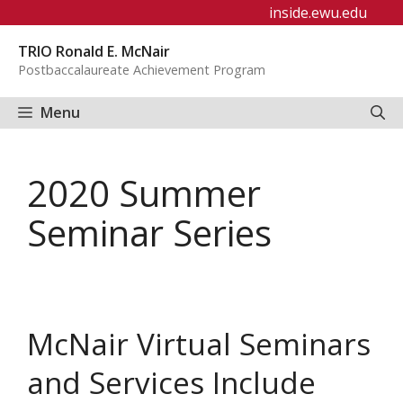
Skip
inside.ewu.edu
to
TRIO Ronald E. McNair
content
Postbaccalaureate Achievement Program
Menu
2020 Summer
Seminar Series
McNair Virtual Seminars
and Services Include