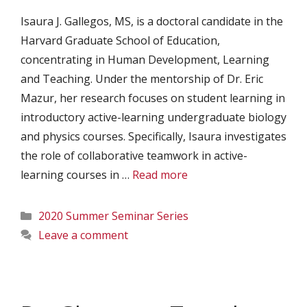
Isaura J. Gallegos, MS, is a doctoral candidate in the
Harvard Graduate School of Education,
concentrating in Human Development, Learning
and Teaching. Under the mentorship of Dr. Eric
Mazur, her research focuses on student learning in
introductory active-learning undergraduate biology
and physics courses. Specifically, Isaura investigates
the role of collaborative teamwork in active-
learning courses in …
Read more
Categories
2020 Summer Seminar Series
Leave a comment