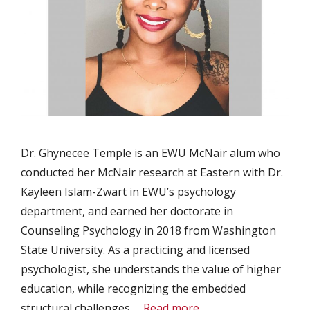
Dr. Ghynecee Temple is an EWU McNair alum who
conducted her McNair research at Eastern with Dr.
Kayleen Islam-Zwart in EWU’s psychology
department, and earned her doctorate in
Counseling Psychology in 2018 from Washington
State University. As a practicing and licensed
psychologist, she understands the value of higher
education, while recognizing the embedded
structural challenges …
Read more