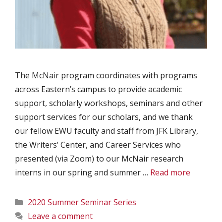
The McNair program coordinates with programs
across Eastern’s campus to provide academic
support, scholarly workshops, seminars and other
support services for our scholars, and we thank
our fellow EWU faculty and staff from JFK Library,
the Writers’ Center, and Career Services who
presented (via Zoom) to our McNair research
interns in our spring and summer …
Read more
Categories
2020 Summer Seminar Series
Leave a comment