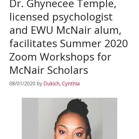
Dr. Ghynecee Temple,
licensed psychologist
and EWU McNair alum,
facilitates Summer 2020
Zoom Workshops for
McNair Scholars
08/01/2020
by
Dukich, Cynthia