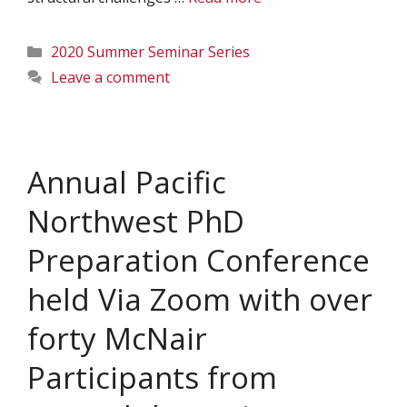
Categories
2020 Summer Seminar Series
Leave a comment
Annual Pacific
Northwest PhD
Preparation Conference
held Via Zoom with over
forty McNair
Participants from