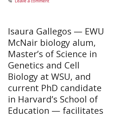
Leave a comment
Isaura Gallegos — EWU
McNair biology alum,
Master’s of Science in
Genetics and Cell
Biology at WSU, and
current PhD candidate
in Harvard’s School of
Education — facilitates