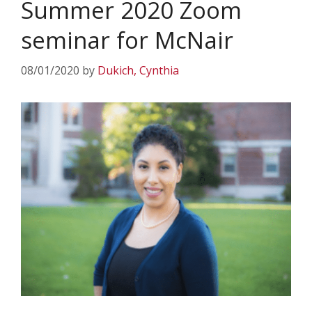
Summer 2020 Zoom
seminar for McNair
08/01/2020
by
Dukich, Cynthia