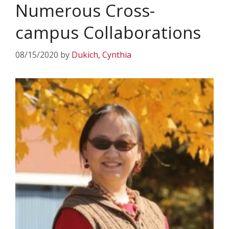
Numerous Cross-
campus Collaborations
08/15/2020
by
Dukich, Cynthia