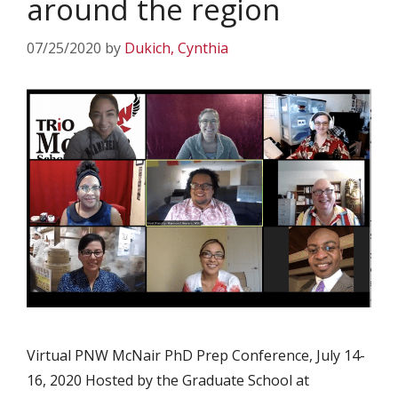
around the region
07/25/2020
by
Dukich, Cynthia
Virtual PNW McNair PhD Prep Conference, July 14-
16, 2020 Hosted by the Graduate School at