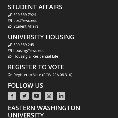
STUDENT AFFAIRS
509.359.7924
dos@ewu.edu
Student Affairs
UNIVERSITY HOUSING
509.359.2451
housing@ewu.edu
Housing & Residential Life
REGISTER TO VOTE
Register to Vote (RCW 29A.08.310)
FOLLOW US
EASTERN WASHINGTON
UNIVERSITY