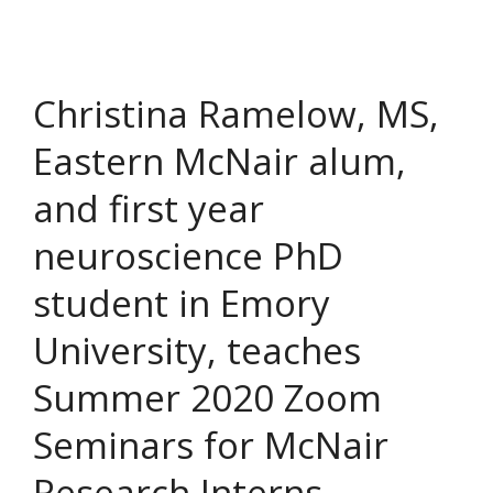
Christina Ramelow, MS,
Eastern McNair alum,
and first year
neuroscience PhD
student in Emory
University, teaches
Summer 2020 Zoom
Seminars for McNair
Research Interns