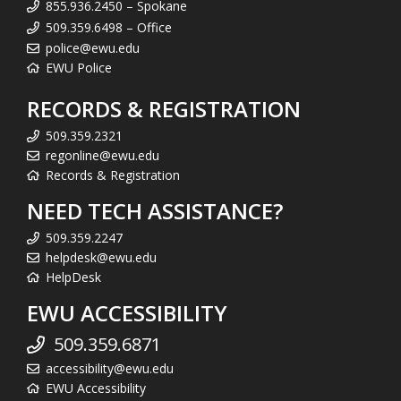
855.936.2450 – Spokane
509.359.6498 – Office
police@ewu.edu
EWU Police
RECORDS & REGISTRATION
509.359.2321
regonline@ewu.edu
Records & Registration
NEED TECH ASSISTANCE?
509.359.2247
helpdesk@ewu.edu
HelpDesk
EWU ACCESSIBILITY
509.359.6871
accessibility@ewu.edu
EWU Accessibility