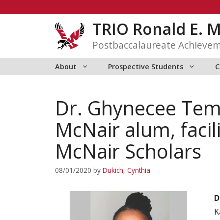
Skip
to
TRIO Ronald E. 
content
Postbaccalaureate Achieve
About
Prospective Students
C
Dr. Ghynecee Temp
McNair alum, fac
McNair Scholars
08/01/2020
by
Dukich, Cynthia
D
K