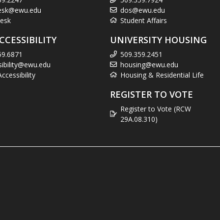
esk@ewu.edu
dos@ewu.edu
esk
Student Affairs
CCESSIBILITY
UNIVERSITY HOUSING
59.6871
509.359.2451
sibility@ewu.edu
housing@ewu.edu
cessibility
Housing & Residential Life
REGISTER TO VOTE
Register to Vote (RCW
29A.08.310)