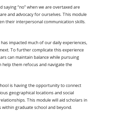
d saying “no” when we are overtaxed are
f-care and advocacy for ourselves. This module
pen their interpersonal communication skills.
 has impacted much of our daily experiences,
next. To further complicate this experience
lars can maintain balance while pursuing
an help them refocus and navigate the
chool is having the opportunity to connect
ous geographical locations and social
relationships. This module will aid scholars in
s within graduate school and beyond.