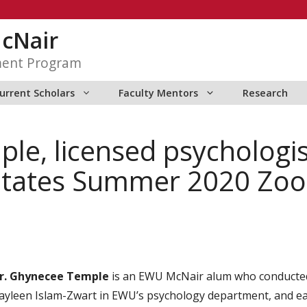
McNair
ment Program
urrent Scholars
Faculty Mentors
Research
le, licensed psycholog
ilitates Summer 2020 Zo
r. Ghynecee Temple
is an EWU McNair alum who conducted 
ayleen Islam-Zwart in EWU’s psychology department, and ea