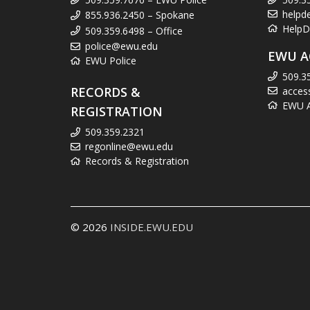
helpd
855.936.2450 – Spokane
HelpD
509.359.6498 – Office
police@ewu.edu
EWU A
EWU Police
509.3
RECORDS &
acces
EWU Ac
REGISTRATION
509.359.2321
regonline@ewu.edu
Records & Registration
© 2026
INSIDE.EWU.EDU