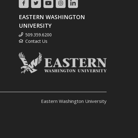
EASTERN WASHINGTON
UNIVERSITY
509.359.6200
Contact Us
Eastern Washington University