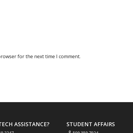
browser for the next time I comment.
TECH ASSISTANCE?
STUDENT AFFAIRS
59.2247
509.359.7924