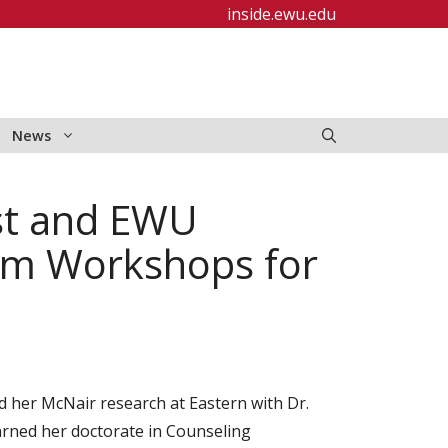
inside.ewu.edu
News
ist and EWU
om Workshops for
her McNair research at Eastern with Dr.
rned her doctorate in Counseling