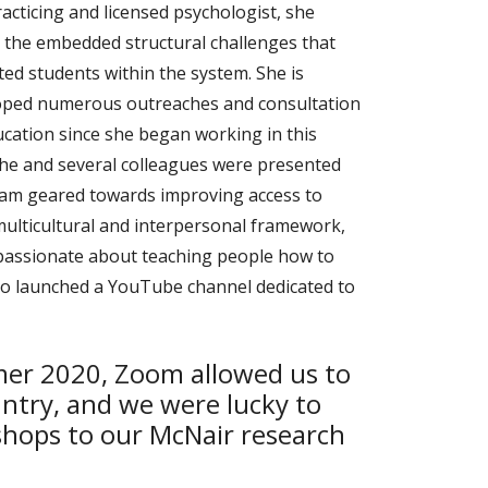
acticing and licensed psychologist, she
g the embedded structural challenges that
d students within the system. She is
eloped numerous outreaches and consultation
ucation since she began working in this
 she and several colleagues were presented
gram geared towards improving access to
 multicultural and interpersonal framework,
ly passionate about teaching people how to
also launched a YouTube channel dedicated to
mer 2020, Zoom allowed us to
ntry, and we were lucky to
hops to our McNair research