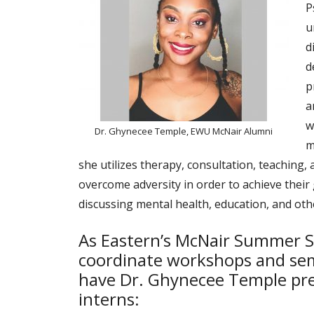
P
u
d
d
p
a
w
Dr. Ghynecee Temple, EWU McNair Alumni
m
she utilizes therapy, consultation, teaching,
overcome adversity in order to achieve their
discussing mental health, education, and othe
As Eastern’s McNair Summer S
coordinate workshops and sem
have Dr. Ghynecee Temple pre
interns: