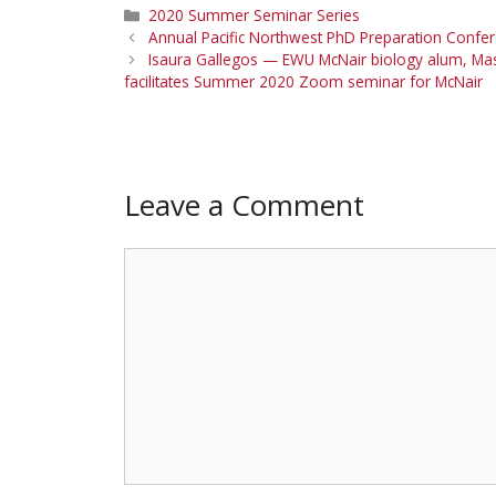
Categories
2020 Summer Seminar Series
Annual Pacific Northwest PhD Preparation Confer
Isaura Gallegos — EWU McNair biology alum, Maste
facilitates Summer 2020 Zoom seminar for McNair
Leave a Comment
Comment