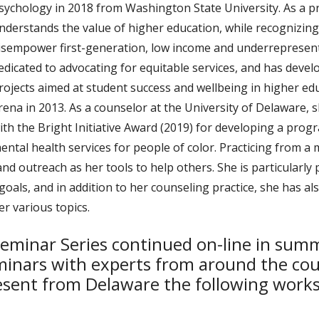
sychology in 2018 from Washington State University. As a pr
nderstands the value of higher education, while recognizin
isempower first-generation, low income and underrepresente
edicated to advocating for equitable services, and has dev
rojects aimed at student success and wellbeing in higher ed
rena in 2013. As a counselor at the University of Delaware,
ith the Bright Initiative Award (2019) for developing a pro
ental health services for people of color. Practicing from a
 and outreach as her tools to help others. She is particular
 goals, and in addition to her counseling practice, she has 
r various topics.
eminar Series continued on-line in sum
inars with experts from around the cou
sent from Delaware the following works