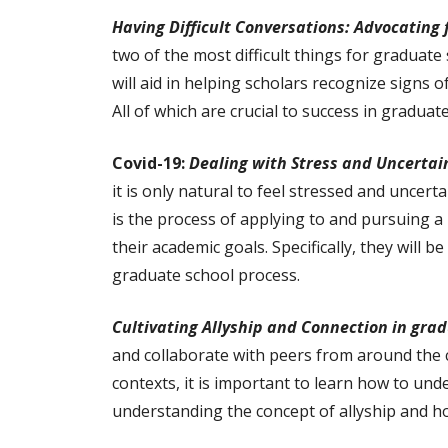
Having Difficult Conversations: Advocating 
two of the most difficult things for graduate
will aid in helping scholars recognize signs 
All of which are crucial to success in graduat
Covid-19:
Dealing with Stress and Uncertai
it is only natural to feel stressed and uncer
is the process of applying to and pursuing a
their academic goals. Specifically, they will
graduate school process.
Cultivating Allyship and Connection in gra
and collaborate with peers from around the 
contexts, it is important to learn how to unde
understanding the concept of allyship and h