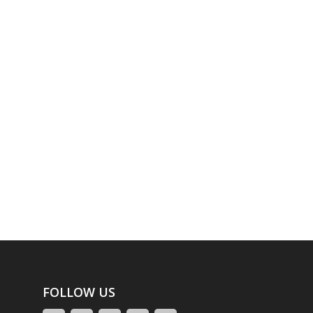
FOLLOW US