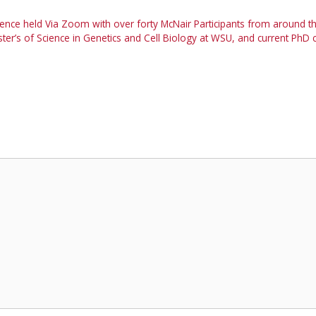
ence held Via Zoom with over forty McNair Participants from around t
r’s of Science in Genetics and Cell Biology at WSU, and current PhD 