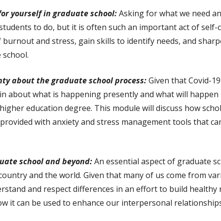
for yourself in graduate school:
Asking for what we need an
 students to do, but it is often such an important act of sel
of burnout and stress, gain skills to identify needs, and shar
e school.
nty about the graduate school process:
Given that Covid-19
tain about what is happening presently and what will happen 
 higher education degree. This module will discuss how scho
 be provided with anxiety and stress management tools that c
duate school and beyond:
An essential aspect of graduate s
country and the world. Given that many of us come from vari
rstand and respect differences in an effort to build healthy 
ow it can be used to enhance our interpersonal relationship