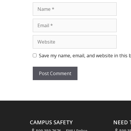
Name
Email
Website
Save my name, email, and website in this 
CAMPUS SAFETY
NEED 
509.359.7676 – EWU Police
509.3