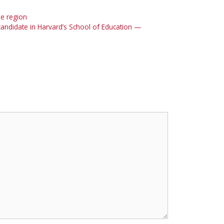
he region
candidate in Harvard’s School of Education —