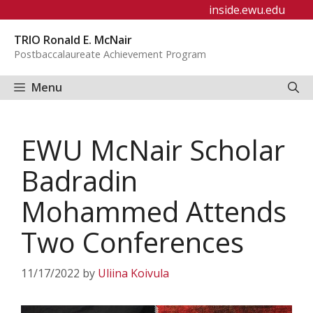
Skip
inside.ewu.edu
to
TRIO Ronald E. McNair
content
Postbaccalaureate Achievement Program
Menu
EWU McNair Scholar
Badradin
Mohammed Attends
Two Conferences
11/17/2022
by
Uliina Koivula