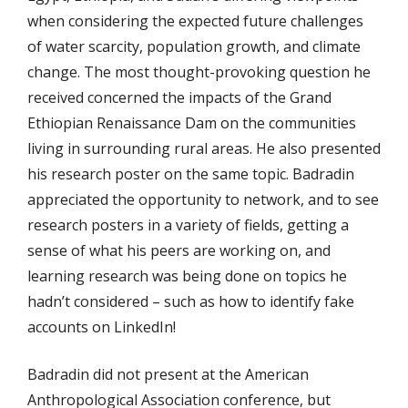
when considering the expected future challenges
of water scarcity, population growth, and climate
change. The most thought-provoking question he
received concerned the impacts of the Grand
Ethiopian Renaissance Dam on the communities
living in surrounding rural areas. He also presented
his research poster on the same topic. Badradin
appreciated the opportunity to network, and to see
research posters in a variety of fields, getting a
sense of what his peers are working on, and
learning research was being done on topics he
hadn’t considered – such as how to identify fake
accounts on LinkedIn!
Badradin did not present at the American
Anthropological Association conference, but