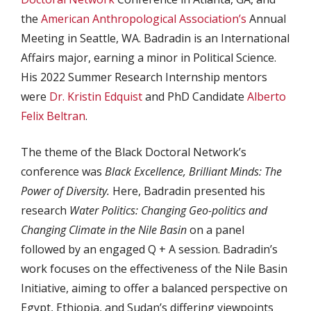
the
American Anthropological Association’s
Annual
Meeting in Seattle, WA. Badradin is an International
Affairs major, earning a minor in Political Science.
His 2022 Summer Research Internship mentors
were
Dr. Kristin Edquist
and PhD Candidate
Alberto
Felix Beltran
.
The theme of the Black Doctoral Network’s
conference was
Black Excellence, Brilliant Minds: The
Power of Diversity.
Here, Badradin presented his
research
Water Politics: Changing Geo-politics and
Changing Climate in the Nile Basin
on a panel
followed by an engaged Q + A session. Badradin’s
work focuses on the effectiveness of the Nile Basin
Initiative, aiming to offer a balanced perspective on
Egypt, Ethiopia, and Sudan’s differing viewpoints