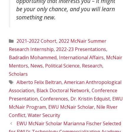
opportunity that interests you – it might
be your only chance, and you will learn
something new.
Categories
2021-2022 Cohort
,
2022 McNair Summer
Research Internship
,
2022-23 Presentations
,
Badradin Mohammed
,
International Affairs
,
McNair
Mentors
,
News
,
Political Science
,
Research
,
Scholars
Tags
Alberto Felix Beltran
,
American Anthropological
Association
,
Black Doctoral Network
,
Conference
Presentation
,
Conferences
,
Dr. Kristin Edquist
,
EWU
McNair Program
,
EWU McNair Scholar
,
Nile River
Conflict
,
Water Security
EWU McNair Scholar Marianna Fischer Selected
for EWU’s Technology Commercialization Academy