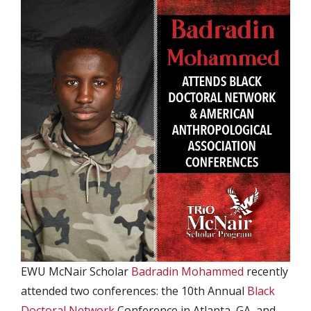
EWU McNair Scholar
Badradin Mohammed
recently
attended two conferences: the 10th Annual
Black
Doctoral Network
Conference in Atlanta, GA, and