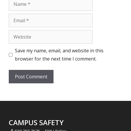
Name
Email
Website
Save my name, email, and website in this
browser for the next time I comment.
CAMPUS SAFETY