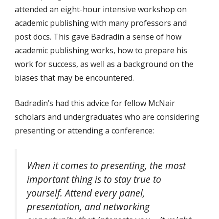
attended an eight-hour intensive workshop on
academic publishing with many professors and
post docs. This gave Badradin a sense of how
academic publishing works, how to prepare his
work for success, as well as a background on the
biases that may be encountered.
Badradin’s had this advice for fellow McNair
scholars and undergraduates who are considering
presenting or attending a conference:
When it comes to presenting, the most
important thing is to stay true to
yourself. Attend every panel,
presentation, and networking