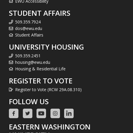
EWU Accessibility
STUDENT AFFAIRS
509.359.7924
dos@ewu.edu
Student Affairs
UNIVERSITY HOUSING
509.359.2451
housing@ewu.edu
Housing & Residential Life
REGISTER TO VOTE
Register to Vote (RCW 29A.08.310)
FOLLOW US
EASTERN WASHINGTON