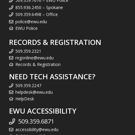
509.359.7676 – EWU Police
855.936.2450 – Spokane
509.359.6498 – Office
police@ewu.edu
EWU Police
RECORDS & REGISTRATION
509.359.2321
regonline@ewu.edu
Records & Registration
NEED TECH ASSISTANCE?
509.359.2247
helpdesk@ewu.edu
HelpDesk
EWU ACCESSIBILITY
509.359.6871
accessibility@ewu.edu