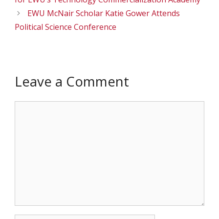
EWU McNair Scholar Katie Gower Attends
Political Science Conference
Leave a Comment
Comment