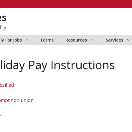
es
ity
ly For Jobs
Forms
Resources
Services
iday Pay Instructions
sified
mpt.non union
E