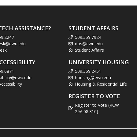
TECH ASSISTANCE?
STUDENT AFFAIRS
59.2247
509.359.7924
esk@ewu.edu
dos@ewu.edu
esk
Student Affairs
CCESSIBILITY
UNIVERSITY HOUSING
59.6871
509.359.2451
sibility@ewu.edu
housing@ewu.edu
cessibility
Housing & Residential Life
REGISTER TO VOTE
Register to Vote (RCW
29A.08.310)