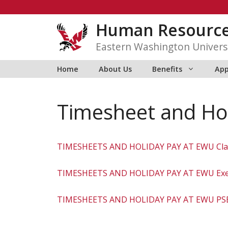
Skip
to
Human Resourc
content
Eastern Washington Univers
Home
About Us
Benefits
App
Timesheet and Hol
TIMESHEETS AND HOLIDAY PAY AT EWU Clas
TIMESHEETS AND HOLIDAY PAY AT EWU Exe
TIMESHEETS AND HOLIDAY PAY AT EWU PS