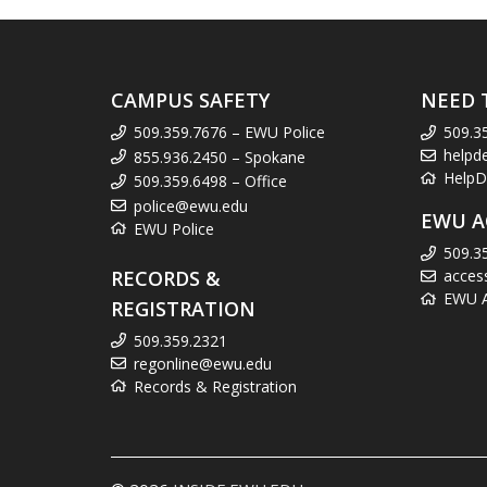
CAMPUS SAFETY
NEED 
509.359.7676 – EWU Police
509.3
helpd
855.936.2450 – Spokane
HelpD
509.359.6498 – Office
police@ewu.edu
EWU A
EWU Police
509.3
RECORDS &
acces
EWU Ac
REGISTRATION
509.359.2321
regonline@ewu.edu
Records & Registration