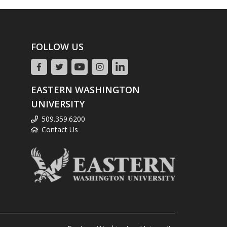
FOLLOW US
EASTERN WASHINGTON
UNIVERSITY
509.359.6200
Contact Us