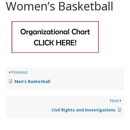
Women’s Basketball
Previous
Men’s Basketball
Next
Civil Rights and Investigations