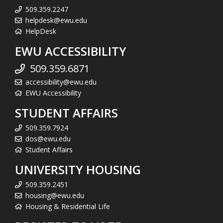
509.359.2247
helpdesk@ewu.edu
HelpDesk
EWU ACCESSIBILITY
509.359.6871
accessibility@ewu.edu
EWU Accessibility
STUDENT AFFAIRS
509.359.7924
dos@ewu.edu
Student Affairs
UNIVERSITY HOUSING
509.359.2451
housing@ewu.edu
Housing & Residential Life