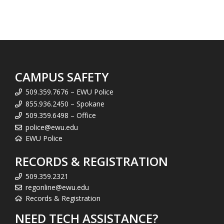
CAMPUS SAFETY
509.359.7676 – EWU Police
855.936.2450 – Spokane
509.359.6498 – Office
police@ewu.edu
EWU Police
RECORDS & REGISTRATION
509.359.2321
regonline@ewu.edu
Records & Registration
NEED TECH ASSISTANCE?