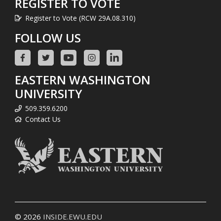
REGISTER TO VOTE
Register to Vote (RCW 29A.08.310)
FOLLOW US
EASTERN WASHINGTON
UNIVERSITY
509.359.6200
Contact Us
© 2026
INSIDE.EWU.EDU