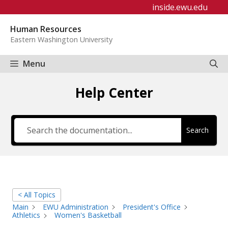
Skip
inside.ewu.edu
to
Human Resources
content
Eastern Washington University
Menu
Help Center
Search
< All Topics
Main
EWU Administration
President's Office
Athletics
Women's Basketball