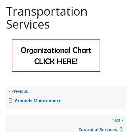
Transportation
Services
Previous
Grounds Maintenance
Next
Custodial Services