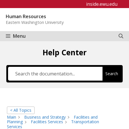
Skip
inside.ewu.edu
to
Human Resources
content
Eastern Washington University
Menu
Help Center
Search
< All Topics
Main
Business and Strategy
Facilities and
Planning
Facilities Services
Transportation
Services