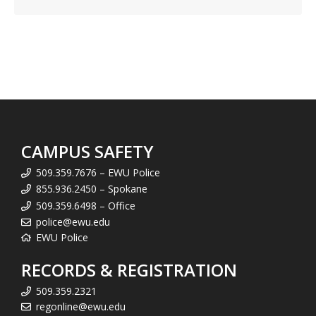
CAMPUS SAFETY
509.359.7676 – EWU Police
855.936.2450 – Spokane
509.359.6498 – Office
police@ewu.edu
EWU Police
RECORDS & REGISTRATION
509.359.2321
regonline@ewu.edu