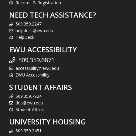
Records & Registration
NEED TECH ASSISTANCE?
509.359.2247
helpdesk@ewu.edu
HelpDesk
EWU ACCESSIBILITY
509.359.6871
accessibility@ewu.edu
EWU Accessibility
STUDENT AFFAIRS
509.359.7924
dos@ewu.edu
Student Affairs
UNIVERSITY HOUSING
509.359.2451