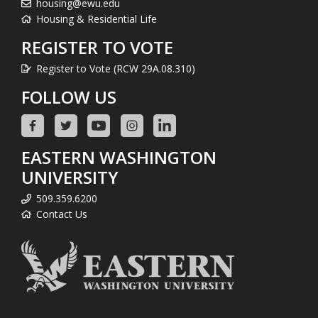
housing@ewu.edu
Housing & Residential Life
REGISTER TO VOTE
Register to Vote (RCW 29A.08.310)
FOLLOW US
EASTERN WASHINGTON
UNIVERSITY
509.359.6200
Contact Us