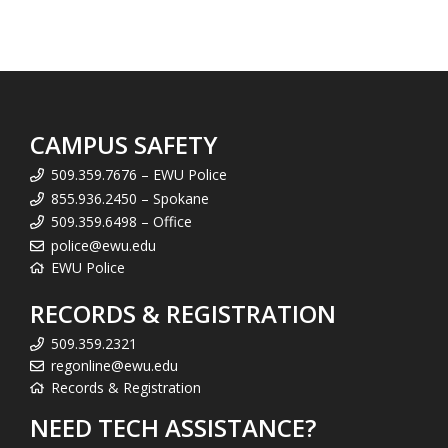
CAMPUS SAFETY
509.359.7676 – EWU Police
855.936.2450 – Spokane
509.359.6498 – Office
police@ewu.edu
EWU Police
RECORDS & REGISTRATION
509.359.2321
regonline@ewu.edu
Records & Registration
NEED TECH ASSISTANCE?