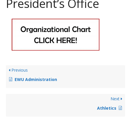
President’s Office
Previous
EWU Administration
Next
Athletics