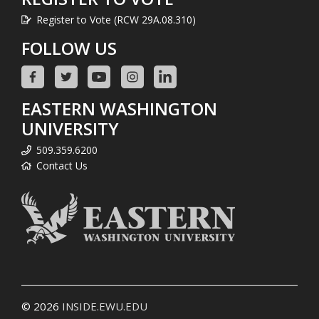
Register to Vote (RCW 29A.08.310)
FOLLOW US
EASTERN WASHINGTON
UNIVERSITY
509.359.6200
Contact Us
© 2026
INSIDE.EWU.EDU