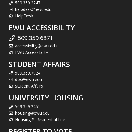
509.359.2247
helpdesk@ewu.edu
HelpDesk
EWU ACCESSIBILITY
509.359.6871
accessibility@ewu.edu
EWU Accessibility
STUDENT AFFAIRS
509.359.7924
dos@ewu.edu
Student Affairs
UNIVERSITY HOUSING
509.359.2451
housing@ewu.edu
Housing & Residential Life
REGISTER TO VOTE