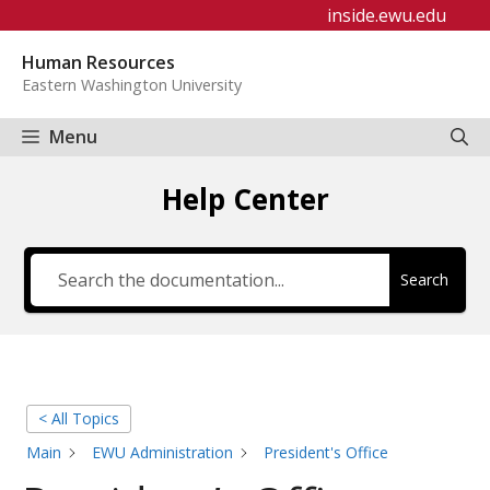
Skip
inside.ewu.edu
to
Human Resources
content
Eastern Washington University
Menu
Help Center
Search
< All Topics
Main
EWU Administration
President's Office