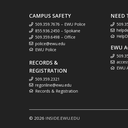
CAMPUS SAFETY
NEED 
509.359.7676 – EWU Police
509.3
helpd
855.936.2450 – Spokane
HelpD
509.359.6498 – Office
police@ewu.edu
EWU A
EWU Police
509.3
RECORDS &
acces
EWU Ac
REGISTRATION
509.359.2321
regonline@ewu.edu
Records & Registration
© 2026
INSIDE.EWU.EDU