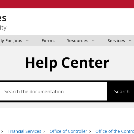
es
ity
ly For Jobs
Forms
Resources
Services
Help Center
Search
Financial Services
Office of Controller
Office of the Contro