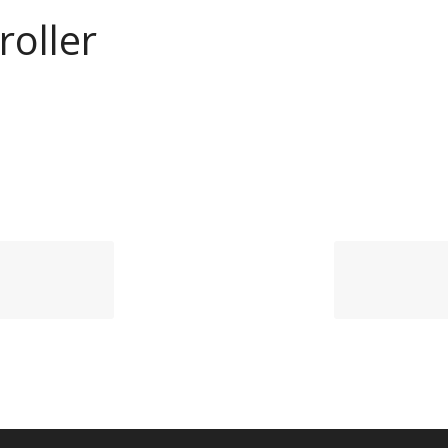
roller