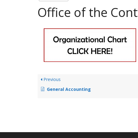
Office of the Cont
Previous
General Accounting