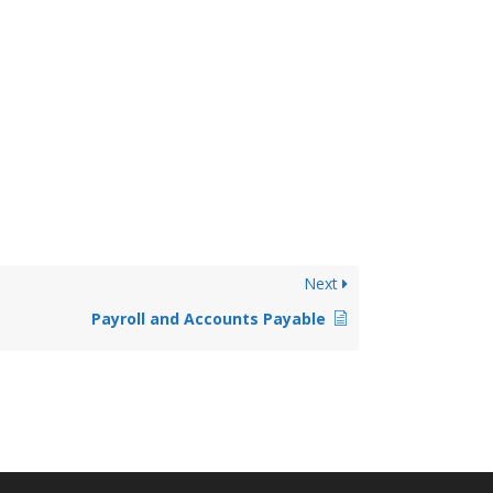
Next
Payroll and Accounts Payable