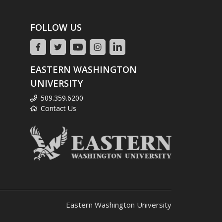
FOLLOW US
EASTERN WASHINGTON
UNIVERSITY
509.359.6200
Contact Us
Eastern Washington University