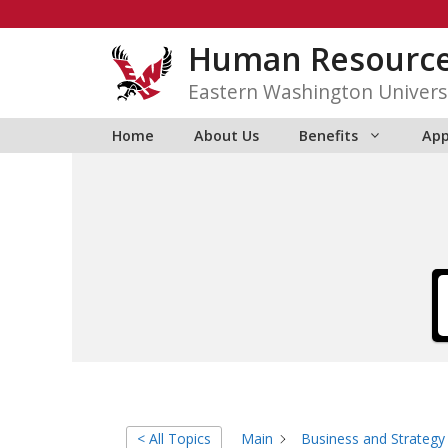
Skip
to
Human Resourc
content
Eastern Washington Univers
Home
About Us
Benefits
App
< All Topics
Main
Business and Strategy