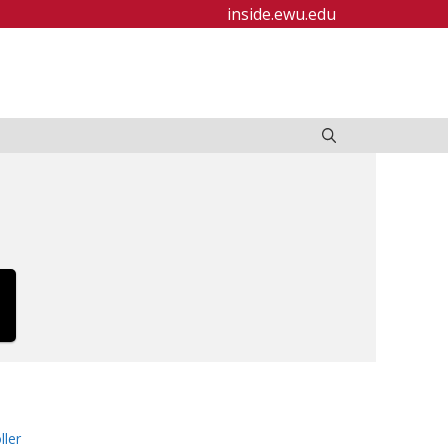
inside.ewu.edu
ller