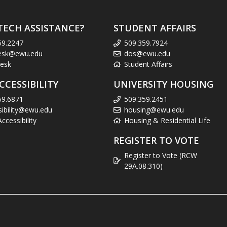
TECH ASSISTANCE?
STUDENT AFFAIRS
59.2247
509.359.7924
esk@ewu.edu
dos@ewu.edu
esk
Student Affairs
CCESSIBILITY
UNIVERSITY HOUSING
59.6871
509.359.2451
sibility@ewu.edu
housing@ewu.edu
cessibility
Housing & Residential Life
REGISTER TO VOTE
Register to Vote (RCW
29A.08.310)