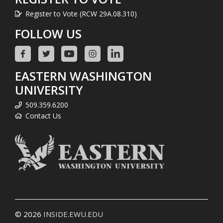
Register to Vote (RCW 29A.08.310)
FOLLOW US
EASTERN WASHINGTON
UNIVERSITY
509.359.6200
Contact Us
© 2026
INSIDE.EWU.EDU