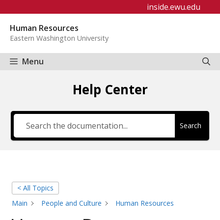
Skip
inside.ewu.edu
to
Human Resources
content
Eastern Washington University
Menu
Help Center
Search
< All Topics
Main
People and Culture
Human Resources