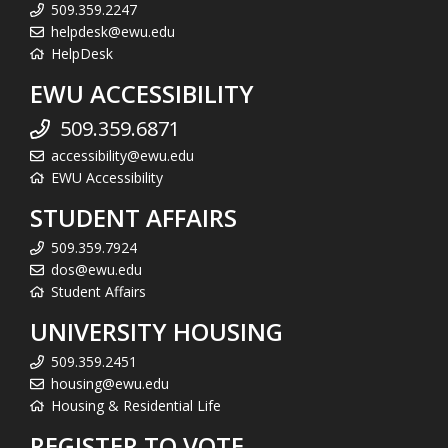
509.359.2247
helpdesk@ewu.edu
HelpDesk
EWU ACCESSIBILITY
509.359.6871
accessibility@ewu.edu
EWU Accessibility
STUDENT AFFAIRS
509.359.7924
dos@ewu.edu
Student Affairs
UNIVERSITY HOUSING
509.359.2451
housing@ewu.edu
Housing & Residential Life
REGISTER TO VOTE