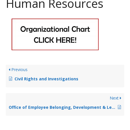
Human Resources
Previous
Civil Rights and Investigations
Next
Office of Employee Belonging, Development & Leadership