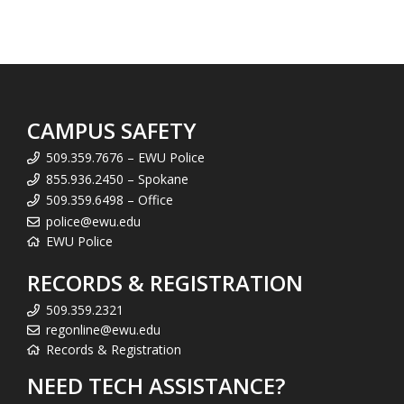
CAMPUS SAFETY
509.359.7676 – EWU Police
855.936.2450 – Spokane
509.359.6498 – Office
police@ewu.edu
EWU Police
RECORDS & REGISTRATION
509.359.2321
regonline@ewu.edu
Records & Registration
NEED TECH ASSISTANCE?