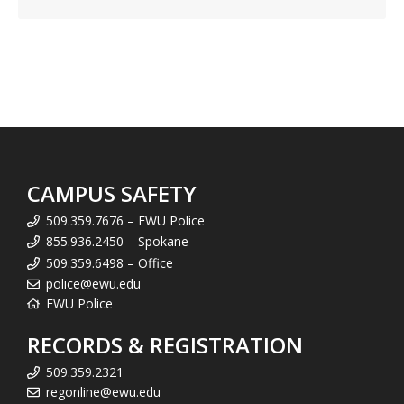
CAMPUS SAFETY
509.359.7676 – EWU Police
855.936.2450 – Spokane
509.359.6498 – Office
police@ewu.edu
EWU Police
RECORDS & REGISTRATION
509.359.2321
regonline@ewu.edu