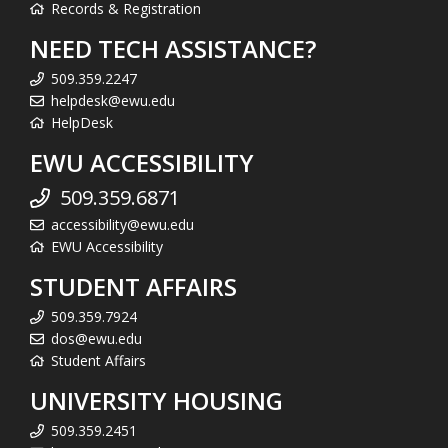
Records & Registration
NEED TECH ASSISTANCE?
509.359.2247
helpdesk@ewu.edu
HelpDesk
EWU ACCESSIBILITY
509.359.6871
accessibility@ewu.edu
EWU Accessibility
STUDENT AFFAIRS
509.359.7924
dos@ewu.edu
Student Affairs
UNIVERSITY HOUSING
509.359.2451