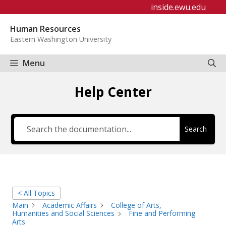
Skip
inside.ewu.edu
to
Human Resources
content
Eastern Washington University
Menu
Help Center
Search
< All Topics
Main
Academic Affairs
College of Arts,
Humanities and Social Sciences
Fine and Performing
Arts