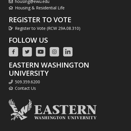
housing@ewu.edu
Housing & Residential Life
REGISTER TO VOTE
Register to Vote (RCW 29A.08.310)
FOLLOW US
EASTERN WASHINGTON
UNIVERSITY
509.359.6200
Contact Us