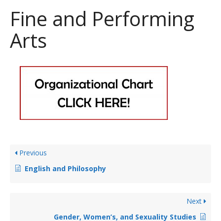
Fine and Performing
Arts
Previous
English and Philosophy
Next
Gender, Women’s, and Sexuality Studies