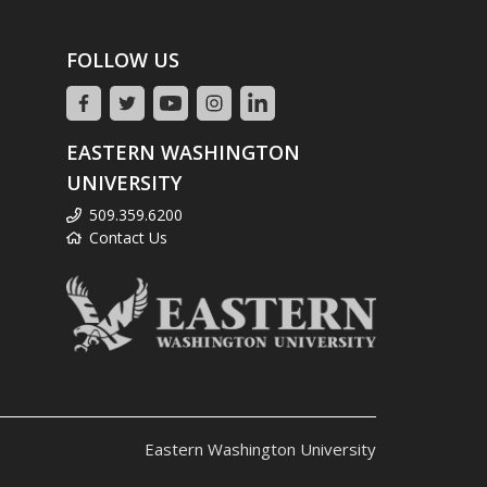
FOLLOW US
EASTERN WASHINGTON
UNIVERSITY
509.359.6200
Contact Us
Eastern Washington University