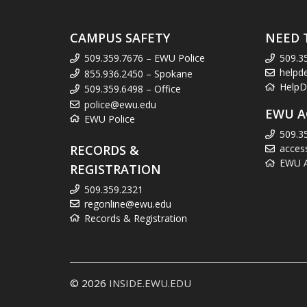
CAMPUS SAFETY
NEED 
509.359.7676 – EWU Police
509.3
helpd
855.936.2450 – Spokane
HelpD
509.359.6498 – Office
police@ewu.edu
EWU A
EWU Police
509.3
RECORDS &
acces
EWU Ac
REGISTRATION
509.359.2321
regonline@ewu.edu
Records & Registration
© 2026
INSIDE.EWU.EDU