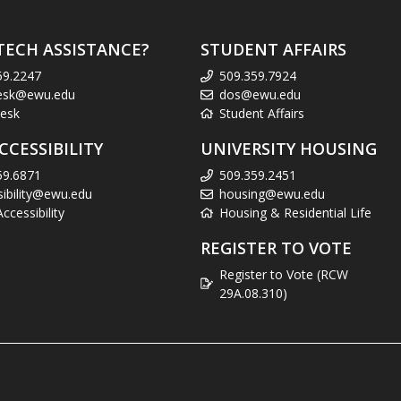
TECH ASSISTANCE?
STUDENT AFFAIRS
59.2247
509.359.7924
esk@ewu.edu
dos@ewu.edu
esk
Student Affairs
CCESSIBILITY
UNIVERSITY HOUSING
59.6871
509.359.2451
sibility@ewu.edu
housing@ewu.edu
cessibility
Housing & Residential Life
REGISTER TO VOTE
Register to Vote (RCW
29A.08.310)