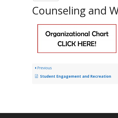
Counseling and W
Previous
Student Engagement and Recreation