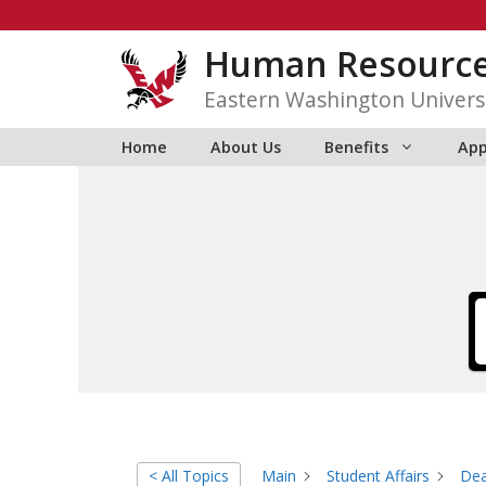
Skip
to
Human Resourc
content
Eastern Washington Univers
Home
About Us
Benefits
App
< All Topics
Main
Student Affairs
Dea