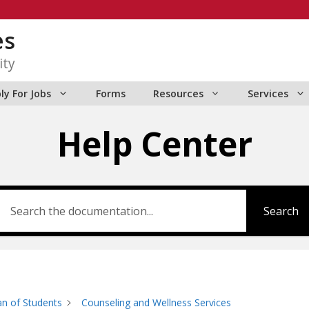
es
ity
ly For Jobs
Forms
Resources
Services
Help Center
Search
n of Students
Counseling and Wellness Services