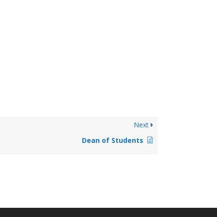
Next
Dean of Students