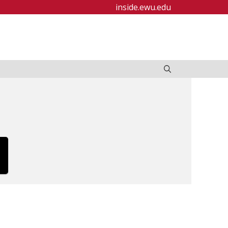
inside.ewu.edu