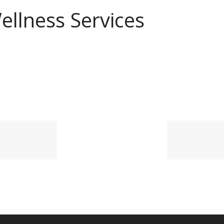
ellness Services