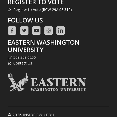
REGISTER TO VOTE
Register to Vote (RCW 29A.08.310)
FOLLOW US
EASTERN WASHINGTON
UNIVERSITY
509.359.6200
Contact Us
© 2026
INSIDE.EWU.EDU