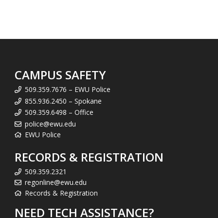
CAMPUS SAFETY
509.359.7676 – EWU Police
855.936.2450 – Spokane
509.359.6498 – Office
police@ewu.edu
EWU Police
RECORDS & REGISTRATION
509.359.2321
regonline@ewu.edu
Records & Registration
NEED TECH ASSISTANCE?