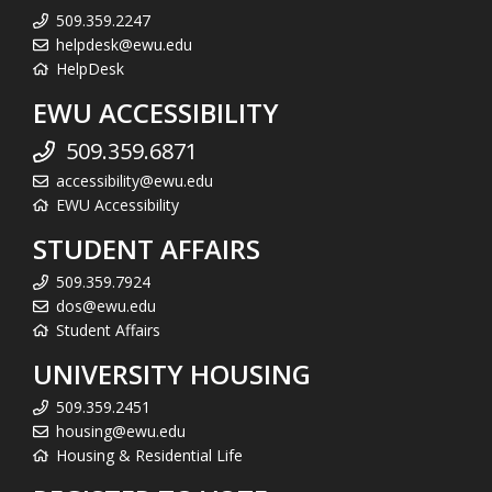
509.359.2247
helpdesk@ewu.edu
HelpDesk
EWU ACCESSIBILITY
509.359.6871
accessibility@ewu.edu
EWU Accessibility
STUDENT AFFAIRS
509.359.7924
dos@ewu.edu
Student Affairs
UNIVERSITY HOUSING
509.359.2451
housing@ewu.edu
Housing & Residential Life