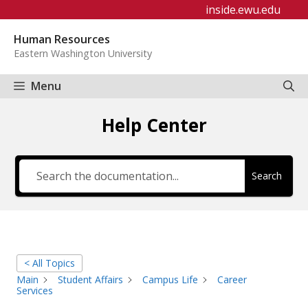
Skip
inside.ewu.edu
to
Human Resources
content
Eastern Washington University
Menu
Help Center
Search
< All Topics
Main
Student Affairs
Campus Life
Career
Services