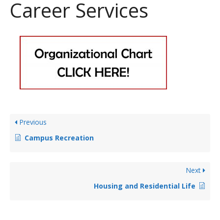
Career Services
Previous
Campus Recreation
Next
Housing and Residential Life