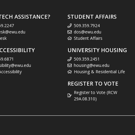
TECH ASSISTANCE?
STUDENT AFFAIRS
59.2247
509.359.7924
esk@ewu.edu
dos@ewu.edu
esk
Student Affairs
CCESSIBILITY
UNIVERSITY HOUSING
59.6871
509.359.2451
sibility@ewu.edu
housing@ewu.edu
cessibility
Housing & Residential Life
REGISTER TO VOTE
Register to Vote (RCW
29A.08.310)