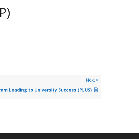
P)
Next
am Leading to University Success (PLUS)