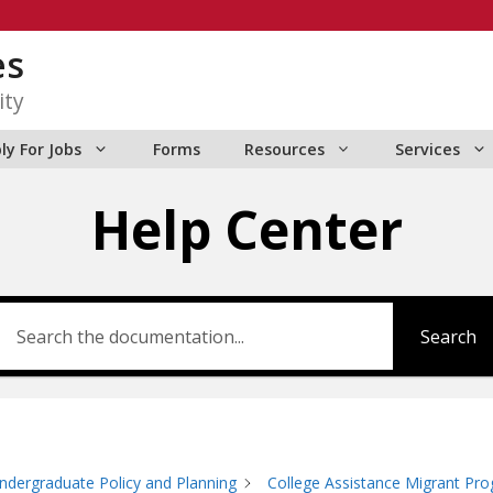
es
ity
ly For Jobs
Forms
Resources
Services
Help Center
Search
ndergraduate Policy and Planning
College Assistance Migrant Pr