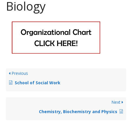
Biology
Previous
School of Social Work
Next
Chemistry, Biochemistry and Physics