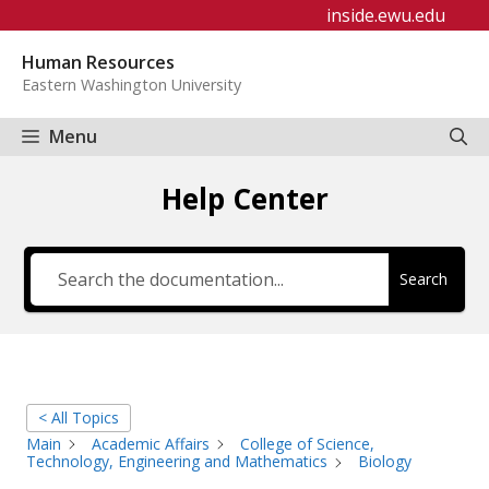
Skip
inside.ewu.edu
to
Human Resources
content
Eastern Washington University
Menu
Help Center
Search
< All Topics
Main
Academic Affairs
College of Science,
Technology, Engineering and Mathematics
Biology