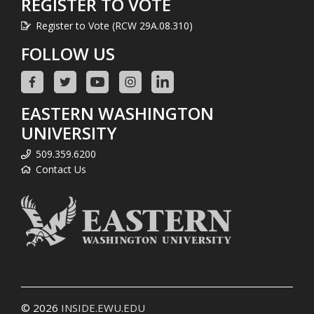
REGISTER TO VOTE
Register to Vote (RCW 29A.08.310)
FOLLOW US
EASTERN WASHINGTON
UNIVERSITY
509.359.6200
Contact Us
© 2026
INSIDE.EWU.EDU