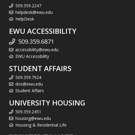
509.359.2247
helpdesk@ewu.edu
HelpDesk
EWU ACCESSIBILITY
509.359.6871
accessibility@ewu.edu
EWU Accessibility
STUDENT AFFAIRS
509.359.7924
dos@ewu.edu
Student Affairs
UNIVERSITY HOUSING
509.359.2451
housing@ewu.edu
Housing & Residential Life