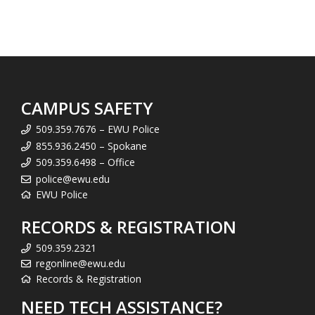
CAMPUS SAFETY
509.359.7676 – EWU Police
855.936.2450 – Spokane
509.359.6498 – Office
police@ewu.edu
EWU Police
RECORDS & REGISTRATION
509.359.2321
regonline@ewu.edu
Records & Registration
NEED TECH ASSISTANCE?