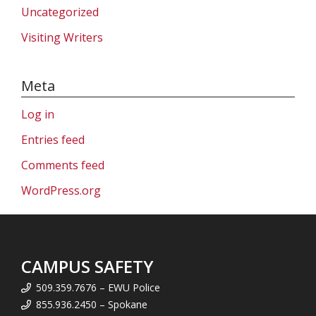
Uncategorized
Visiting Writers
Meta
Log in
Entries feed
Comments feed
WordPress.org
CAMPUS SAFETY
509.359.7676 – EWU Police
855.936.2450 – Spokane