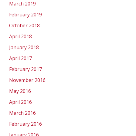
March 2019
February 2019
October 2018
April 2018
January 2018
April 2017
February 2017
November 2016
May 2016
April 2016
March 2016
February 2016
January 2016