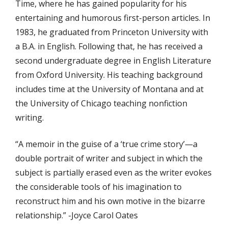
Time, where he has gained popularity for his
entertaining and humorous first-person articles. In
1983, he graduated from Princeton University with
a B.A. in English. Following that, he has received a
second undergraduate degree in English Literature
from Oxford University. His teaching background
includes time at the University of Montana and at
the University of Chicago teaching nonfiction
writing.
“A memoir in the guise of a ‘true crime story’—a
double portrait of writer and subject in which the
subject is partially erased even as the writer evokes
the considerable tools of his imagination to
reconstruct him and his own motive in the bizarre
relationship.” -Joyce Carol Oates