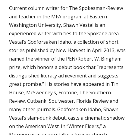
Current column writer for The Spokesman-Review
and teacher in the MFA program at Eastern
Washington University, Shawn Vestal is an
experienced writer with ties to the Spokane area.
Vestal’s Godforsaken Idaho, a collection of short
stories published by New Harvest in April 2013, was
named the winner of the PEN/Robert W. Bingham
prize, which honors a debut book that “represents
distinguished literacy achievement and suggests
great promise.” His stories have appeared in Tin
House, McSweeney’s, Ecotone, The Southern-
Review, Cutbank, Sou’wester, Florida Review and
many other journals. Godforsaken Idaho, Shawn
Vestal’s slam-dunk debut, casts a cinematic shadow
on the American West. In “Winter Elders,” a
Mormon missionary stalks a former church