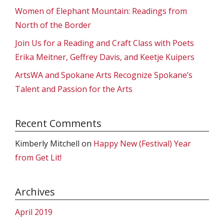
Women of Elephant Mountain: Readings from
North of the Border
Join Us for a Reading and Craft Class with Poets
Erika Meitner, Geffrey Davis, and Keetje Kuipers
ArtsWA and Spokane Arts Recognize Spokane’s
Talent and Passion for the Arts
Recent Comments
Kimberly Mitchell
on
Happy New (Festival) Year
from Get Lit!
Archives
April 2019