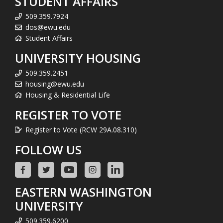
STUDENT AFFAIRS
509.359.7924
dos@ewu.edu
Student Affairs
UNIVERSITY HOUSING
509.359.2451
housing@ewu.edu
Housing & Residential Life
REGISTER TO VOTE
Register to Vote (RCW 29A.08.310)
FOLLOW US
EASTERN WASHINGTON
UNIVERSITY
509.359.6200