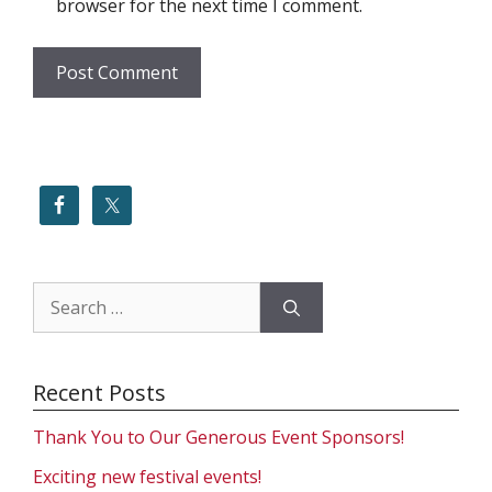
browser for the next time I comment.
Search
for:
Recent Posts
Thank You to Our Generous Event Sponsors!
Exciting new festival events!