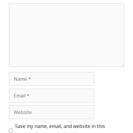
Comment
Name
Email
Website
Save my name, email, and website in this