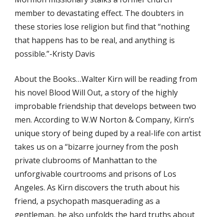
member to devastating effect. The doubters in
these stories lose religion but find that “nothing
that happens has to be real, and anything is
possible.”-Kristy Davis
About the Books…Walter Kirn will be reading from
his novel Blood Will Out, a story of the highly
improbable friendship that develops between two
men. According to W.W Norton & Company, Kirn’s
unique story of being duped by a real-life con artist
takes us on a “bizarre journey from the posh
private clubrooms of Manhattan to the
unforgivable courtrooms and prisons of Los
Angeles. As Kirn discovers the truth about his
friend, a psychopath masquerading as a
gentleman, he also unfolds the hard truths about