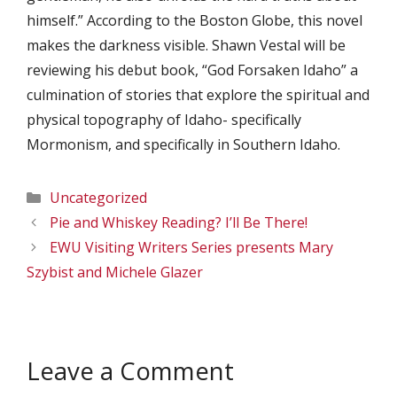
himself.” According to the Boston Globe, this novel
makes the darkness visible. Shawn Vestal will be
reviewing his debut book, “God Forsaken Idaho” a
culmination of stories that explore the spiritual and
physical topography of Idaho- specifically
Mormonism, and specifically in Southern Idaho.
Categories
Uncategorized
Pie and Whiskey Reading? I’ll Be There!
EWU Visiting Writers Series presents Mary
Szybist and Michele Glazer
Leave a Comment