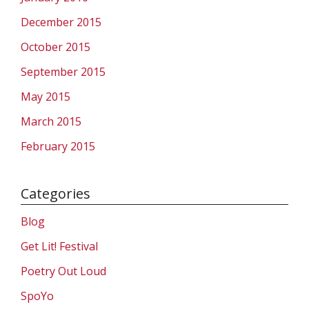
December 2015
October 2015
September 2015
May 2015
March 2015
February 2015
Categories
Blog
Get Lit! Festival
Poetry Out Loud
SpoYo