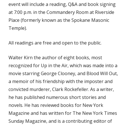
event will include a reading, Q&A and book signing
at 7:00 p.m. in the Commandery Room at Riverside
Place (formerly known as the Spokane Masonic
Temple).
All readings are free and open to the public.
Walter Kirn the author of eight books, most
recognized for Up in the Air, which was made into a
movie starring George Clooney, and Blood Will Out,
a memoir of his friendship with the imposter and
convicted murderer, Clark Rockefeller. As a writer,
he has published numerous short stories and
novels. He has reviewed books for New York
Magazine and has written for The New York Times
Sunday Magazine, and is a contributing editor of