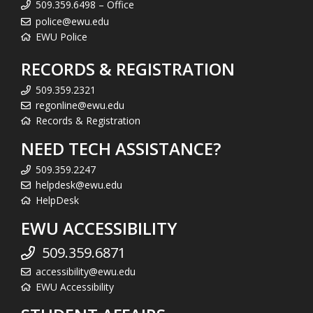
509.359.6498 – Office
police@ewu.edu
EWU Police
RECORDS & REGISTRATION
509.359.2321
regonline@ewu.edu
Records & Registration
NEED TECH ASSISTANCE?
509.359.2247
helpdesk@ewu.edu
HelpDesk
EWU ACCESSIBILITY
509.359.6871
accessibility@ewu.edu
EWU Accessibility