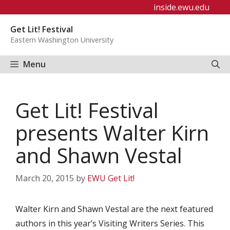
Skip
inside.ewu.edu
to
Get Lit! Festival
content
Eastern Washington University
Menu
Get Lit! Festival
presents Walter Kirn
and Shawn Vestal
March 20, 2015
by
EWU Get Lit!
Walter Kirn and Shawn Vestal are the next featured
authors in this year’s Visiting Writers Series. This