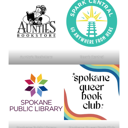
Auntie’s Bookstore
Spark Central
Spokane Public Library
Spokane Queer Book Club