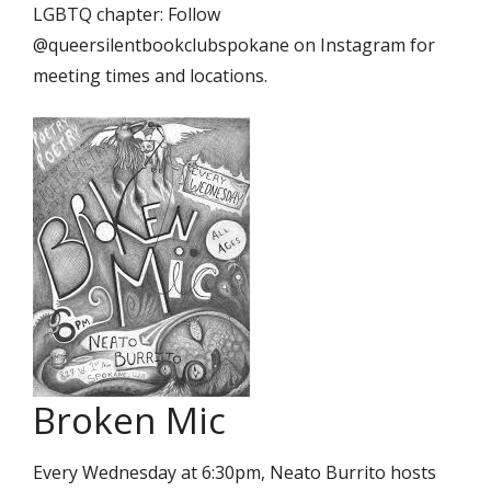
LGBTQ chapter: Follow
@queersilentbookclubspokane on Instagram for
meeting times and locations.
Broken Mic
Every Wednesday at 6:30pm, Neato Burrito hosts