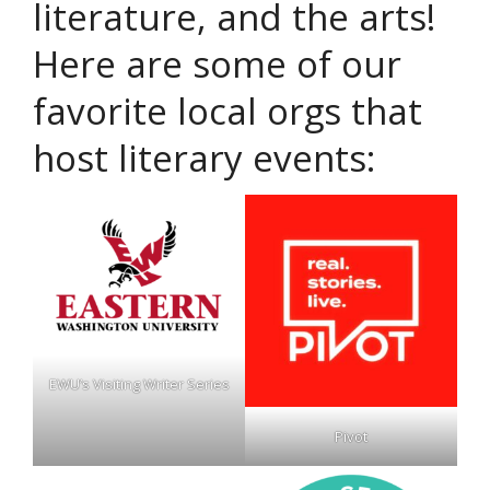
literature, and the arts!
Here are some of our
favorite local orgs that
host literary events:
EWU’s Visiting Writer Series
Pivot