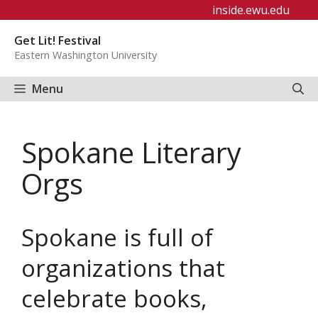
Skip
inside.ewu.edu
to
Get Lit! Festival
content
Eastern Washington University
Menu
Spokane Literary
Orgs
Spokane is full of
organizations that
celebrate books,