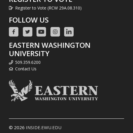
Register to Vote (RCW 29A.08.310)
FOLLOW US
EASTERN WASHINGTON
UNIVERSITY
509.359.6200
Contact Us
© 2026
INSIDE.EWU.EDU