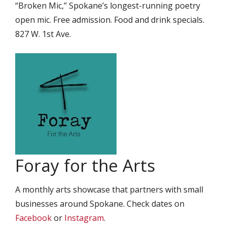
“Broken Mic,” Spokane’s longest-running poetry
open mic. Free admission. Food and drink specials.
827 W. 1st Ave.
Foray for the Arts
A monthly arts showcase that partners with small
businesses around Spokane. Check dates on
Facebook
or
Instagram
.