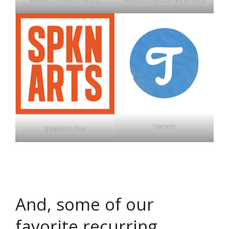
Terrain
Spokane Arts
And, some of our
favorite recurring