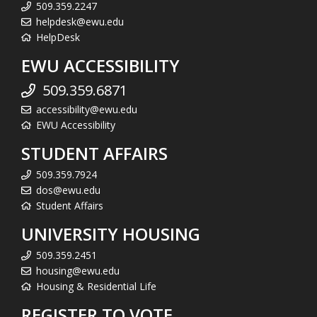
509.359.2247
helpdesk@ewu.edu
HelpDesk
EWU ACCESSIBILITY
509.359.6871
accessibility@ewu.edu
EWU Accessibility
STUDENT AFFAIRS
509.359.7924
dos@ewu.edu
Student Affairs
UNIVERSITY HOUSING
509.359.2451
housing@ewu.edu
Housing & Residential Life
REGISTER TO VOTE