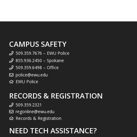
CAMPUS SAFETY
509.359.7676 – EWU Police
855.936.2450 – Spokane
509.359.6498 – Office
police@ewu.edu
EWU Police
RECORDS & REGISTRATION
509.359.2321
regonline@ewu.edu
Records & Registration
NEED TECH ASSISTANCE?