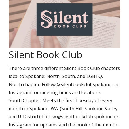
Silent Book Club
There are three different Silent Book Club chapters
local to Spokane: North, South, and LGBTQ.
North chapter: Follow @silentbookclubspokane on
Instagram for meeting times and locations.
South Chapter: Meets the first Tuesday of every
month in Spokane, WA. (South Hill, Spokane Valley,
and U-District). Follow @silentbookclub.spokane on
Instagram for updates and the book of the month.