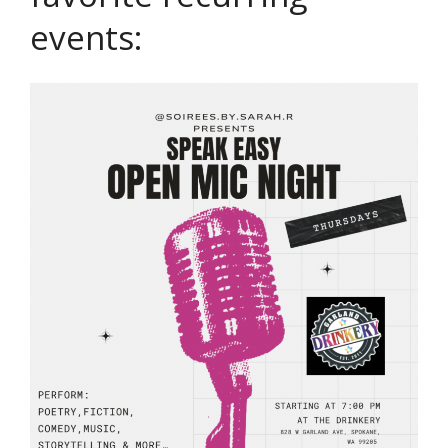
events: