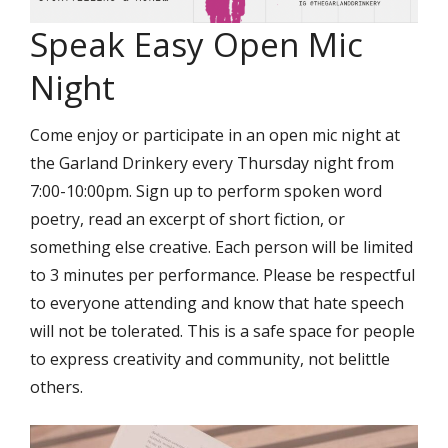
Speak Easy Open Mic
Night
Come enjoy or participate in an open mic night at
the Garland Drinkery every Thursday night from
7:00-10:00pm. Sign up to perform spoken word
poetry, read an excerpt of short fiction, or
something else creative. Each person will be limited
to 3 minutes per performance. Please be respectful
to everyone attending and know that hate speech
will not be tolerated. This is a safe space for people
to express creativity and community, not belittle
others.