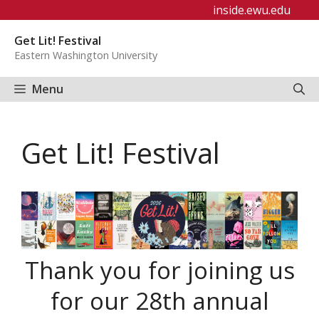
Skip
inside.ewu.edu
to
Get Lit! Festival
content
Eastern Washington University
Menu
Get Lit! Festival
Thank you for joining us
for our 28th annual