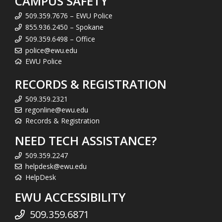
CAMPUS SAFETY
509.359.7676 – EWU Police
855.936.2450 – Spokane
509.359.6498 – Office
police@ewu.edu
EWU Police
RECORDS & REGISTRATION
509.359.2321
regonline@ewu.edu
Records & Registration
NEED TECH ASSISTANCE?
509.359.2247
helpdesk@ewu.edu
HelpDesk
EWU ACCESSIBILITY
509.359.6871