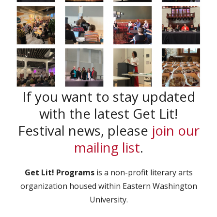
If you want to stay updated
with the latest Get Lit!
Festival news, please
join our
mailing list
.
Get Lit! Programs
is a non-profit literary arts
organization housed within Eastern Washington
University.