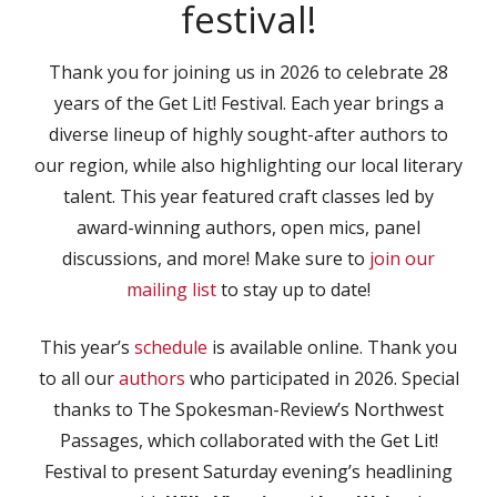
festival!
Thank you for joining us in 2026 to celebrate 28
years of the Get Lit! Festival. Each year brings a
diverse lineup of highly sought-after authors to
our region, while also highlighting our local literary
talent. This year featured craft classes led by
award-winning authors, open mics, panel
discussions, and more! Make sure to
join our
mailing list
to stay up to date!
This year’s
schedule
is available online. Thank you
to all our
authors
who participated in 2026. Special
thanks to The Spokesman-Review’s Northwest
Passages, which collaborated with the Get Lit!
Festival to present Saturday evening’s headlining