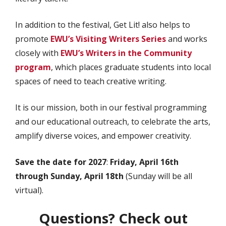
In addition to the festival, Get Lit! also helps to
promote
EWU’s Visiting Writers Series
and works
closely with
EWU’s Writers in the Community
program
, which places graduate students into local
spaces of need to teach creative writing.
It is our mission, both in our festival programming
and our educational outreach, to celebrate the arts,
amplify diverse voices, and empower creativity.
Save the date for 2027
:
Friday, April 16th
through Sunday, April 18th
(Sunday will be all
virtual).
Questions? Check out