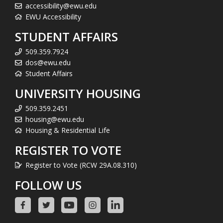
accessibility@ewu.edu
EWU Accessibility
STUDENT AFFAIRS
509.359.7924
dos@ewu.edu
Student Affairs
UNIVERSITY HOUSING
509.359.2451
housing@ewu.edu
Housing & Residential Life
REGISTER TO VOTE
Register to Vote (RCW 29A.08.310)
FOLLOW US