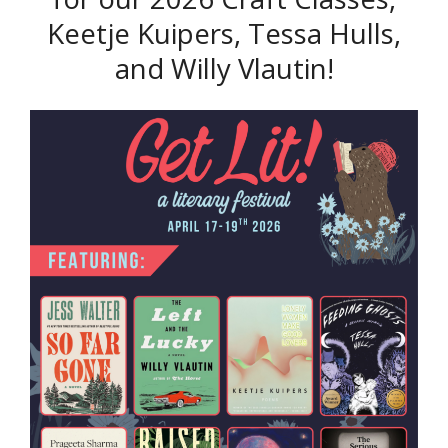
Keetje Kuipers, Tessa Hulls,
and Willy Vlautin!