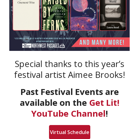
Special thanks to this year’s
festival artist Aimee Brooks!
Past Festival Events are
available on the
Get Lit!
YouTube Channel
!
Virtual Schedule