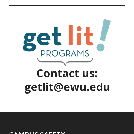
Contact us:
getlit@ewu.edu