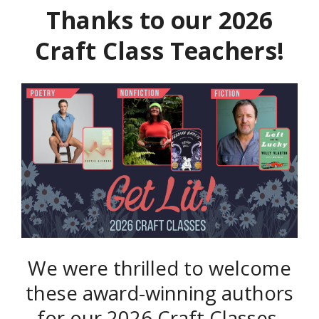
Thanks to our 2026
Craft Class Teachers!
We were thrilled to welcome
these award-winning authors
for our 2026 Craft Classes,