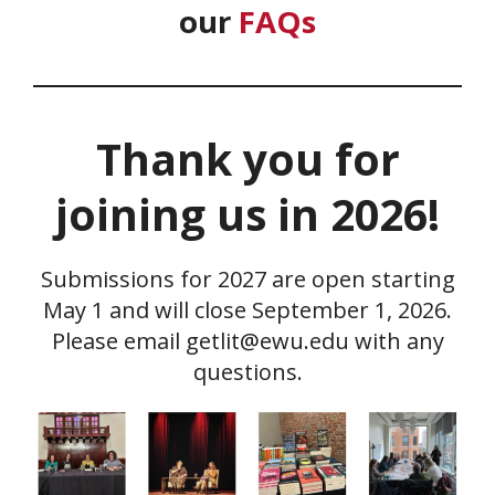
our
FAQs
Thank you for
joining us in 2026!
Submissions for 2027 are open starting
May 1 and will close September 1, 2026.
Please email getlit@ewu.edu with any
questions.