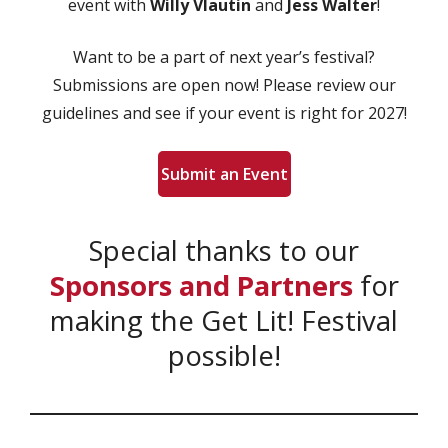
event with
Willy Vlautin
and
Jess Walter
!
Want to be a part of next year’s festival?
Submissions are open now! Please review our
guidelines and see if your event is right for 2027!
Submit an Event
Special thanks to our
Sponsors and Partners
for
making the Get Lit! Festival
possible!