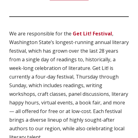
We are responsible for the
Get Lit! Festival
,
Washington State’s longest-running annual literary
festival, which has grown over the last 28 years
from a single day of readings to, historically, a
week-long celebration of literature. Get Lit! is
currently a four-day festival, Thursday through
Sunday, which includes readings, writing
workshops, craft classes, panel discussions, literary
happy hours, virtual events, a book fair, and more
— all offered for free or at low-cost. Each festival
brings a diverse lineup of highly sought-after
authors to our region, while also celebrating local
literary talent.