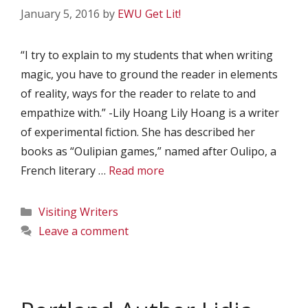
January 5, 2016
by
EWU Get Lit!
“I try to explain to my students that when writing
magic, you have to ground the reader in elements
of reality, ways for the reader to relate to and
empathize with.” -Lily Hoang Lily Hoang is a writer
of experimental fiction. She has described her
books as “Oulipian games,” named after Oulipo, a
French literary …
Read more
Categories
Visiting Writers
Leave a comment