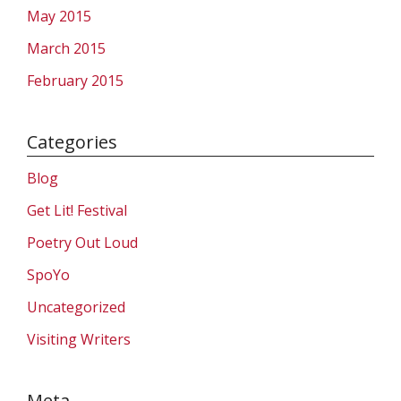
May 2015
March 2015
February 2015
Categories
Blog
Get Lit! Festival
Poetry Out Loud
SpoYo
Uncategorized
Visiting Writers
Meta