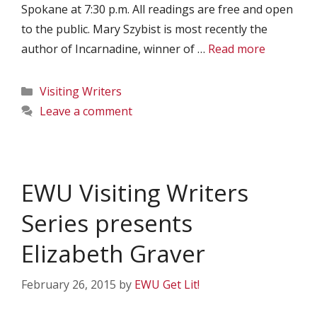
Spokane at 7:30 p.m. All readings are free and open
to the public. Mary Szybist is most recently the
author of Incarnadine, winner of …
Read more
Categories
Visiting Writers
Leave a comment
EWU Visiting Writers
Series presents
Elizabeth Graver
February 26, 2015
by
EWU Get Lit!