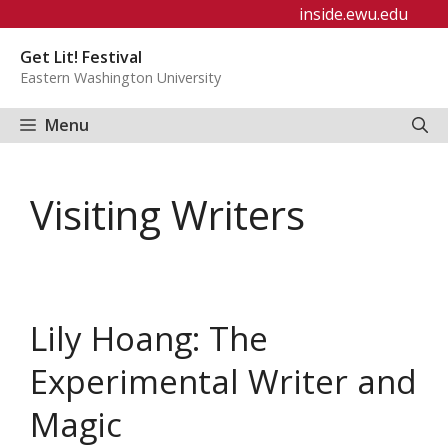
Skip
inside.ewu.edu
to
Get Lit! Festival
content
Eastern Washington University
Menu
Visiting Writers
Lily Hoang: The
Experimental Writer and
Magic