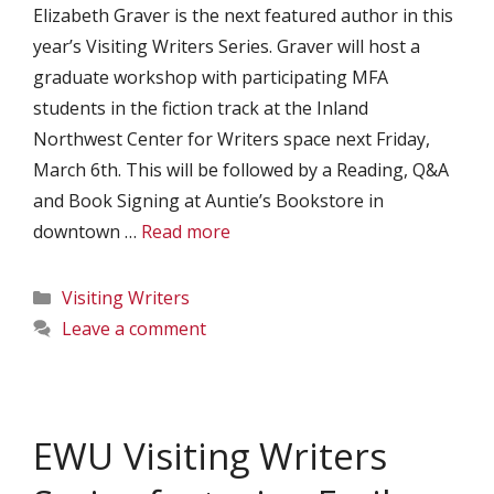
Elizabeth Graver is the next featured author in this
year’s Visiting Writers Series. Graver will host a
graduate workshop with participating MFA
students in the fiction track at the Inland
Northwest Center for Writers space next Friday,
March 6th. This will be followed by a Reading, Q&A
and Book Signing at Auntie’s Bookstore in
downtown …
Read more
Categories
Visiting Writers
Leave a comment
EWU Visiting Writers