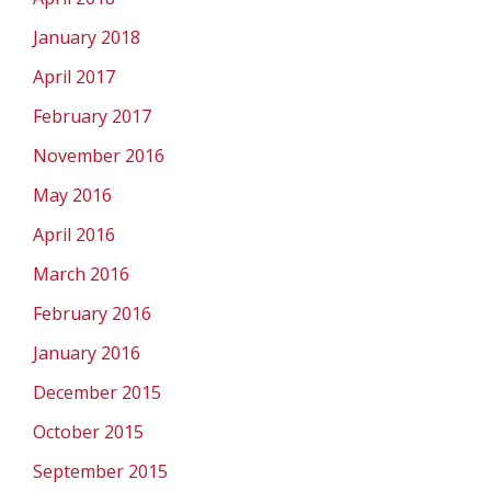
January 2018
April 2017
February 2017
November 2016
May 2016
April 2016
March 2016
February 2016
January 2016
December 2015
October 2015
September 2015