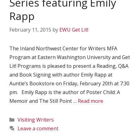
Series featuring Emily
Rapp
February 11, 2015
by
EWU Get Lit!
The Inland Northwest Center for Writers MFA
Program at Eastern Washington University and Get
Lit! Programs is pleased to present a Reading, Q&A
and Book Signing with author Emily Rapp at
Auntie’s Bookstore on Friday, February 20th at 7:30
pm. Emily Rapp is the author of Poster Child: A
Memoir and The Still Point …
Read more
Categories
Visiting Writers
Leave a comment