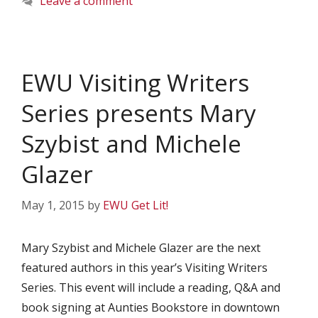
Leave a comment
EWU Visiting Writers
Series presents Mary
Szybist and Michele
Glazer
May 1, 2015
by
EWU Get Lit!
Mary Szybist and Michele Glazer are the next
featured authors in this year’s Visiting Writers
Series. This event will include a reading, Q&A and
book signing at Aunties Bookstore in downtown