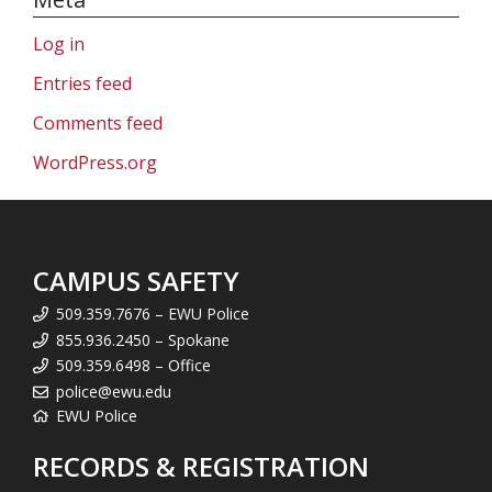
Log in
Entries feed
Comments feed
WordPress.org
CAMPUS SAFETY
509.359.7676 – EWU Police
855.936.2450 – Spokane
509.359.6498 – Office
police@ewu.edu
EWU Police
RECORDS & REGISTRATION