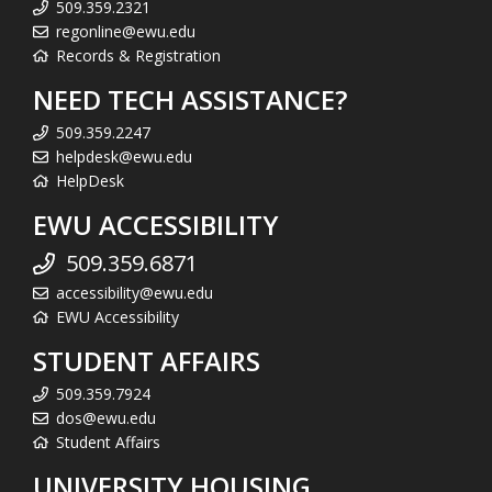
509.359.2321
regonline@ewu.edu
Records & Registration
NEED TECH ASSISTANCE?
509.359.2247
helpdesk@ewu.edu
HelpDesk
EWU ACCESSIBILITY
509.359.6871
accessibility@ewu.edu
EWU Accessibility
STUDENT AFFAIRS
509.359.7924
dos@ewu.edu
Student Affairs
UNIVERSITY HOUSING