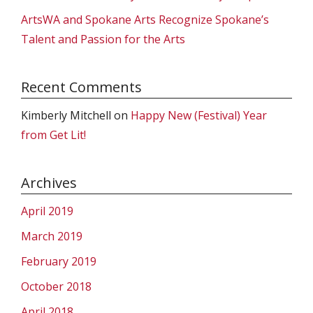
ArtsWA and Spokane Arts Recognize Spokane’s
Talent and Passion for the Arts
Recent Comments
Kimberly Mitchell
on
Happy New (Festival) Year
from Get Lit!
Archives
April 2019
March 2019
February 2019
October 2018
April 2018