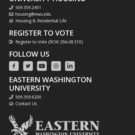
509.359.2451
housing@ewu.edu
Housing & Residential Life
REGISTER TO VOTE
Register to Vote (RCW 29A.08.310)
FOLLOW US
EASTERN WASHINGTON
UNIVERSITY
509.359.6200
Contact Us