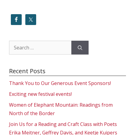
Search
for:
Recent Posts
Thank You to Our Generous Event Sponsors!
Exciting new festival events!
Women of Elephant Mountain: Readings from
North of the Border
Join Us for a Reading and Craft Class with Poets
Erika Meitner, Geffrey Davis, and Keetje Kuipers