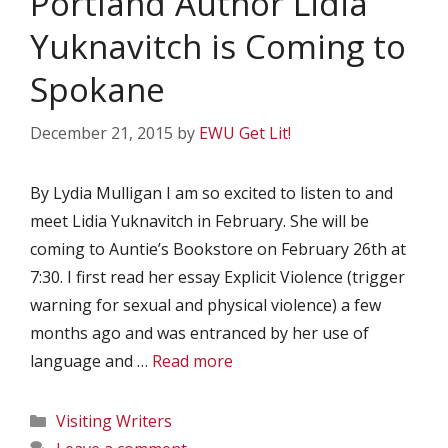
Portland Author Lidia
Yuknavitch is Coming to
Spokane
December 21, 2015
by
EWU Get Lit!
By Lydia Mulligan I am so excited to listen to and
meet Lidia Yuknavitch in February. She will be
coming to Auntie’s Bookstore on February 26th at
7:30. I first read her essay Explicit Violence (trigger
warning for sexual and physical violence) a few
months ago and was entranced by her use of
language and …
Read more
Categories
Visiting Writers