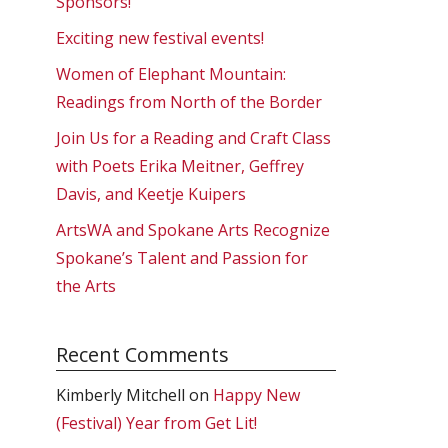
Sponsors!
Exciting new festival events!
Women of Elephant Mountain:
Readings from North of the Border
Join Us for a Reading and Craft Class
with Poets Erika Meitner, Geffrey
Davis, and Keetje Kuipers
ArtsWA and Spokane Arts Recognize
Spokane’s Talent and Passion for
the Arts
Recent Comments
Kimberly Mitchell
on
Happy New
(Festival) Year from Get Lit!