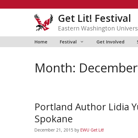
Skip
to
Get Lit! Festival
content
Eastern Washington Univers
Home
Festival
Get Involved
Month:
December
Portland Author Lidia 
Spokane
December 21, 2015
by
EWU Get Lit!