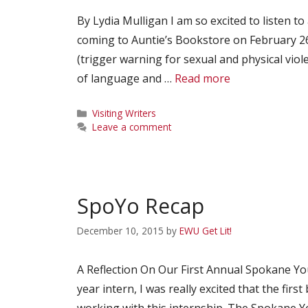
By Lydia Mulligan I am so excited to listen to
coming to Auntie’s Bookstore on February 26th 
(trigger warning for sexual and physical vi
of language and …
Read more
Categories
Visiting Writers
Leave a comment
SpoYo Recap
December 10, 2015
by
EWU Get Lit!
A Reflection On Our First Annual Spokane You
year intern, I was really excited that the firs
working with this internship. The Spokane Yo