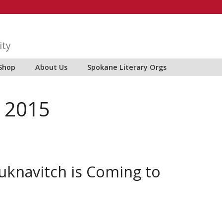
ity
Shop
About Us
Spokane Literary Orgs
 2015
Yuknavitch is Coming to