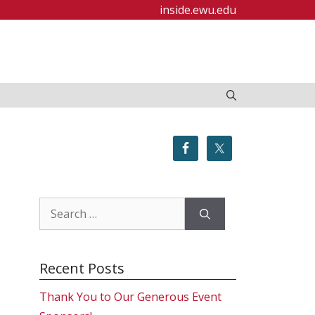
inside.ewu.edu
Search
for:
Recent Posts
Thank You to Our Generous Event