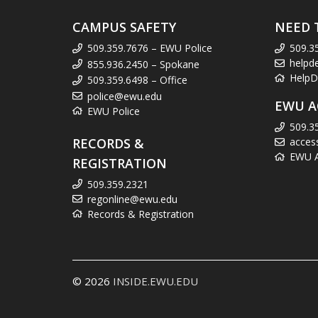
CAMPUS SAFETY
NEED 
509.359.7676 – EWU Police
509.3
helpd
855.936.2450 – Spokane
HelpD
509.359.6498 – Office
police@ewu.edu
EWU A
EWU Police
509.3
RECORDS &
acces
EWU Ac
REGISTRATION
509.359.2321
regonline@ewu.edu
Records & Registration
© 2026
INSIDE.EWU.EDU