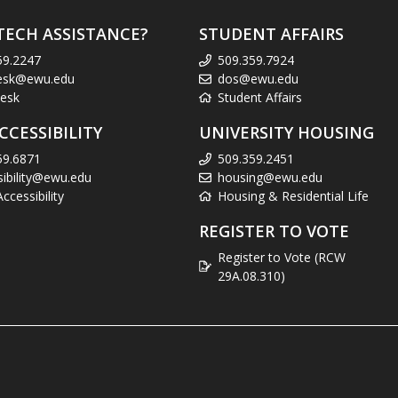
TECH ASSISTANCE?
STUDENT AFFAIRS
59.2247
509.359.7924
esk@ewu.edu
dos@ewu.edu
esk
Student Affairs
CCESSIBILITY
UNIVERSITY HOUSING
59.6871
509.359.2451
sibility@ewu.edu
housing@ewu.edu
cessibility
Housing & Residential Life
REGISTER TO VOTE
Register to Vote (RCW
29A.08.310)