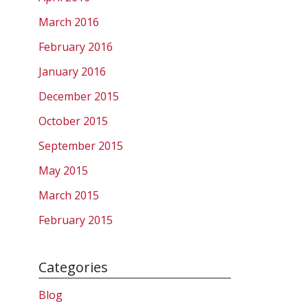
March 2016
February 2016
January 2016
December 2015
October 2015
September 2015
May 2015
March 2015
February 2015
Categories
Blog