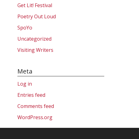
Get Lit! Festival
Poetry Out Loud
SpoYo
Uncategorized
Visiting Writers
Meta
Log in
Entries feed
Comments feed
WordPress.org