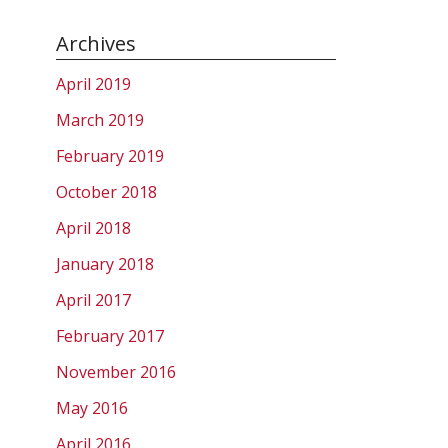
Archives
April 2019
March 2019
February 2019
October 2018
April 2018
January 2018
April 2017
February 2017
November 2016
May 2016
April 2016