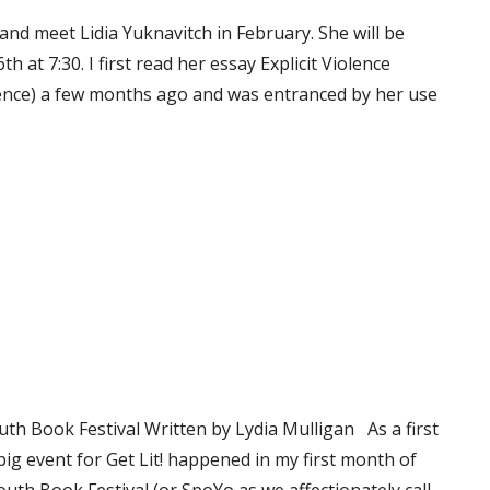
 and meet Lidia Yuknavitch in February. She will be
at 7:30. I first read her essay Explicit Violence
olence) a few months ago and was entranced by her use
th Book Festival Written by Lydia Mulligan As a first
t big event for Get Lit! happened in my first month of
uth Book Festival (or SpoYo as we affectionately call