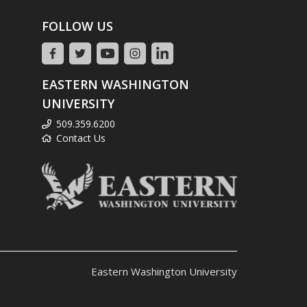
FOLLOW US
EASTERN WASHINGTON
UNIVERSITY
509.359.6200
Contact Us
Eastern Washington University