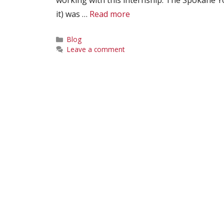
it) was …
Read more
Categories
Blog
Leave a comment