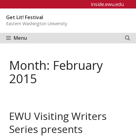
Skip
inside.ewu.edu
to
Get Lit! Festival
content
Eastern Washington University
Menu
Month:
February
2015
EWU Visiting Writers
Series presents