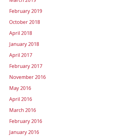
March 2019
February 2019
October 2018
April 2018
January 2018
April 2017
February 2017
November 2016
May 2016
April 2016
March 2016
February 2016
January 2016