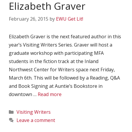
Elizabeth Graver
February 26, 2015
by
EWU Get Lit!
Elizabeth Graver is the next featured author in this
year’s Visiting Writers Series. Graver will host a
graduate workshop with participating MFA
students in the fiction track at the Inland
Northwest Center for Writers space next Friday,
March 6th. This will be followed by a Reading, Q&A
and Book Signing at Auntie’s Bookstore in
downtown …
Read more
Categories
Visiting Writers
Leave a comment