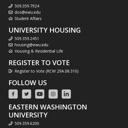
509.359.7924
dos@ewu.edu
Student Affairs
UNIVERSITY HOUSING
509.359.2451
housing@ewu.edu
Housing & Residential Life
REGISTER TO VOTE
Register to Vote (RCW 29A.08.310)
FOLLOW US
EASTERN WASHINGTON
UNIVERSITY
509.359.6200