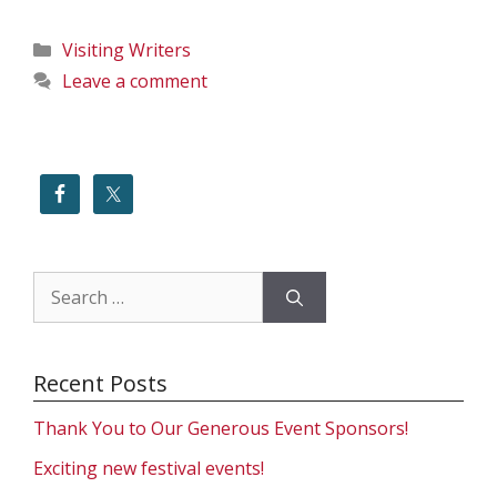
Categories
Visiting Writers
Leave a comment
Search
for:
Recent Posts
Thank You to Our Generous Event Sponsors!
Exciting new festival events!