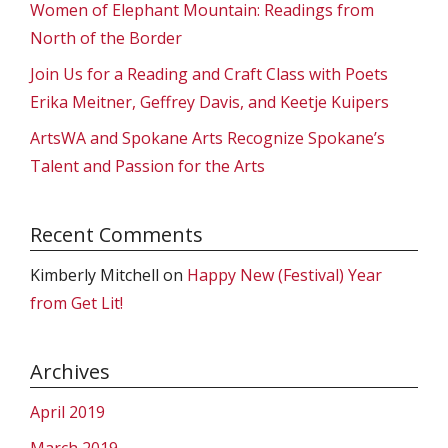
Women of Elephant Mountain: Readings from
North of the Border
Join Us for a Reading and Craft Class with Poets
Erika Meitner, Geffrey Davis, and Keetje Kuipers
ArtsWA and Spokane Arts Recognize Spokane’s
Talent and Passion for the Arts
Recent Comments
Kimberly Mitchell
on
Happy New (Festival) Year
from Get Lit!
Archives
April 2019