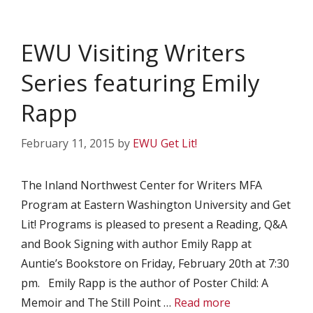
EWU Visiting Writers
Series featuring Emily
Rapp
February 11, 2015
by
EWU Get Lit!
The Inland Northwest Center for Writers MFA
Program at Eastern Washington University and Get
Lit! Programs is pleased to present a Reading, Q&A
and Book Signing with author Emily Rapp at
Auntie’s Bookstore on Friday, February 20th at 7:30
pm. Emily Rapp is the author of Poster Child: A
Memoir and The Still Point …
Read more