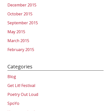
December 2015
October 2015
September 2015
May 2015
March 2015
February 2015
Categories
Blog
Get Lit! Festival
Poetry Out Loud
SpoYo