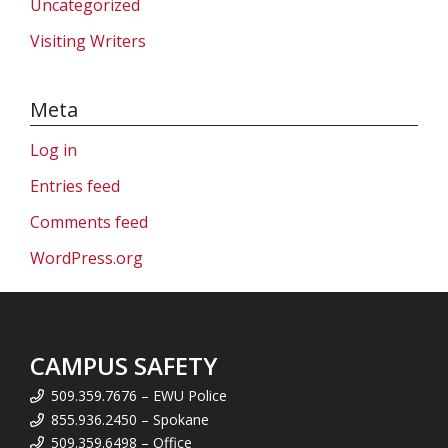
Uncategorized
Visiting Writers
Meta
Log in
Entries feed
Comments feed
WordPress.org
CAMPUS SAFETY
509.359.7676 – EWU Police
855.936.2450 – Spokane
509.359.6498 – Office