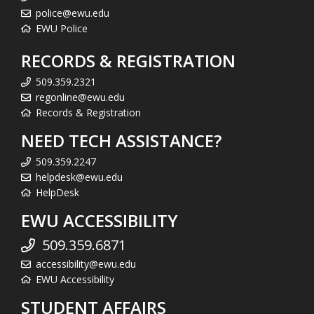
police@ewu.edu
EWU Police
RECORDS & REGISTRATION
509.359.2321
regonline@ewu.edu
Records & Registration
NEED TECH ASSISTANCE?
509.359.2247
helpdesk@ewu.edu
HelpDesk
EWU ACCESSIBILITY
509.359.6871
accessibility@ewu.edu
EWU Accessibility
STUDENT AFFAIRS