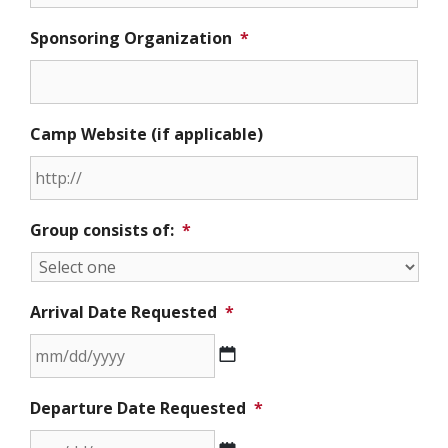
Sponsoring Organization
*
Camp Website (if applicable)
Group consists of:
*
Arrival Date Requested
*
MM
Departure Date Requested
*
slash
DD