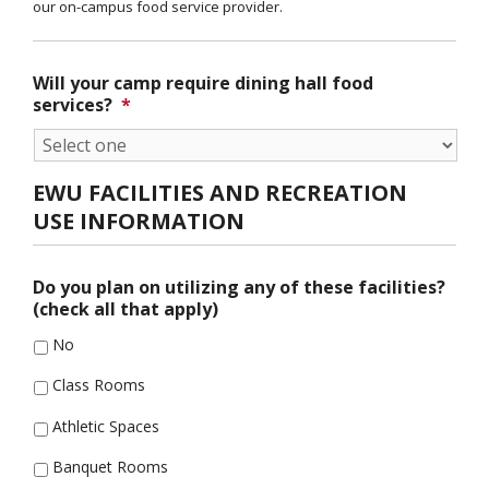
our on-campus food service provider.
Will your camp require dining hall food
services?
*
EWU FACILITIES AND RECREATION
USE INFORMATION
Do you plan on utilizing any of these facilities?
(check all that apply)
No
Class Rooms
Athletic Spaces
Banquet Rooms