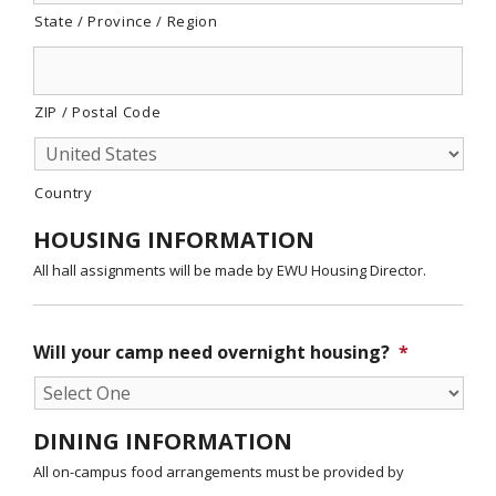
State / Province / Region
ZIP / Postal Code
Country
HOUSING INFORMATION
All hall assignments will be made by EWU Housing Director.
Will your camp need overnight housing?
*
DINING INFORMATION
All on-campus food arrangements must be provided by