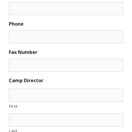
Phone
Fax Number
Camp Director
First
Last