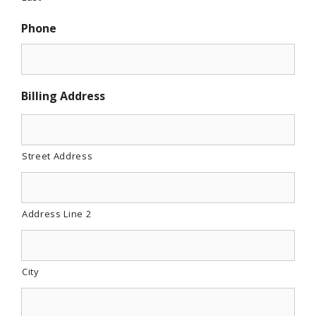
Phone
Billing Address
Street Address
Address Line 2
City