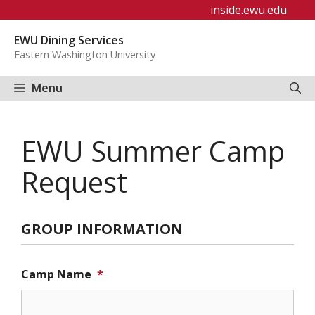
Skip
inside.ewu.edu
to
EWU Dining Services
content
Eastern Washington University
Menu
EWU Summer Camp
Request
GROUP INFORMATION
Camp Name
*