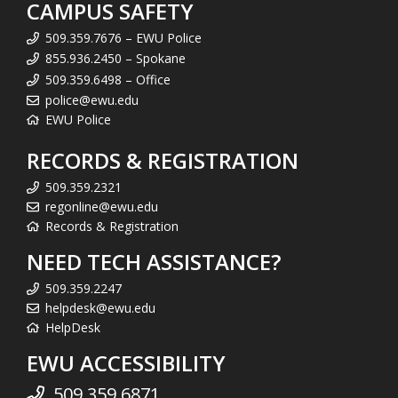
CAMPUS SAFETY
509.359.7676 – EWU Police
855.936.2450 – Spokane
509.359.6498 – Office
police@ewu.edu
EWU Police
RECORDS & REGISTRATION
509.359.2321
regonline@ewu.edu
Records & Registration
NEED TECH ASSISTANCE?
509.359.2247
helpdesk@ewu.edu
HelpDesk
EWU ACCESSIBILITY
509.359.6871