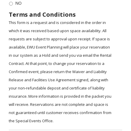
NO
Terms and Conditions
This form is a request and is considered in the order in
which it was received based upon space availability. All
requests are subject to approval upon receipt. If space is
available, EWU Event Planning will place your reservation
in our system as a Hold and send you via email the Rental
Contract. At that point, to change your reservation to a
Confirmed event, please return the Waiver and Liability
Release and Facilities Use Agreement signed, along with
your non-refundable deposit and certificate of liability
insurance. More information is provided in the packet you
will receive. Reservations are not complete and space is
not guaranteed until customer receives confirmation from
the Special Events Office.