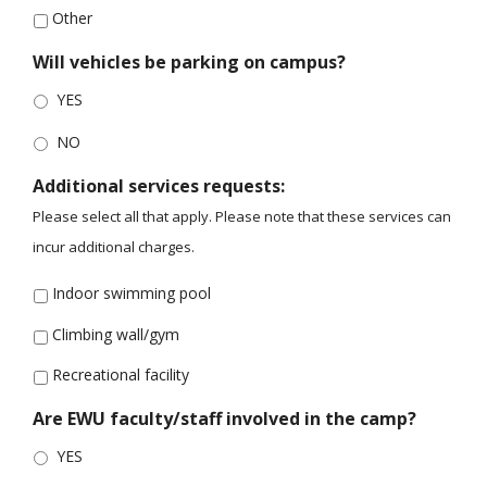
Other
Will vehicles be parking on campus?
YES
NO
Additional services requests:
Please select all that apply. Please note that these services can
incur additional charges.
Indoor swimming pool
Climbing wall/gym
Recreational facility
Are EWU faculty/staff involved in the camp?
YES