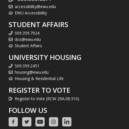
accessibility@ewu.edu
EWU Accessibility
STUDENT AFFAIRS
509.359.7924
dos@ewu.edu
Student Affairs
UNIVERSITY HOUSING
509.359.2451
housing@ewu.edu
Housing & Residential Life
REGISTER TO VOTE
Register to Vote (RCW 29A.08.310)
FOLLOW US