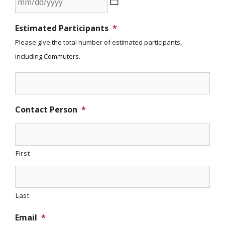
slash
MM
YYYY
Estimated Participants
*
slash
Please give the total number of estimated participants,
DD
including Commuters.
slash
YYYY
Contact Person
*
First
Last
Email
*