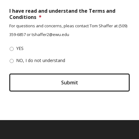
I have read and understand the Terms and
Conditions
*
For questions and concerns, pleas contact Tom Shaffer at (509)
359-6857 or tshaffer2@ewu.edu
YES
NO, I do not understand