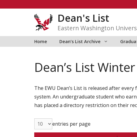
Skip
to
Dean's List
content
Eastern Washington Univers
Home
Dean’s List Archive
Graduat
Dean’s List Winte
The EWU Dean’s List is released after every f
system. An undergraduate student who earns 1
has placed a directory restriction on their re
entries per page