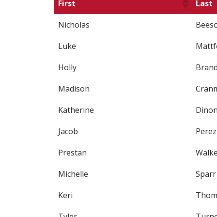
First
Last
Nicholas
Bees
Luke
Mattf
Holly
Bran
Madison
Cran
Katherine
Dino
Jacob
Perez
Prestan
Walk
Michelle
Sparr
Keri
Thom
Tyler
Turn