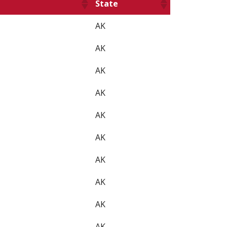
State
AK
AK
AK
AK
AK
AK
AK
AK
AK
AK