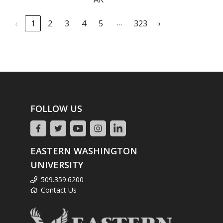
…
‹
1
2
3
4
5
323
›
FOLLOW US
EASTERN WASHINGTON
UNIVERSITY
509.359.6200
Contact Us