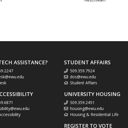
TECH ASSISTANCE?
STUDENT AFFAIRS
59.2247
509.359.7924
esk@ewu.edu
dos@ewu.edu
esk
Student Affairs
CCESSIBILITY
UNIVERSITY HOUSING
59.6871
509.359.2451
sibility@ewu.edu
housing@ewu.edu
cessibility
Housing & Residential Life
REGISTER TO VOTE