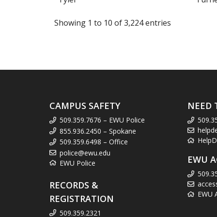
Showing 1 to 10 of 3,224 entries
CAMPUS SAFETY
NEED 
509.359.7676 – EWU Police
509.3
helpd
855.936.2450 – Spokane
HelpD
509.359.6498 – Office
police@ewu.edu
EWU A
EWU Police
509.3
RECORDS &
acces
EWU Ac
REGISTRATION
509.359.2321