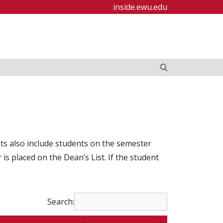
inside.ewu.edu
ists also include students on the semester
s placed on the Dean’s List. If the student
Search: