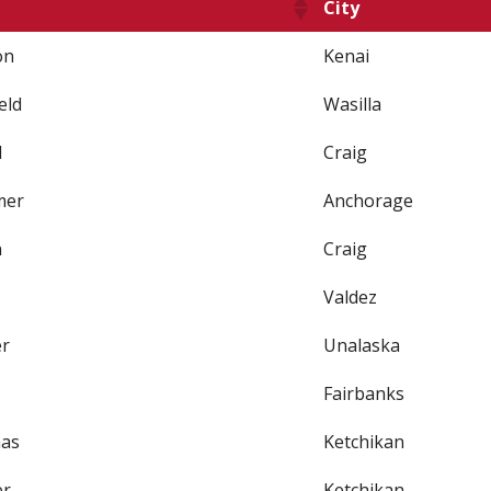
City
on
Kenai
eld
Wasilla
d
Craig
mer
Anchorage
n
Craig
Valdez
er
Unalaska
Fairbanks
as
Ketchikan
er
Ketchikan