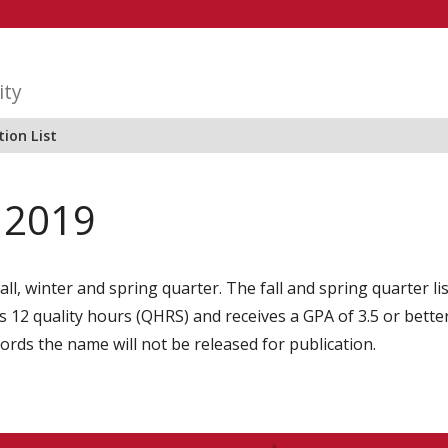
ity
ion List
r 2019
all, winter and spring quarter. The fall and spring quarter l
2 quality hours (QHRS) and receives a GPA of 3.5 or better i
cords the name will not be released for publication.