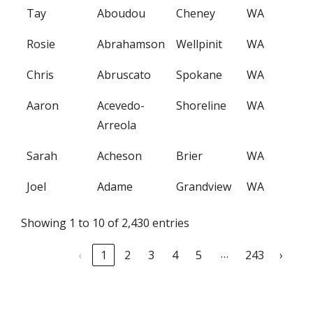
Tay
Aboudou
Cheney
WA
Rosie
Abrahamson
Wellpinit
WA
Chris
Abruscato
Spokane
WA
Aaron
Acevedo-
Shoreline
WA
Arreola
Sarah
Acheson
Brier
WA
Joel
Adame
Grandview
WA
Showing 1 to 10 of 2,430 entries
…
‹
1
2
3
4
5
243
›