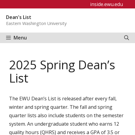
Skip
inside.ewu.edu
to
Dean's List
content
Eastern Washington University
Menu
2025 Spring Dean’s
List
The EWU Dean’s List is released after every fall,
winter and spring quarter. The fall and spring
quarter lists also include students on the semester
system. An undergraduate student who earns 12
quality hours (QHRS) and receives a GPA of 3.5 or