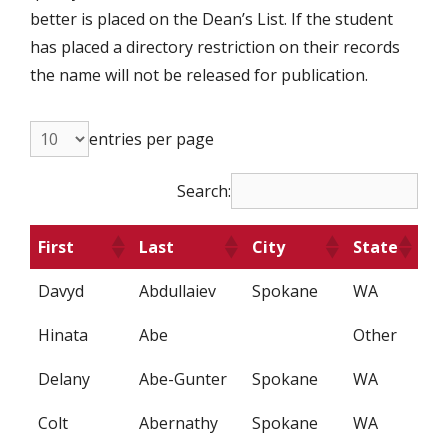
better is placed on the Dean’s List. If the student
has placed a directory restriction on their records
the name will not be released for publication.
entries per page
Search:
First
Last
City
State
Davyd
Abdullaiev
Spokane
WA
Hinata
Abe
Other
Delany
Abe-Gunter
Spokane
WA
Colt
Abernathy
Spokane
WA