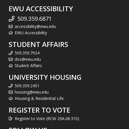
EWU ACCESSIBILITY
509.359.6871
accessibility@ewu.edu
EWU Accessibility
STUDENT AFFAIRS
509.359.7924
dos@ewu.edu
Student Affairs
UNIVERSITY HOUSING
509.359.2451
housing@ewu.edu
Housing & Residential Life
REGISTER TO VOTE
Register to Vote (RCW 29A.08.310)