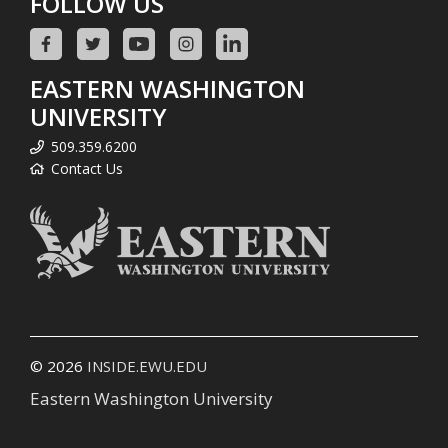
FOLLOW US
EASTERN WASHINGTON
UNIVERSITY
509.359.6200
Contact Us
© 2026
INSIDE.EWU.EDU
Eastern Washington University