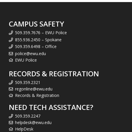
CAMPUS SAFETY
509.359.7676 – EWU Police
855.936.2450 – Spokane
509.359.6498 – Office
police@ewu.edu
EWU Police
RECORDS & REGISTRATION
509.359.2321
regonline@ewu.edu
Records & Registration
NEED TECH ASSISTANCE?
509.359.2247
helpdesk@ewu.edu
HelpDesk