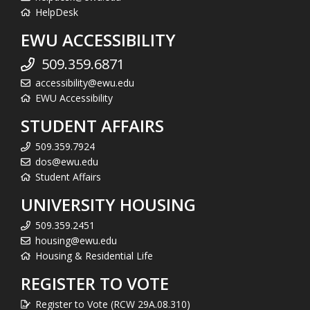
HelpDesk
EWU ACCESSIBILITY
509.359.6871
accessibility@ewu.edu
EWU Accessibility
STUDENT AFFAIRS
509.359.7924
dos@ewu.edu
Student Affairs
UNIVERSITY HOUSING
509.359.2451
housing@ewu.edu
Housing & Residential Life
REGISTER TO VOTE
Register to Vote (RCW 29A.08.310)