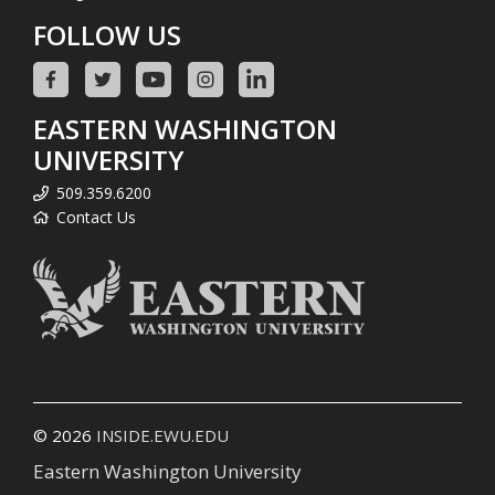
FOLLOW US
EASTERN WASHINGTON
UNIVERSITY
509.359.6200
Contact Us
© 2026
INSIDE.EWU.EDU
Eastern Washington University