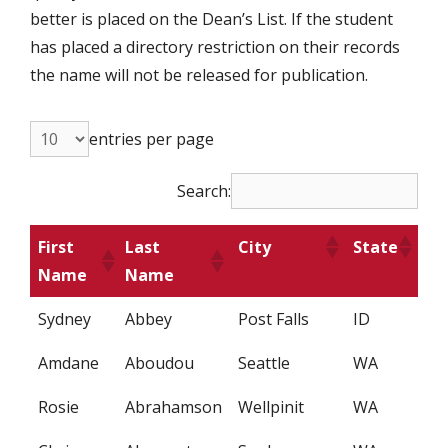
better is placed on the Dean’s List. If the student
has placed a directory restriction on their records
the name will not be released for publication.
entries per page
Search:
First
Last
City
State
Name
Name
Sydney
Abbey
Post Falls
ID
Amdane
Aboudou
Seattle
WA
Rosie
Abrahamson
Wellpinit
WA