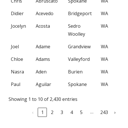
Chris
Abruscato
Spokane
WA
Didier
Acevedo
Bridgeport
WA
Jocelyn
Acosta
Sedro
WA
Woolley
Joel
Adame
Grandview
WA
Chloe
Adams
Valleyford
WA
Nasra
Aden
Burien
WA
Paul
Aguilar
Spokane
WA
Showing 1 to 10 of 2,430 entries
…
‹
1
2
3
4
5
243
›