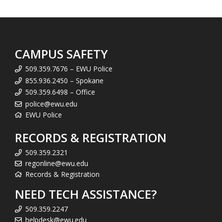
CAMPUS SAFETY
509.359.7676 – EWU Police
855.936.2450 – Spokane
509.359.6498 – Office
police@ewu.edu
EWU Police
RECORDS & REGISTRATION
509.359.2321
regonline@ewu.edu
Records & Registration
NEED TECH ASSISTANCE?
509.359.2247
helpdesk@ewu.edu