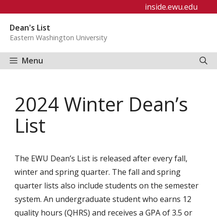
Skip
inside.ewu.edu
to
Dean's List
content
Eastern Washington University
Menu
2024 Winter Dean’s
List
The EWU Dean’s List is released after every fall,
winter and spring quarter. The fall and spring
quarter lists also include students on the semester
system. An undergraduate student who earns 12
quality hours (QHRS) and receives a GPA of 3.5 or