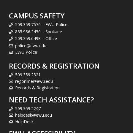
CAMPUS SAFETY
509.359.7676 – EWU Police
855.936.2450 – Spokane
509.359.6498 – Office
police@ewu.edu
EWU Police
RECORDS & REGISTRATION
509.359.2321
regonline@ewu.edu
Records & Registration
NEED TECH ASSISTANCE?
509.359.2247
helpdesk@ewu.edu
HelpDesk