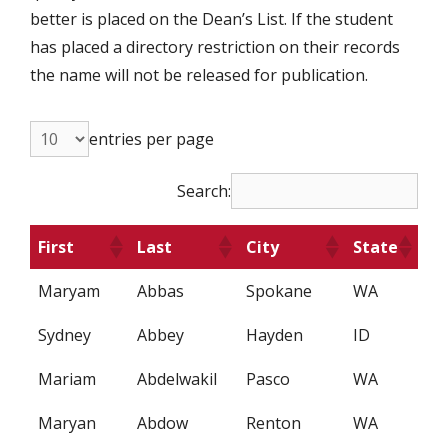
better is placed on the Dean’s List. If the student
has placed a directory restriction on their records
the name will not be released for publication.
entries per page
Search:
First
Last
City
State
Maryam
Abbas
Spokane
WA
Sydney
Abbey
Hayden
ID
Mariam
Abdelwakil
Pasco
WA
Maryan
Abdow
Renton
WA