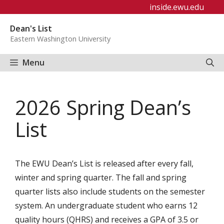
Skip
inside.ewu.edu
to
Dean's List
content
Eastern Washington University
Menu
2026 Spring Dean’s
List
The EWU Dean’s List is released after every fall,
winter and spring quarter. The fall and spring
quarter lists also include students on the semester
system. An undergraduate student who earns 12
quality hours (QHRS) and receives a GPA of 3.5 or