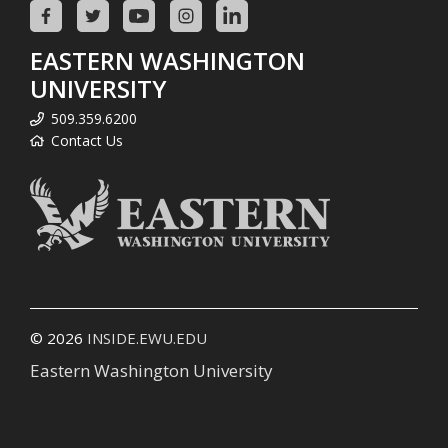
EASTERN WASHINGTON
UNIVERSITY
509.359.6200
Contact Us
© 2026
INSIDE.EWU.EDU
Eastern Washington University