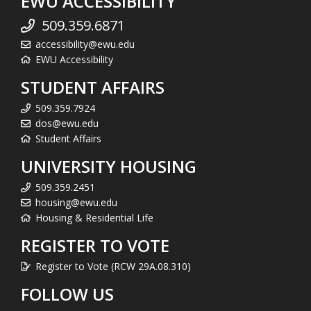
EWU ACCESSIBILITY
509.359.6871
accessibility@ewu.edu
EWU Accessibility
STUDENT AFFAIRS
509.359.7924
dos@ewu.edu
Student Affairs
UNIVERSITY HOUSING
509.359.2451
housing@ewu.edu
Housing & Residential Life
REGISTER TO VOTE
Register to Vote (RCW 29A.08.310)
FOLLOW US