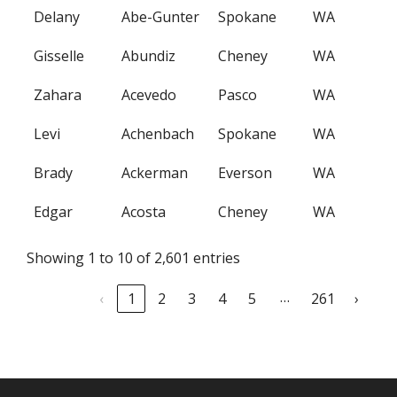
Delany
Abe-Gunter
Spokane
WA
Gisselle
Abundiz
Cheney
WA
Zahara
Acevedo
Pasco
WA
Levi
Achenbach
Spokane
WA
Brady
Ackerman
Everson
WA
Edgar
Acosta
Cheney
WA
Showing 1 to 10 of 2,601 entries
…
‹
1
2
3
4
5
261
›