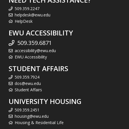
509.359.2247
helpdesk@ewu.edu
HelpDesk
EWU ACCESSIBILITY
509.359.6871
accessibility@ewu.edu
EWU Accessibility
STUDENT AFFAIRS
509.359.7924
dos@ewu.edu
Student Affairs
UNIVERSITY HOUSING
509.359.2451
housing@ewu.edu
Housing & Residential Life