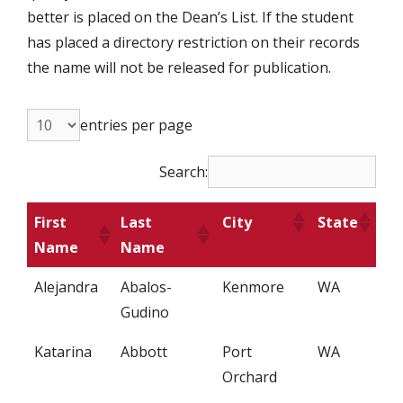
better is placed on the Dean’s List. If the student
has placed a directory restriction on their records
the name will not be released for publication.
entries per page
Search:
First
Last
City
State
Name
Name
Alejandra
Abalos-
Kenmore
WA
Gudino
Katarina
Abbott
Port
WA
Orchard