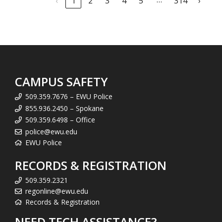
‹
1
2
3
4
5
314
›
CAMPUS SAFETY
509.359.7676 – EWU Police
855.936.2450 – Spokane
509.359.6498 – Office
police@ewu.edu
EWU Police
RECORDS & REGISTRATION
509.359.2321
regonline@ewu.edu
Records & Registration
NEED TECH ASSISTANCE?