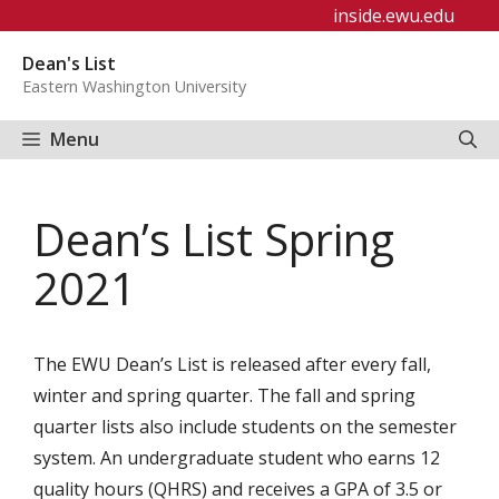
Skip
inside.ewu.edu
to
Dean's List
content
Eastern Washington University
Menu
Dean’s List Spring
2021
The EWU Dean’s List is released after every fall,
winter and spring quarter. The fall and spring
quarter lists also include students on the semester
system. An undergraduate student who earns 12
quality hours (QHRS) and receives a GPA of 3.5 or