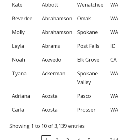
Kate
Abbott
Wenatchee
WA
Beverlee
Abrahamson
Omak
WA
Molly
Abrahamson
Spokane
WA
Layla
Abrams
Post Falls
ID
Noah
Acevedo
Elk Grove
CA
Tyana
Ackerman
Spokane
WA
Valley
Adriana
Acosta
Pasco
WA
Carla
Acosta
Prosser
WA
Showing 1 to 10 of 3,139 entries
…