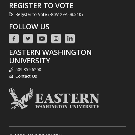
REGISTER TO VOTE
Register to Vote (RCW 29A.08.310)
FOLLOW US
EASTERN WASHINGTON
UNIVERSITY
509.359.6200
Contact Us