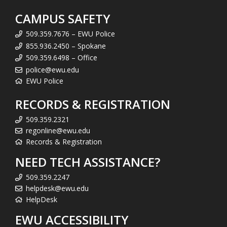
CAMPUS SAFETY
509.359.7676 – EWU Police
855.936.2450 – Spokane
509.359.6498 – Office
police@ewu.edu
EWU Police
RECORDS & REGISTRATION
509.359.2321
regonline@ewu.edu
Records & Registration
NEED TECH ASSISTANCE?
509.359.2247
helpdesk@ewu.edu
HelpDesk
EWU ACCESSIBILITY