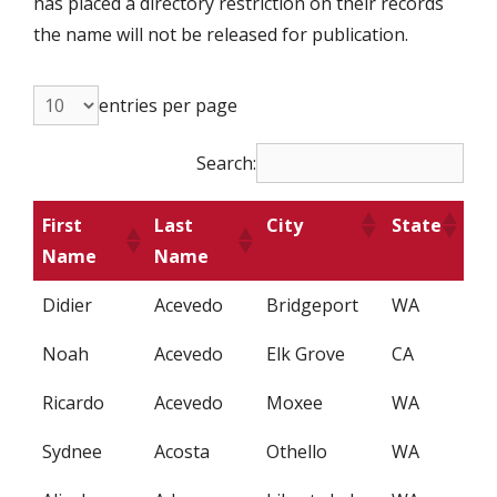
has placed a directory restriction on their records
the name will not be released for publication.
entries per page
Search:
First
Last
City
State
Name
Name
Didier
Acevedo
Bridgeport
WA
Noah
Acevedo
Elk Grove
CA
Ricardo
Acevedo
Moxee
WA
Sydnee
Acosta
Othello
WA