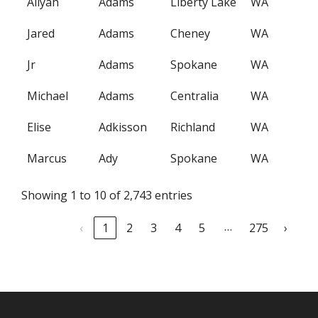
Aliyah
Adams
Liberty Lake
WA
Jared
Adams
Cheney
WA
Jr
Adams
Spokane
WA
Michael
Adams
Centralia
WA
Elise
Adkisson
Richland
WA
Marcus
Ady
Spokane
WA
Showing 1 to 10 of 2,743 entries
…
‹
1
2
3
4
5
275
›