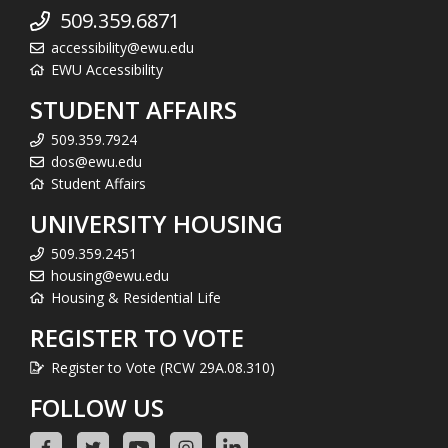
509.359.6871
accessibility@ewu.edu
EWU Accessibility
STUDENT AFFAIRS
509.359.7924
dos@ewu.edu
Student Affairs
UNIVERSITY HOUSING
509.359.2451
housing@ewu.edu
Housing & Residential Life
REGISTER TO VOTE
Register to Vote (RCW 29A.08.310)
FOLLOW US