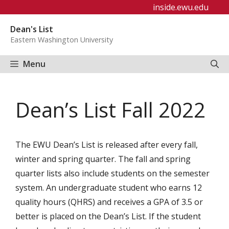
Skip
inside.ewu.edu
to
Dean's List
content
Eastern Washington University
Menu
Dean’s List Fall 2022
The EWU Dean’s List is released after every fall,
winter and spring quarter. The fall and spring
quarter lists also include students on the semester
system. An undergraduate student who earns 12
quality hours (QHRS) and receives a GPA of 3.5 or
better is placed on the Dean’s List. If the student