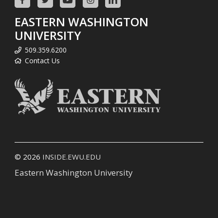
EASTERN WASHINGTON
UNIVERSITY
509.359.6200
Contact Us
© 2026
INSIDE.EWU.EDU
Eastern Washington University