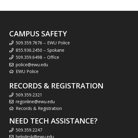
CAMPUS SAFETY
509.359.7676 – EWU Police
855.936.2450 – Spokane
509.359.6498 – Office
police@ewu.edu
EWU Police
RECORDS & REGISTRATION
509.359.2321
regonline@ewu.edu
Records & Registration
NEED TECH ASSISTANCE?
509.359.2247
helpdesk@ewu.edu