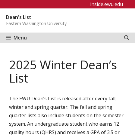
Skip
inside.ewu.edu
to
Dean's List
content
Eastern Washington University
Menu
2025 Winter Dean’s
List
The EWU Dean’s List is released after every fall,
winter and spring quarter. The fall and spring
quarter lists also include students on the semester
system. An undergraduate student who earns 12
quality hours (QHRS) and receives a GPA of 3.5 or