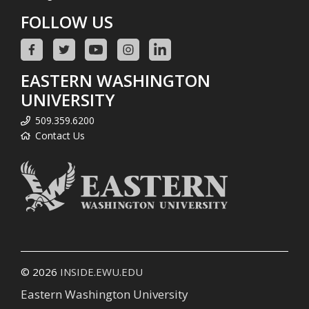
FOLLOW US
EASTERN WASHINGTON
UNIVERSITY
509.359.6200
Contact Us
© 2026
INSIDE.EWU.EDU
Eastern Washington University