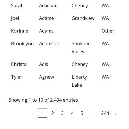
Sarah
Acheson
Cheney
WA
Joel
Adame
Grandview
WA
Korinne
Adams
Other
Brooklynn
Adamson
Spokane
WA
Valley
Christal
Adis
Cheney
WA
Tyler
Agnew
Liberty
WA
Lake
Showing 1 to 10 of 2,434 entries
…
‹
1
2
3
4
5
244
›