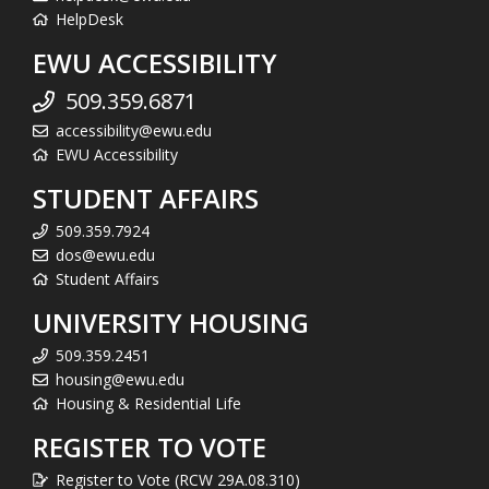
HelpDesk
EWU ACCESSIBILITY
509.359.6871
accessibility@ewu.edu
EWU Accessibility
STUDENT AFFAIRS
509.359.7924
dos@ewu.edu
Student Affairs
UNIVERSITY HOUSING
509.359.2451
housing@ewu.edu
Housing & Residential Life
REGISTER TO VOTE
Register to Vote (RCW 29A.08.310)