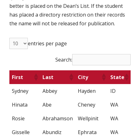
better is placed on the Dean’s List. If the student
has placed a directory restriction on their records
the name will not be released for publication.
entries per page
Search:
First
Last
City
State
Sydney
Abbey
Hayden
ID
Hinata
Abe
Cheney
WA
Rosie
Abrahamson
Wellpinit
WA
Gisselle
Abundiz
Ephrata
WA