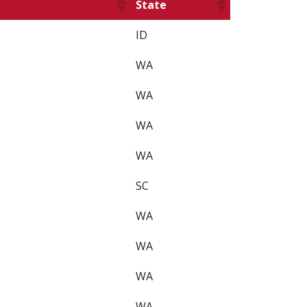
State
ID
WA
WA
WA
WA
SC
WA
WA
WA
WA