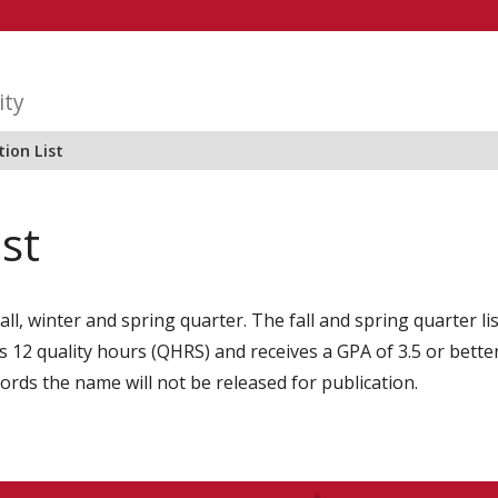
ity
ion List
ist
all, winter and spring quarter. The fall and spring quarter l
2 quality hours (QHRS) and receives a GPA of 3.5 or better i
cords the name will not be released for publication.