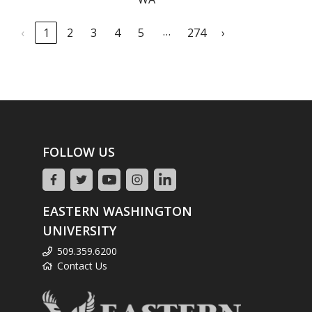
…
‹
1
2
3
4
5
274
›
FOLLOW US
EASTERN WASHINGTON
UNIVERSITY
509.359.6200
Contact Us