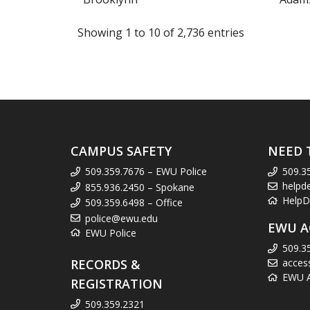
Showing 1 to 10 of 2,736 entries
CAMPUS SAFETY
NEED 
509.359.7676 – EWU Police
509.3
helpd
855.936.2450 – Spokane
HelpD
509.359.6498 – Office
police@ewu.edu
EWU A
EWU Police
509.3
RECORDS &
acces
EWU Ac
REGISTRATION
509.359.2321