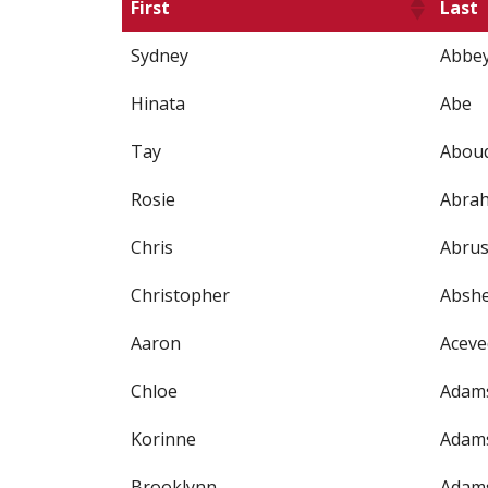
First
Last
Sydney
Abbe
Hinata
Abe
Tay
Abou
Rosie
Abra
Chris
Abrus
Christopher
Absh
Aaron
Aceve
Chloe
Adam
Korinne
Adam
Brooklynn
Adam