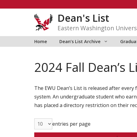
Skip
to
Dean's List
content
Eastern Washington Univers
Home
Dean’s List Archive
Graduat
2024 Fall Dean’s L
The EWU Dean’s List is released after every f
system. An undergraduate student who earns 1
has placed a directory restriction on their re
entries per page