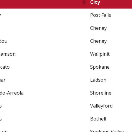
City
y
Post Falls
Cheney
dou
Cheney
hamson
Wellpinit
cato
Spokane
ear
Ladson
do-Arreola
Shoreline
s
Valleyford
s
Bothell
son
Spokane Valley