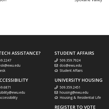
TECH ASSISTANCE?
STUDENT AFFAIRS
59.2247
509.359.7924
esk@ewu.edu
dos@ewu.edu
esk
Student Affairs
CCESSIBILITY
UNIVERSITY HOUSING
59.6871
509.359.2451
sibility@ewu.edu
housing@ewu.edu
cessibility
Housing & Residential Life
REGISTER TO VOTE