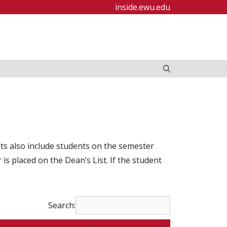
inside.ewu.edu
ists also include students on the semester
s placed on the Dean’s List. If the student
Search: