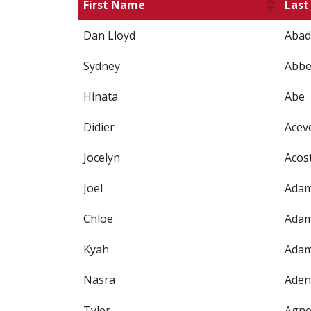
First Name
Las
Dan Lloyd
Abad
Sydney
Abbe
Hinata
Abe
Didier
Acev
Jocelyn
Acos
Joel
Ada
Chloe
Ada
Kyah
Ada
Nasra
Aden
Tyler
Agn