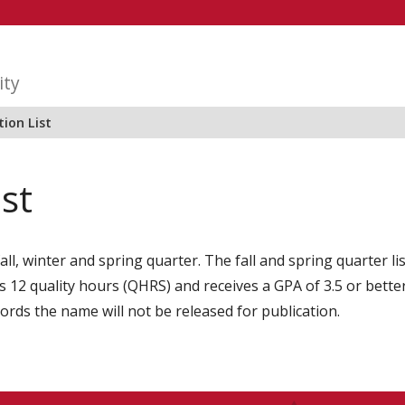
ity
ion List
ist
all, winter and spring quarter. The fall and spring quarter l
2 quality hours (QHRS) and receives a GPA of 3.5 or better i
cords the name will not be released for publication.