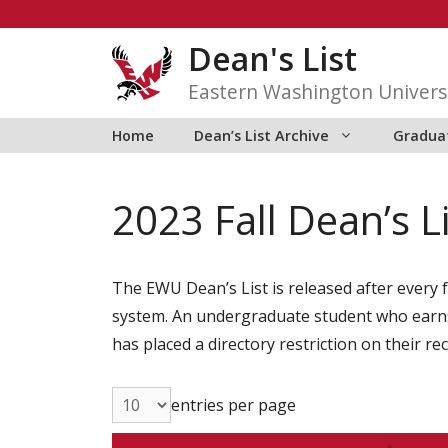
Skip
to
Dean's List
content
Eastern Washington Univers
Home
Dean’s List Archive
Graduat
2023 Fall Dean’s L
The EWU Dean’s List is released after every f
system. An undergraduate student who earns 1
has placed a directory restriction on their re
entries per page