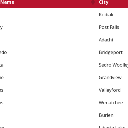
t Name
City
Kodiak
y
Post Falls
Adachi
edo
Bridgeport
ta
Sedro Woolle
me
Grandview
ms
Valleyford
ms
Wenatchee
Burien
ew
Liberty Lake