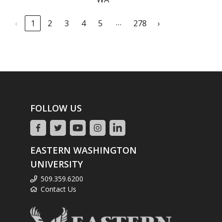
…
‹
1
2
3
4
5
278
›
FOLLOW US
EASTERN WASHINGTON
UNIVERSITY
509.359.6200
Contact Us