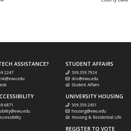
TECH ASSISTANCE?
STUDENT AFFAIRS
59.2247
509.359.7924
esk@ewu.edu
dos@ewu.edu
esk
Student Affairs
CCESSIBILITY
UNIVERSITY HOUSING
59.6871
509.359.2451
sibility@ewu.edu
housing@ewu.edu
cessibility
Housing & Residential Life
REGISTER TO VOTE