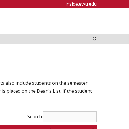
inside.ewu.edu
ists also include students on the semester
s placed on the Dean’s List. If the student
Search: