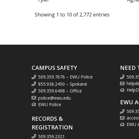
Showing 1 to 10 of 2,772 entries
CAMPUS SAFETY
NEED 
509.359.7676 – EWU Police
509.3
helpd
855.936.2450 – Spokane
HelpD
509.359.6498 – Office
police@ewu.edu
EWU A
EWU Police
509.3
RECORDS &
acces
EWU Ac
REGISTRATION
509.359.2321