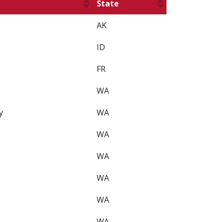
State
AK
ID
FR
WA
y
WA
WA
WA
WA
WA
WA