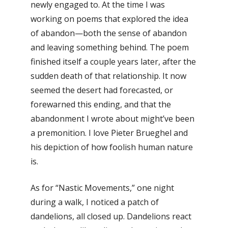
newly engaged to. At the time I was
working on poems that explored the idea
of abandon—both the sense of abandon
and leaving something behind. The poem
finished itself a couple years later, after the
sudden death of that relationship. It now
seemed the desert had forecasted, or
forewarned this ending, and that the
abandonment I wrote about might’ve been
a premonition. I love Pieter Brueghel and
his depiction of how foolish human nature
is.
As for “Nastic Movements,” one night
during a walk, I noticed a patch of
dandelions, all closed up. Dandelions react