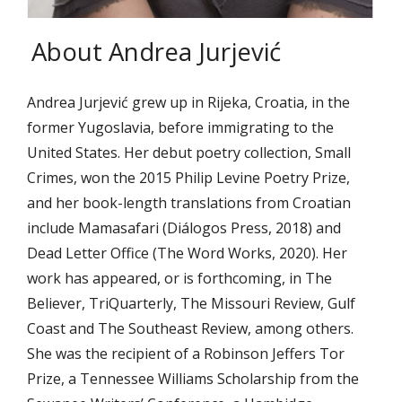
About Andrea Jurjević
Andrea Jurjević grew up in Rijeka, Croatia, in the
former Yugoslavia, before immigrating to the
United States. Her debut poetry collection, Small
Crimes, won the 2015 Philip Levine Poetry Prize,
and her book-length translations from Croatian
include Mamasafari (Diálogos Press, 2018) and
Dead Letter Office (The Word Works, 2020). Her
work has appeared, or is forthcoming, in The
Believer, TriQuarterly, The Missouri Review, Gulf
Coast and The Southeast Review, among others.
She was the recipient of a Robinson Jeffers Tor
Prize, a Tennessee Williams Scholarship from the