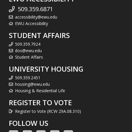
509.359.6871
accessibility@ewu.edu
EWU Accessibility
STUDENT AFFAIRS
509.359.7924
dos@ewu.edu
Student Affairs
UNIVERSITY HOUSING
509.359.2451
housing@ewu.edu
Housing & Residential Life
REGISTER TO VOTE
Register to Vote (RCW 29A.08.310)
FOLLOW US