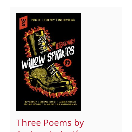
Three Poems by