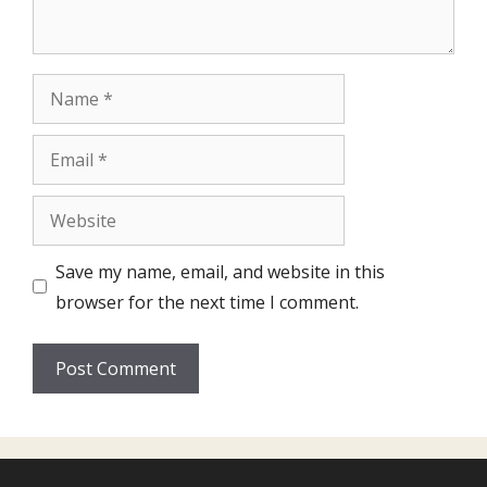
Name
Email
Website
Save my name, email, and website in this
browser for the next time I comment.