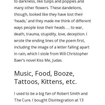
to darkness, like tulips and poppies and
many other flowers. These dandelions,
though, looked like they have lost their
‘heads,’ and they made me think of different
ways people lose their heads . . . to war,
death, trauma, stupidity, love, deception. I
wrote the ending lines of the poem first,
including the image of a letter falling apart
in rain, which I stole from Will Christopher
Baer’s novel Kiss Me, Judas.
Music, Food, Booze,
Tattoos, Kittens, etc.
I used to be a big fan of Robert Smith and
The Cure. I bought Disintegration at 13