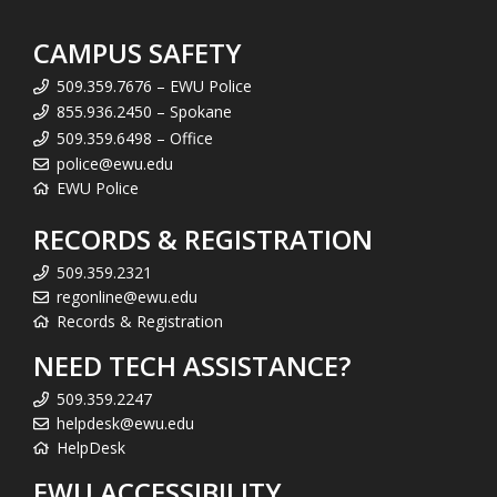
CAMPUS SAFETY
509.359.7676 – EWU Police
855.936.2450 – Spokane
509.359.6498 – Office
police@ewu.edu
EWU Police
RECORDS & REGISTRATION
509.359.2321
regonline@ewu.edu
Records & Registration
NEED TECH ASSISTANCE?
509.359.2247
helpdesk@ewu.edu
HelpDesk
EWU ACCESSIBILITY