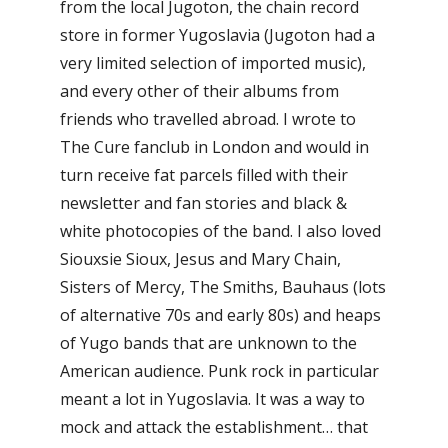
from the local Jugoton, the chain record
store in former Yugoslavia (Jugoton had a
very limited selection of imported music),
and every other of their albums from
friends who travelled abroad. I wrote to
The Cure fanclub in London and would in
turn receive fat parcels filled with their
newsletter and fan stories and black &
white photocopies of the band. I also loved
Siouxsie Sioux, Jesus and Mary Chain,
Sisters of Mercy, The Smiths, Bauhaus (lots
of alternative 70s and early 80s) and heaps
of Yugo bands that are unknown to the
American audience. Punk rock in particular
meant a lot in Yugoslavia. It was a way to
mock and attack the establishment… that