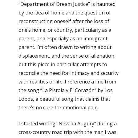
“Department of Dream Justice” is haunted
by the idea of home and the question of
reconstructing oneself after the loss of
one’s home, or country, particularly as a
parent, and especially as an immigrant
parent. I’m often drawn to writing about
displacement, and the sense of alienation,
but this piece in particular attempts to
reconcile the need for intimacy and security
with realities of life. I reference a line from
the song “La Pistola y El Corazón” by Los
Lobos, a beautiful song that claims that
there’s no cure for emotional pain.
I started writing “Nevada Augury” during a
cross-country road trip with the man I was