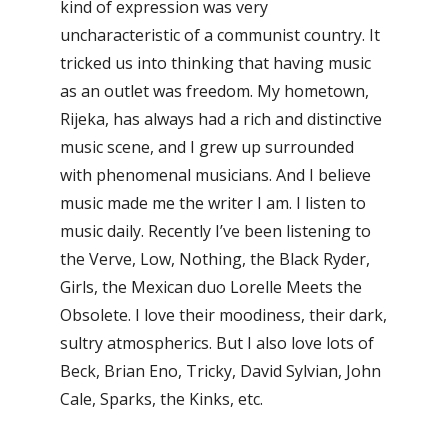
kind of expression was very
uncharacteristic of a communist country. It
tricked us into thinking that having music
as an outlet was freedom. My hometown,
Rijeka, has always had a rich and distinctive
music scene, and I grew up surrounded
with phenomenal musicians. And I believe
music made me the writer I am. I listen to
music daily. Recently I’ve been listening to
the Verve, Low, Nothing, the Black Ryder,
Girls, the Mexican duo Lorelle Meets the
Obsolete. I love their moodiness, their dark,
sultry atmospherics. But I also love lots of
Beck, Brian Eno, Tricky, David Sylvian, John
Cale, Sparks, the Kinks, etc.