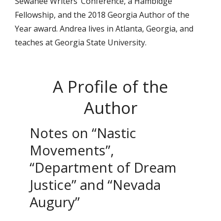
Sewanee Writers’ Conference, a Hambidge
Fellowship, and the 2018 Georgia Author of the
Year award. Andrea lives in Atlanta, Georgia, and
teaches at Georgia State University.
A Profile of the
Author
Notes on “Nastic
Movements”,
“Department of Dream
Justice” and “Nevada
Augury”