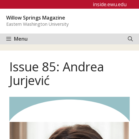
Skip
inside.ewu.edu
to
Willow Springs Magazine
content
Eastern Washington University
Menu
Issue 85: Andrea
Jurjević