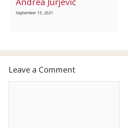
Andrea Jurjević
September 15, 2021
Leave a Comment
Comment