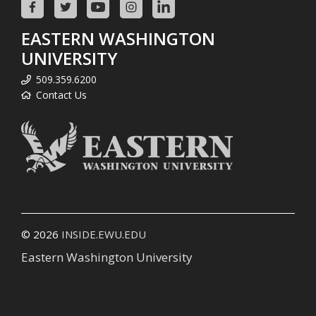
EASTERN WASHINGTON
UNIVERSITY
509.359.6200
Contact Us
© 2026
INSIDE.EWU.EDU
Eastern Washington University