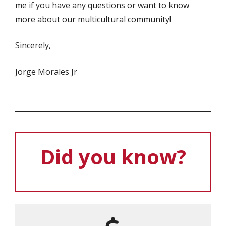
me if you have any questions or want to know
more about our multicultural community!
Sincerely,
Jorge Morales Jr
Did you know?