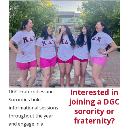
Interested in
DGC Fraternities and
Sororities hold
joining a DGC
informational sessions
sorority or
throughout the year
fraternity?
and engage in a