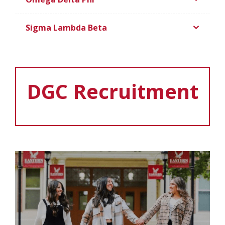
Sigma Lambda Beta
DGC Recruitment