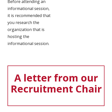
Before attending an
informational session,
it is recommended that
you research the
organization that is
hosting the
informational session.
A letter from our
Recruitment Chair