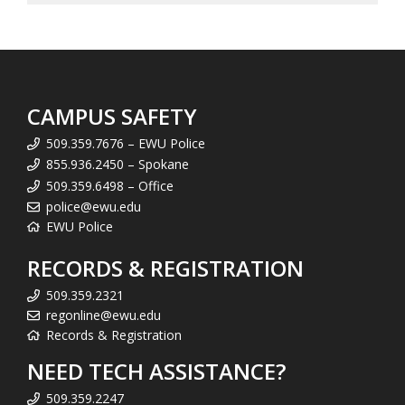
CAMPUS SAFETY
509.359.7676 – EWU Police
855.936.2450 – Spokane
509.359.6498 – Office
police@ewu.edu
EWU Police
RECORDS & REGISTRATION
509.359.2321
regonline@ewu.edu
Records & Registration
NEED TECH ASSISTANCE?
509.359.2247