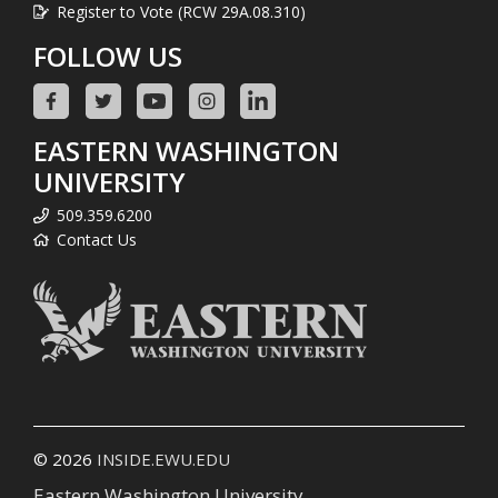
Register to Vote (RCW 29A.08.310)
FOLLOW US
EASTERN WASHINGTON
UNIVERSITY
509.359.6200
Contact Us
© 2026
INSIDE.EWU.EDU
Eastern Washington University