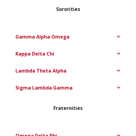
Sororities
Gamma Alpha Omega
Kappa Delta Chi
Lambda Theta Alpha
Sigma Lambda Gamma
Fraternities
Omega Delta Phi