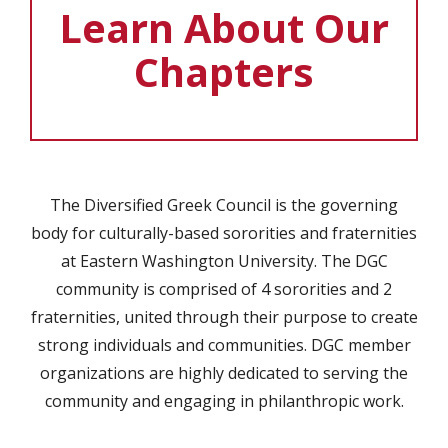
Learn About Our
Chapters
The Diversified Greek Council is the governing
body for culturally-based sororities and fraternities
at Eastern Washington University. The DGC
community is comprised of 4 sororities and 2
fraternities, united through their purpose to create
strong individuals and communities. DGC member
organizations are highly dedicated to serving the
community and engaging in philanthropic work.