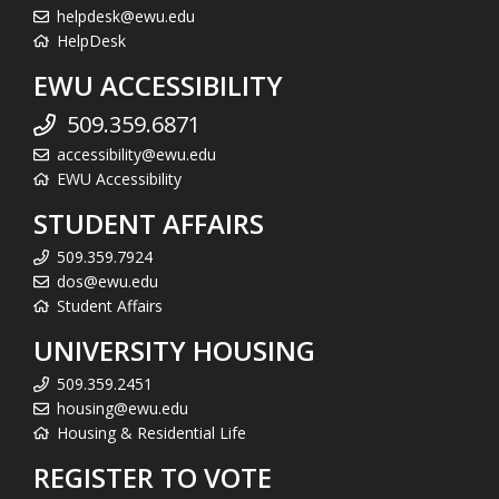
helpdesk@ewu.edu
HelpDesk
EWU ACCESSIBILITY
509.359.6871
accessibility@ewu.edu
EWU Accessibility
STUDENT AFFAIRS
509.359.7924
dos@ewu.edu
Student Affairs
UNIVERSITY HOUSING
509.359.2451
housing@ewu.edu
Housing & Residential Life
REGISTER TO VOTE