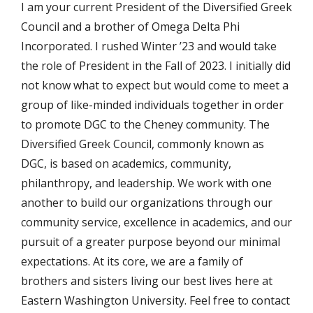
I am your current President of the Diversified Greek
Council and a brother of Omega Delta Phi
Incorporated. I rushed Winter ’23 and would take
the role of President in the Fall of 2023. I initially did
not know what to expect but would come to meet a
group of like-minded individuals together in order
to promote DGC to the Cheney community. The
Diversified Greek Council, commonly known as
DGC, is based on academics, community,
philanthropy, and leadership. We work with one
another to build our organizations through our
community service, excellence in academics, and our
pursuit of a greater purpose beyond our minimal
expectations. At its core, we are a family of
brothers and sisters living our best lives here at
Eastern Washington University. Feel free to contact