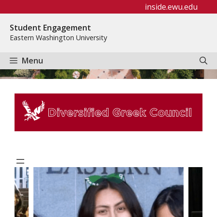
Skip
inside.ewu.edu
to
Student Engagement
content
Eastern Washington University
Menu