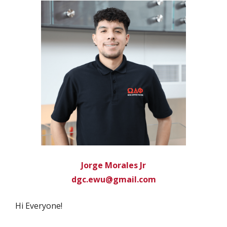
Jorge Morales Jr
dgc.ewu@gmail.com
Hi Everyone!