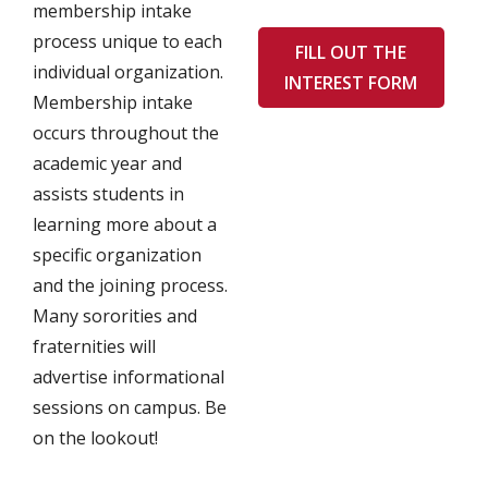
membership intake
process unique to each
FILL OUT THE
individual organization.
INTEREST FORM
Membership intake
occurs throughout the
academic year and
assists students in
learning more about a
specific organization
and the joining process.
Many sororities and
fraternities will
advertise informational
sessions on campus. Be
on the lookout!