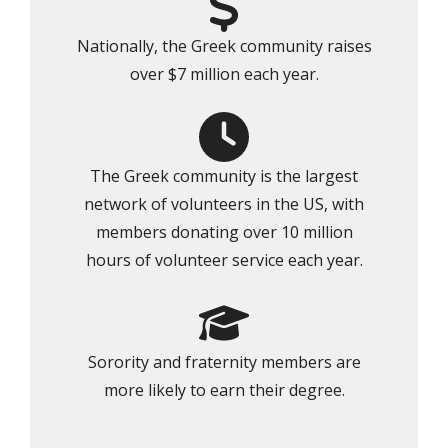
Nationally, the Greek community raises
over $7 million each year.
The Greek community is the largest
network of volunteers in the US, with
members donating over 10 million
hours of volunteer service each year.
Sorority and fraternity members are
more likely to earn their degree.