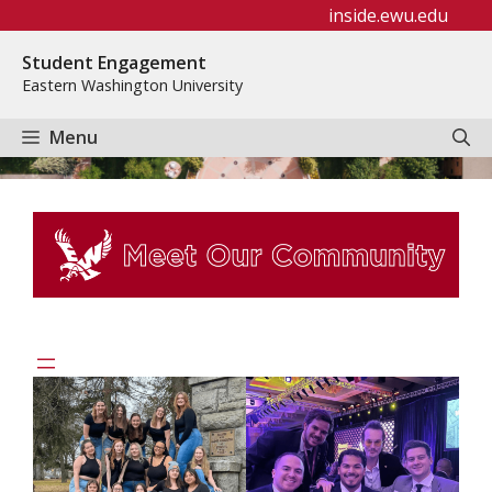
Skip
inside.ewu.edu
to
Student Engagement
content
Eastern Washington University
Menu