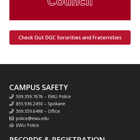
Check Out DGC Sororities and Fraternities
CAMPUS SAFETY
509.359.7676 – EWU Police
855.936.2450 – Spokane
509.359.6498 – Office
police@ewu.edu
EWU Police
RECORDS & REGISTRATION