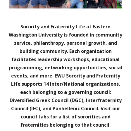
Sorority and Fraternity Life at Eastern
Washington University is founded in community
service, philanthropy, personal growth, and
building community. Each organization
facilitates leadership workshops, educational
programming, networking opportunities, social
events, and more. EWU Sorority and Fraternity
Life supports 14 Inter/National organizations,
each belonging to a governing council:
Diversified Greek Council (DGC), Interfraternity
Council (IFC), and Panhellenic Council. Visit our
council tabs for a list of sororities and
fraternities belonging to that council.