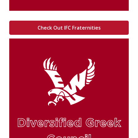
Check Out IFC Fraternities