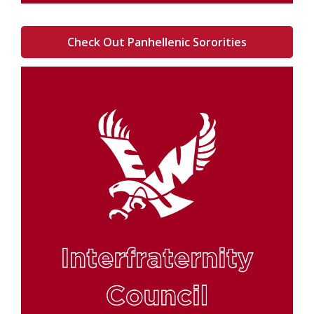
Check Out Panhellenic Sororities