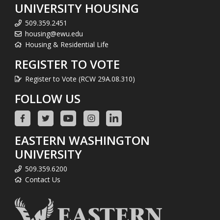
UNIVERSITY HOUSING
509.359.2451
housing@ewu.edu
Housing & Residential Life
REGISTER TO VOTE
Register to Vote (RCW 29A.08.310)
FOLLOW US
EASTERN WASHINGTON
UNIVERSITY
509.359.6200
Contact Us