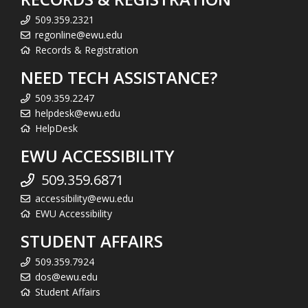
509.359.2321
regonline@ewu.edu
Records & Registration
NEED TECH ASSISTANCE?
509.359.2247
helpdesk@ewu.edu
HelpDesk
EWU ACCESSIBILITY
509.359.6871
accessibility@ewu.edu
EWU Accessibility
STUDENT AFFAIRS
509.359.7924
dos@ewu.edu
Student Affairs