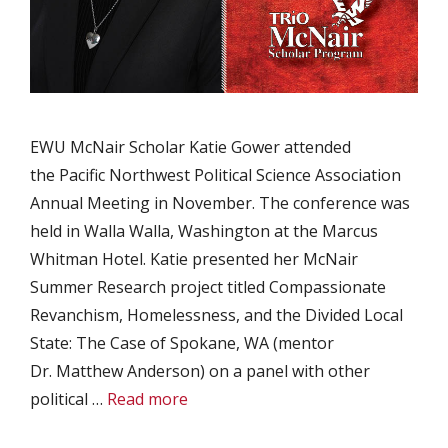
EWU McNair Scholar Katie Gower attended
the Pacific Northwest Political Science Association
Annual Meeting in November. The conference was
held in Walla Walla, Washington at the Marcus
Whitman Hotel. Katie presented her McNair
Summer Research project titled Compassionate
Revanchism, Homelessness, and the Divided Local
State: The Case of Spokane, WA (mentor
Dr. Matthew Anderson) on a panel with other
political …
Read more