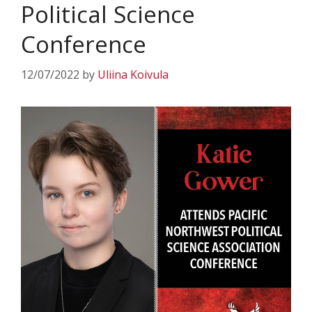
Political Science
Conference
12/07/2022
by
Uliina Koivula