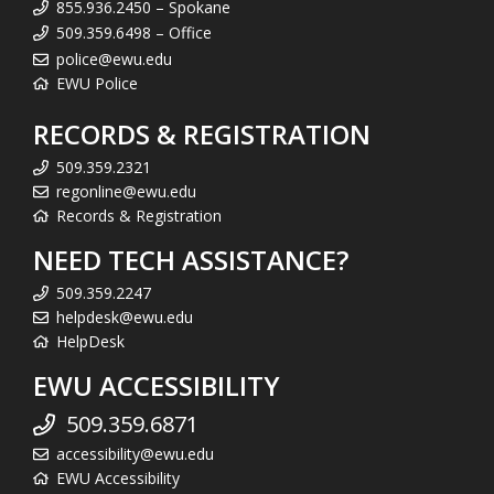
855.936.2450 – Spokane
509.359.6498 – Office
police@ewu.edu
EWU Police
RECORDS & REGISTRATION
509.359.2321
regonline@ewu.edu
Records & Registration
NEED TECH ASSISTANCE?
509.359.2247
helpdesk@ewu.edu
HelpDesk
EWU ACCESSIBILITY
509.359.6871
accessibility@ewu.edu
EWU Accessibility