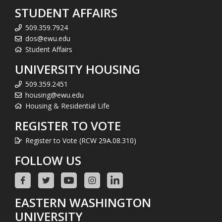
STUDENT AFFAIRS
509.359.7924
dos@ewu.edu
Student Affairs
UNIVERSITY HOUSING
509.359.2451
housing@ewu.edu
Housing & Residential Life
REGISTER TO VOTE
Register to Vote (RCW 29A.08.310)
FOLLOW US
EASTERN WASHINGTON
UNIVERSITY