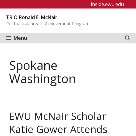
Skip
inside.ewu.edu
to
TRIO Ronald E. McNair
content
Postbaccalaureate Achievement Program
Menu
Spokane
Washington
EWU McNair Scholar
Katie Gower Attends