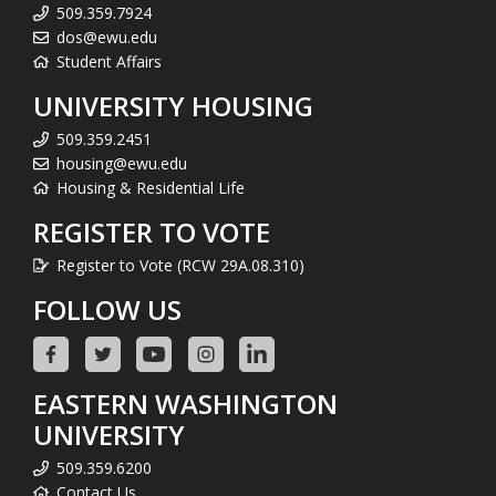
509.359.7924
dos@ewu.edu
Student Affairs
UNIVERSITY HOUSING
509.359.2451
housing@ewu.edu
Housing & Residential Life
REGISTER TO VOTE
Register to Vote (RCW 29A.08.310)
FOLLOW US
EASTERN WASHINGTON
UNIVERSITY
509.359.6200
Contact Us