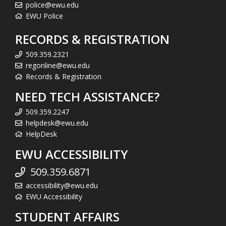
police@ewu.edu
EWU Police
RECORDS & REGISTRATION
509.359.2321
regonline@ewu.edu
Records & Registration
NEED TECH ASSISTANCE?
509.359.2247
helpdesk@ewu.edu
HelpDesk
EWU ACCESSIBILITY
509.359.6871
accessibility@ewu.edu
EWU Accessibility
STUDENT AFFAIRS