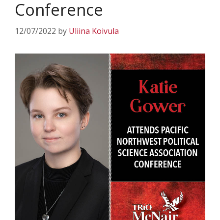
Conference
12/07/2022
by
Uliina Koivula