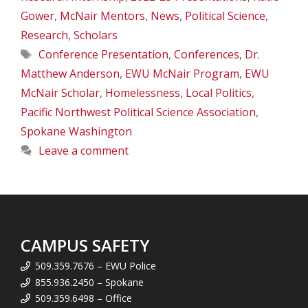
Gower
,
McNair Mentors
,
News
,
Political Science
,
Research
,
Scholars
Tags
Conference Presentation
,
Conferences
,
Dr.
Matthew Anderson
,
EWU McNair Program
,
EWU
McNair Scholar
,
Homelessness
,
Local Politics
,
Pacific Northwest Political Science Association
,
Spokane Washington
Leave a comment
CAMPUS SAFETY
509.359.7676 – EWU Police
855.936.2450 – Spokane
509.359.6498 – Office