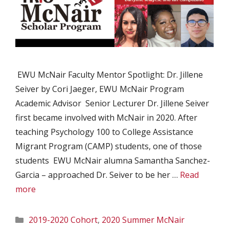
EWU McNair Faculty Mentor Spotlight: Dr. Jillene
Seiver by Cori Jaeger, EWU McNair Program
Academic Advisor Senior Lecturer Dr. Jillene Seiver
first became involved with McNair in 2020. After
teaching Psychology 100 to College Assistance
Migrant Program (CAMP) students, one of those
students EWU McNair alumna Samantha Sanchez-
Garcia – approached Dr. Seiver to be her …
Read
more
Categories
2019-2020 Cohort
,
2020 Summer McNair