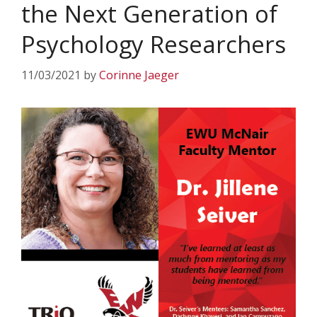
the Next Generation of
Psychology Researchers
11/03/2021
by
Corinne Jaeger