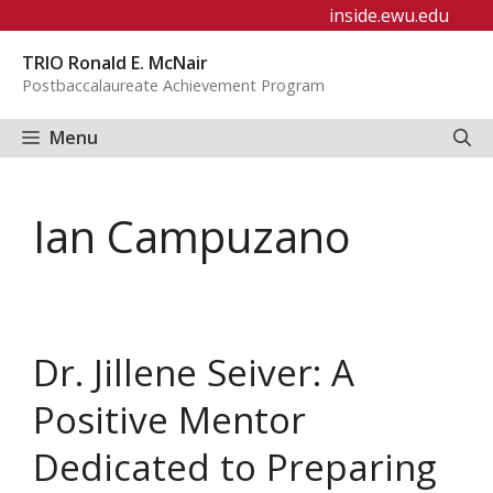
Skip
inside.ewu.edu
to
TRIO Ronald E. McNair
content
Postbaccalaureate Achievement Program
Menu
Ian Campuzano
Dr. Jillene Seiver: A
Positive Mentor
Dedicated to Preparing