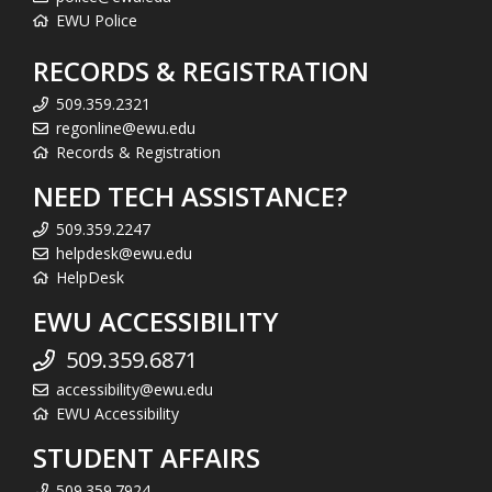
EWU Police
RECORDS & REGISTRATION
509.359.2321
regonline@ewu.edu
Records & Registration
NEED TECH ASSISTANCE?
509.359.2247
helpdesk@ewu.edu
HelpDesk
EWU ACCESSIBILITY
509.359.6871
accessibility@ewu.edu
EWU Accessibility
STUDENT AFFAIRS
509.359.7924