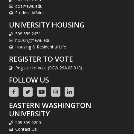
dos@ewu.edu
Student Affairs
UNIVERSITY HOUSING
509.359.2451
housing@ewu.edu
Housing & Residential Life
REGISTER TO VOTE
Register to Vote (RCW 29A.08.310)
FOLLOW US
EASTERN WASHINGTON
UNIVERSITY
509.359.6200
Contact Us