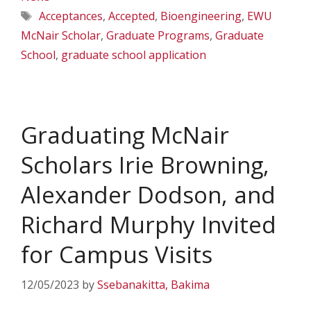
Tags
Acceptances
,
Accepted
,
Bioengineering
,
EWU
McNair Scholar
,
Graduate Programs
,
Graduate
School
,
graduate school application
Graduating McNair
Scholars Irie Browning,
Alexander Dodson, and
Richard Murphy Invited
for Campus Visits
12/05/2023
by
Ssebanakitta, Bakima