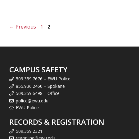
Page
Page
←
Previous
1
2
CAMPUS SAFETY
509.359.7676 – EWU Police
855.936.2450 – Spokane
509.359.6498 – Office
police@ewu.edu
EWU Police
RECORDS & REGISTRATION
509.359.2321
regonline@ewu.edu