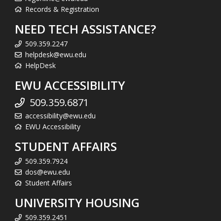
Records & Registration
NEED TECH ASSISTANCE?
509.359.2247
helpdesk@ewu.edu
HelpDesk
EWU ACCESSIBILITY
509.359.6871
accessibility@ewu.edu
EWU Accessibility
STUDENT AFFAIRS
509.359.7924
dos@ewu.edu
Student Affairs
UNIVERSITY HOUSING
509.359.2451