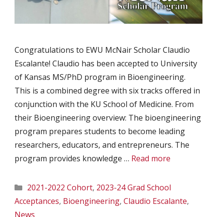
Congratulations to EWU McNair Scholar Claudio
Escalante! Claudio has been accepted to University
of Kansas MS/PhD program in Bioengineering.
This is a combined degree with six tracks offered in
conjunction with the KU School of Medicine. From
their Bioengineering overview: The bioengineering
program prepares students to become leading
researchers, educators, and entrepreneurs. The
program provides knowledge …
Read more
Categories
2021-2022 Cohort
,
2023-24 Grad School
Acceptances
,
Bioengineering
,
Claudio Escalante
,
News