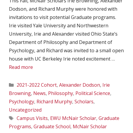
This Fall, McNair Scholars Irie Browning, Alexander
Dodson, and Richard Murphy were honored with
invitations to visit potential Graduate programs.
Irie visited Yale University and Northwestern
University, Irie and Alexander visited Ohio State’s
Department of Philosophy and Department of
Psychology, and Richard was invited to a small open
house with UC Berkeley Irie noted excitement …
Read more
Categories
2021-2022 Cohort
,
Alexander Dodson
,
Irie
Browning
,
News
,
Philosophy
,
Political Science
,
Psychology
,
Richard Murphy
,
Scholars
,
Uncategorized
Tags
Campus Visits
,
EWU McNair Scholar
,
Graduate
Programs
,
Graduate School
,
McNair Scholar