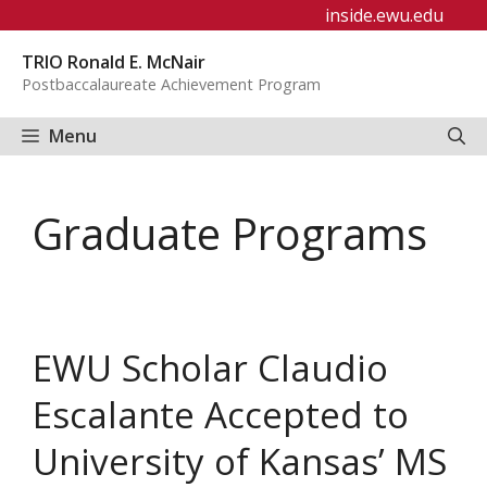
Skip
inside.ewu.edu
to
TRIO Ronald E. McNair
content
Postbaccalaureate Achievement Program
Menu
Graduate Programs
EWU Scholar Claudio
Escalante Accepted to
University of Kansas’ MS