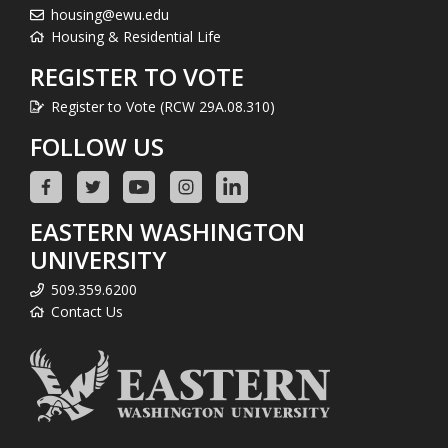
housing@ewu.edu
Housing & Residential Life
REGISTER TO VOTE
Register to Vote (RCW 29A.08.310)
FOLLOW US
EASTERN WASHINGTON
UNIVERSITY
509.359.6200
Contact Us