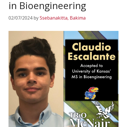
in Bioengineering
02/07/2024
by
Ssebanakitta, Bakima