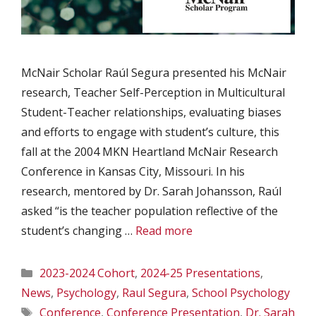
McNair Scholar Raúl Segura presented his McNair
research, Teacher Self-Perception in Multicultural
Student-Teacher relationships, evaluating biases
and efforts to engage with student’s culture, this
fall at the 2004 MKN Heartland McNair Research
Conference in Kansas City, Missouri. In his
research, mentored by Dr. Sarah Johansson, Raúl
asked “is the teacher population reflective of the
student’s changing …
Read more
Categories
2023-2024 Cohort
,
2024-25 Presentations
,
News
,
Psychology
,
Raul Segura
,
School Psychology
Tags
Conference
,
Conference Presentation
,
Dr. Sarah