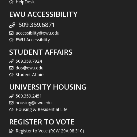
HelpDesk
EWU ACCESSIBILITY
509.359.6871
accessibility@ewu.edu
EWU Accessibility
STUDENT AFFAIRS
509.359.7924
dos@ewu.edu
Student Affairs
UNIVERSITY HOUSING
509.359.2451
housing@ewu.edu
Housing & Residential Life
REGISTER TO VOTE
Register to Vote (RCW 29A.08.310)