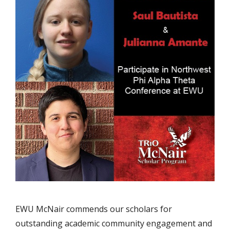
EWU McNair commends our scholars for
outstanding academic community engagement and