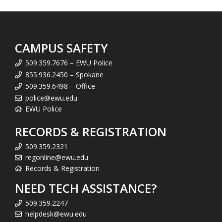
CAMPUS SAFETY
509.359.7676 – EWU Police
855.936.2450 – Spokane
509.359.6498 – Office
police@ewu.edu
EWU Police
RECORDS & REGISTRATION
509.359.2321
regonline@ewu.edu
Records & Registration
NEED TECH ASSISTANCE?
509.359.2247
helpdesk@ewu.edu