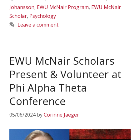
Johansson
,
EWU McNair Program
,
EWU McNair
Scholar
,
Psychology
Leave a comment
EWU McNair Scholars
Present & Volunteer at
Phi Alpha Theta
Conference
05/06/2024
by
Corinne Jaeger