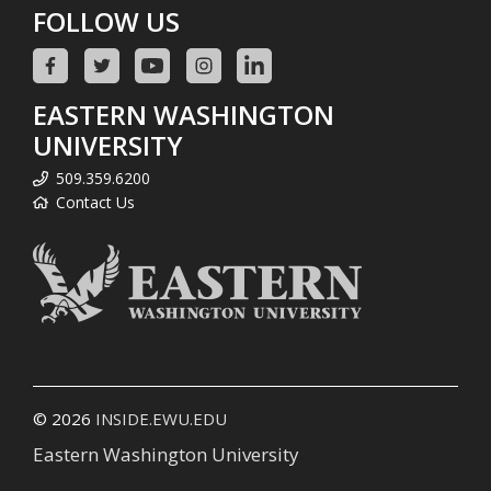
FOLLOW US
EASTERN WASHINGTON
UNIVERSITY
509.359.6200
Contact Us
© 2026
INSIDE.EWU.EDU
Eastern Washington University