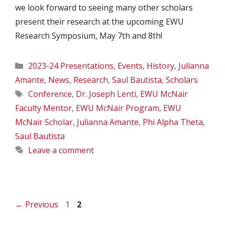
we look forward to seeing many other scholars
present their research at the upcoming EWU
Research Symposium, May 7th and 8th!
Categories
2023-24 Presentations
,
Events
,
History
,
Julianna
Amante
,
News
,
Research
,
Saul Bautista
,
Scholars
Tags
Conference
,
Dr. Joseph Lenti
,
EWU McNair
Faculty Mentor
,
EWU McNair Program
,
EWU
McNair Scholar
,
Julianna Amante
,
Phi Alpha Theta
,
Saul Bautista
Leave a comment
Page
Page
←
Previous
1
2