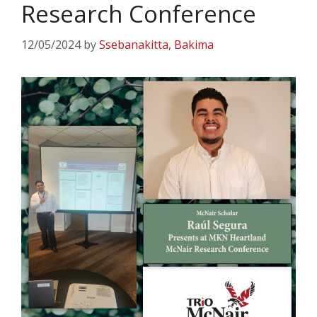
Research Conference
12/05/2024
by
Ssebanakitta, Bakima