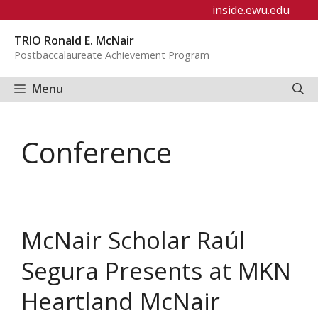
Skip
inside.ewu.edu
to
TRIO Ronald E. McNair
content
Postbaccalaureate Achievement Program
Menu
Conference
McNair Scholar Raúl
Segura Presents at MKN
Heartland McNair