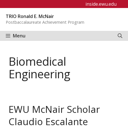
Skip
inside.ewu.edu
to
TRIO Ronald E. McNair
content
Postbaccalaureate Achievement Program
Menu
Biomedical
Engineering
EWU McNair Scholar
Claudio Escalante