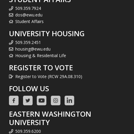
509.359.7924
dos@ewu.edu
Student Affairs
UNIVERSITY HOUSING
509.359.2451
housing@ewu.edu
Housing & Residential Life
REGISTER TO VOTE
Register to Vote (RCW 29A.08.310)
FOLLOW US
EASTERN WASHINGTON
UNIVERSITY
509.359.6200