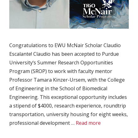
Congratulations to EWU McNair Scholar Claudio
Escalante! Claudio has been accepted to Purdue
University‘s Summer Research Opportunities
Program (SROP) to work with faculty mentor
Professor Tamara Kinzer-Ursem, with the College
of Engineering in the School of Biomedical
Engineering. This exceptional opportunity includes
a stipend of $4000, research experience, roundtrip
transportation, university housing for eight weeks,
professional development …
Read more