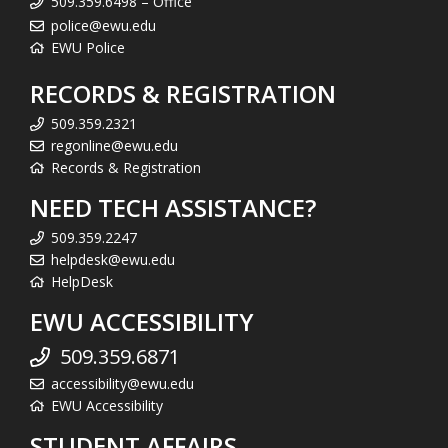
509.359.6498 – Office
police@ewu.edu
EWU Police
RECORDS & REGISTRATION
509.359.2321
regonline@ewu.edu
Records & Registration
NEED TECH ASSISTANCE?
509.359.2247
helpdesk@ewu.edu
HelpDesk
EWU ACCESSIBILITY
509.359.6871
accessibility@ewu.edu
EWU Accessibility
STUDENT AFFAIRS