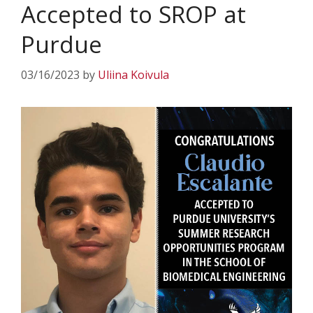
Accepted to SROP at
Purdue
03/16/2023
by
Uliina Koivula