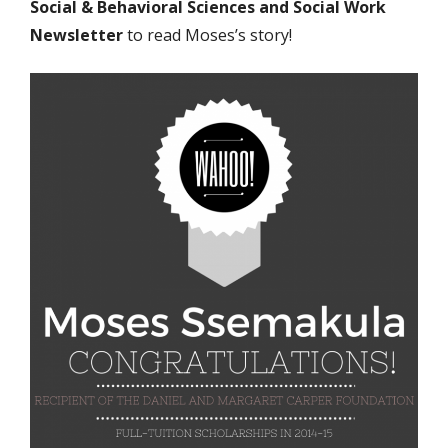
Social & Behavioral Sciences and Social Work
Newsletter
to
read Moses’s story!