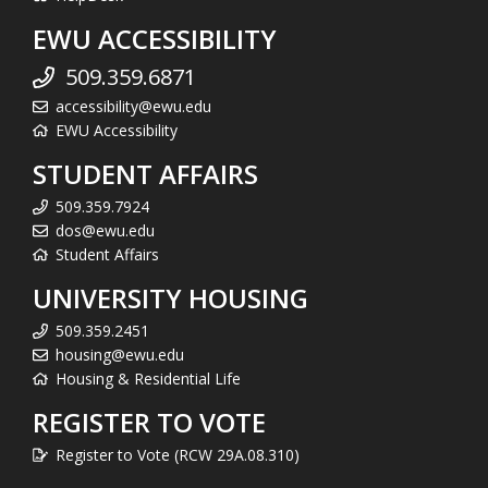
EWU ACCESSIBILITY
509.359.6871
accessibility@ewu.edu
EWU Accessibility
STUDENT AFFAIRS
509.359.7924
dos@ewu.edu
Student Affairs
UNIVERSITY HOUSING
509.359.2451
housing@ewu.edu
Housing & Residential Life
REGISTER TO VOTE
Register to Vote (RCW 29A.08.310)