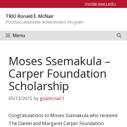
Skip
inside.ewu.edu
to
TRIO Ronald E. McNair
content
Postbaccalaureate Achievement Program
Menu
Moses Ssemakula –
Carper Foundation
Scholarship
05/13/2015
by
gsamcnair1
Congratulations to Moses Ssemakula who received
The Daniel and Margaret Carper Foundation