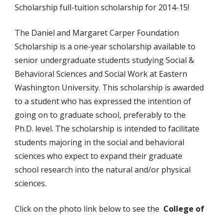
Scholarship full-tuition scholarship for 2014-15!
The Daniel and Margaret Carper Foundation
Scholarship is a one-year scholarship available to
senior undergraduate students studying Social &
Behavioral Sciences and Social Work at Eastern
Washington University. This scholarship is awarded
to a student who has expressed the intention of
going on to graduate school, preferably to the
Ph.D. level. The scholarship is intended to facilitate
students majoring in the social and behavioral
sciences who expect to expand their graduate
school research into the natural and/or physical
sciences.
Click on the photo link below to see the
College of