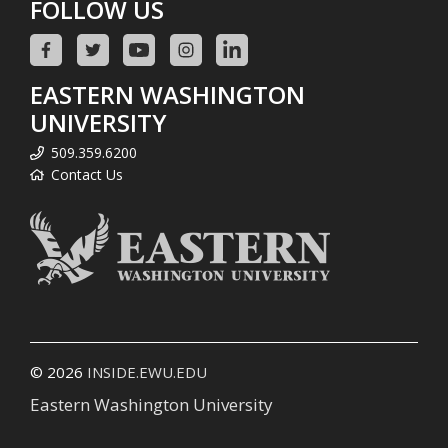
FOLLOW US
EASTERN WASHINGTON
UNIVERSITY
509.359.6200
Contact Us
© 2026
INSIDE.EWU.EDU
Eastern Washington University