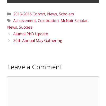
Categories
2015-2016 Cohort
,
News
,
Scholars
Tags
Achievement
,
Celebration
,
McNair Scholar
,
News
,
Success
Alumni PhD Update
20th Annual May Gathering
Leave a Comment
Comment