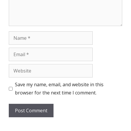
Name
Email
Website
Save my name, email, and website in this
browser for the next time I comment.