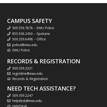
CAMPUS SAFETY
509.359.7676 – EWU Police
855.936.2450 – Spokane
509.359.6498 – Office
police@ewu.edu
EWU Police
RECORDS & REGISTRATION
509.359.2321
regonline@ewu.edu
Records & Registration
NEED TECH ASSISTANCE?
509.359.2247
helpdesk@ewu.edu
HelpDesk