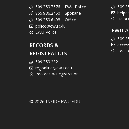
509.359.7676 – EWU Police
509.3
helpd
855.936.2450 – Spokane
HelpD
509.359.6498 – Office
police@ewu.edu
EWU A
EWU Police
509.3
RECORDS &
acces
EWU Ac
REGISTRATION
509.359.2321
regonline@ewu.edu
Records & Registration
© 2026
INSIDE.EWU.EDU