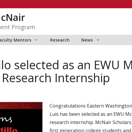
McNair
ment Program
aculty Mentors
Research
News
illo selected as an EWU 
esearch Internship
Congratulations Eastern Washington U
Luis has been selected as an EWU M
research internship. McNair Scholars
first generation college students a