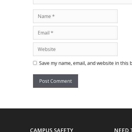
Name
Email
Website
Save my name, email, and website in this 
CAMPUS SAFETY
NEED 