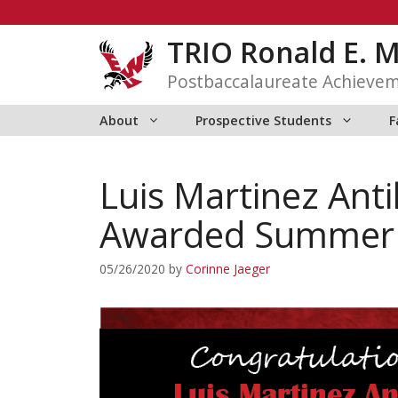
Skip
to
TRIO Ronald E. 
content
Postbaccalaureate Achieve
About
Prospective Students
F
Luis Martinez Ant
Awarded Summer R
05/26/2020
by
Corinne Jaeger