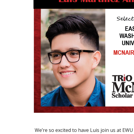
We’re so excited to have Luis join us at EWU