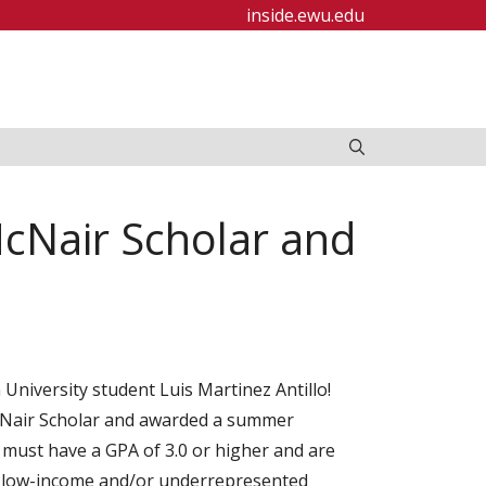
inside.ewu.edu
McNair Scholar and
niversity student Luis Martinez Antillo!
cNair Scholar and awarded a summer
 must have a GPA of 3.0 or higher and are
nd low-income and/or underrepresented