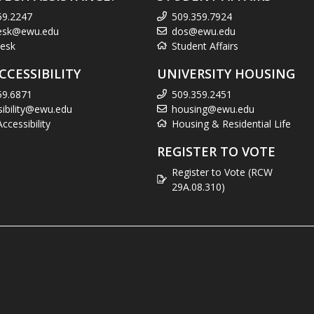
59.2247
509.359.7924
esk@ewu.edu
dos@ewu.edu
esk
Student Affairs
CCESSIBILITY
UNIVERSITY HOUSING
59.6871
509.359.2451
sibility@ewu.edu
housing@ewu.edu
cessibility
Housing & Residential Life
REGISTER TO VOTE
Register to Vote (RCW
29A.08.310)