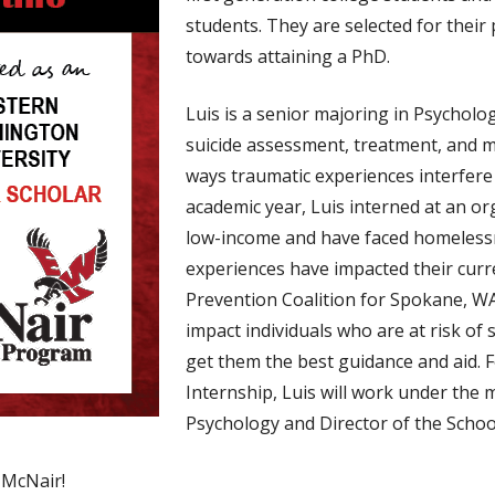
students. They are selected for thei
towards attaining a PhD.
Luis is a senior majoring in Psycholog
suicide assessment, treatment, and m
ways traumatic experiences interfere 
academic year, Luis interned at an o
low-income and have faced homelessn
experiences have impacted their curren
Prevention Coalition for Spokane, WA.
impact individuals who are at risk of 
get them the best guidance and aid
Internship, Luis will work under the
Psychology and Director of the Scho
 McNair!