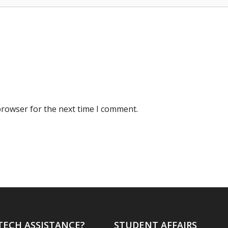
browser for the next time I comment.
TECH ASSISTANCE?
STUDENT AFFAIRS