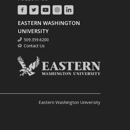
EASTERN WASHINGTON
UNIVERSITY
509.359.6200
Contact Us
Eastern Washington University