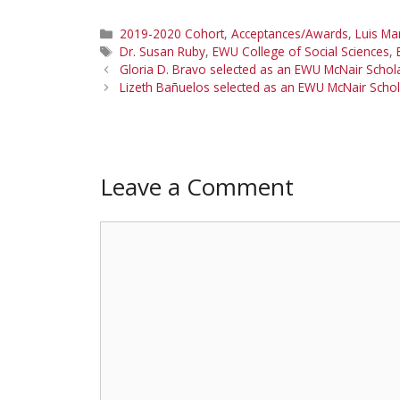
Categories
2019-2020 Cohort
,
Acceptances/Awards
,
Luis Mar
Tags
Dr. Susan Ruby
,
EWU College of Social Sciences
,
Gloria D. Bravo selected as an EWU McNair Scho
Lizeth Bañuelos selected as an EWU McNair Sch
Leave a Comment
Comment