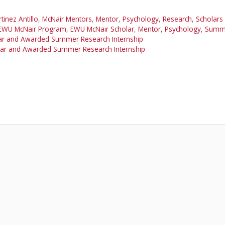
tinez Antillo
,
McNair Mentors
,
Mentor
,
Psychology
,
Research
,
Scholars
EWU McNair Program
,
EWU McNair Scholar
,
Mentor
,
Psychology
,
Summe
lar and Awarded Summer Research Internship
olar and Awarded Summer Research Internship