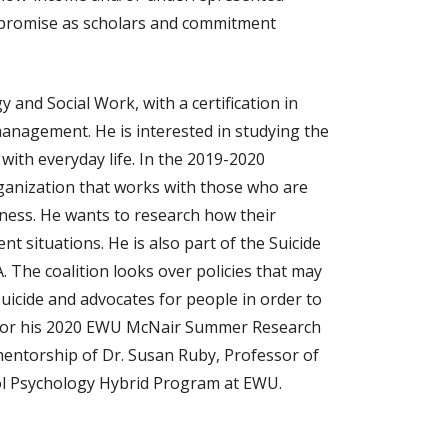
r promise as scholars and commitment
y and Social Work, with a certification in
anagement. He is interested in studying the
with everyday life. In the 2019-2020
rganization that works with those who are
ess. He wants to research how their
t situations. He is also part of the Suicide
 The coalition looks over policies that may
suicide and advocates for people in order to
. For his 2020 EWU McNair Summer Research
 mentorship of Dr. Susan Ruby, Professor of
ol Psychology Hybrid Program at EWU.