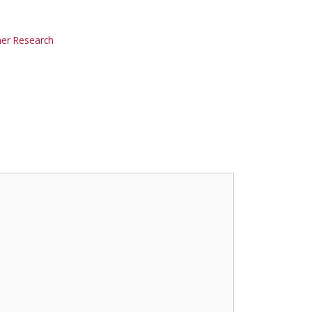
r Research