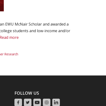
as an EWU McNair Scholar and awarded a
 college students and low-income and/or
Read more
r Research
FOLLOW US