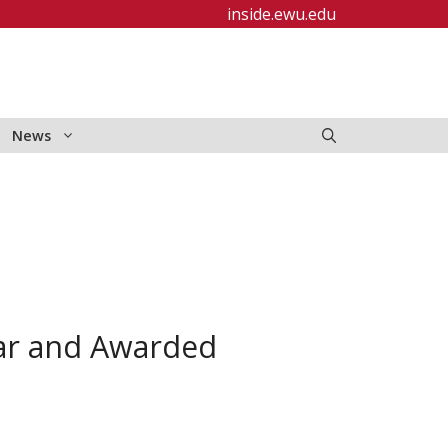
inside.ewu.edu
News
lar and Awarded