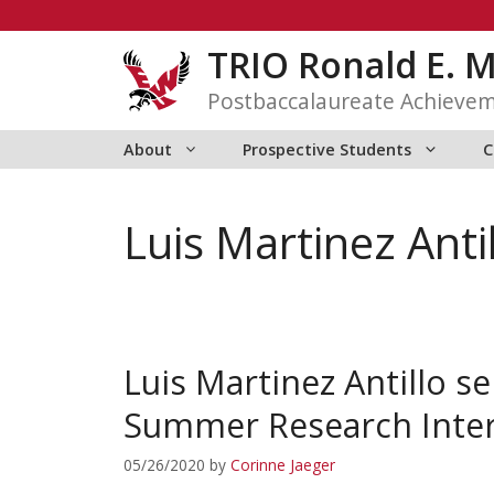
Skip
to
TRIO Ronald E. 
content
Postbaccalaureate Achieve
About
Prospective Students
C
Luis Martinez Anti
Luis Martinez Antillo 
Summer Research Inte
05/26/2020
by
Corinne Jaeger