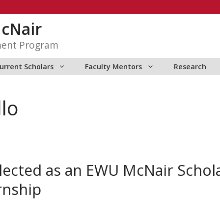
McNair
ment Program
urrent Scholars
Faculty Mentors
Research
llo
selected as an EWU McNair Scho
rnship