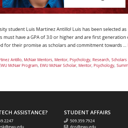
ty student Luis Martinez Antillo! Luis has been selected 
 must have a GPA of 3.0 or higher and are first generation
ed for their promise as scholars and commitment towards …
tinez Antillo
,
McNair Mentors
,
Mentor
,
Psychology
,
Research
,
Scholars
EWU McNair Program
,
EWU McNair Scholar
,
Mentor
,
Psychology
,
Summe
TECH ASSISTANCE?
STUDENT AFFAIRS
59.2247
509.359.7924
esk@ewu.edu
dos@ewu.edu