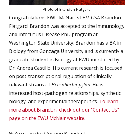
Photo of Brandon Flatgard.
Congratulations EWU McNair STEM GSA Brandon
Flatgard! Brandon was accepted to the Immunology
and Infectious Disease PhD program at
Washington State University. Brandon has a BA in
Biology from Gonzaga University and is currently a
graduate student in Biology at EWU mentored by
Dr. Andrea Castillo. His current research is focused
on post-transcriptional regulation of clinically
relevant strains of
Helicobacter pylori
. He is
interested host-pathogen relationships, synthetic
biology, and experimental therapeutics.
To learn
more about Brandon, check out our “Contact Us”
page on the EWU McNair website.
We’re so excited for you Brandon!