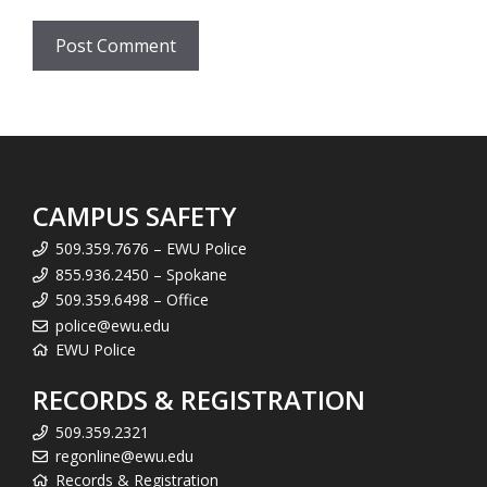
CAMPUS SAFETY
509.359.7676 – EWU Police
855.936.2450 – Spokane
509.359.6498 – Office
police@ewu.edu
EWU Police
RECORDS & REGISTRATION
509.359.2321
regonline@ewu.edu
Records & Registration