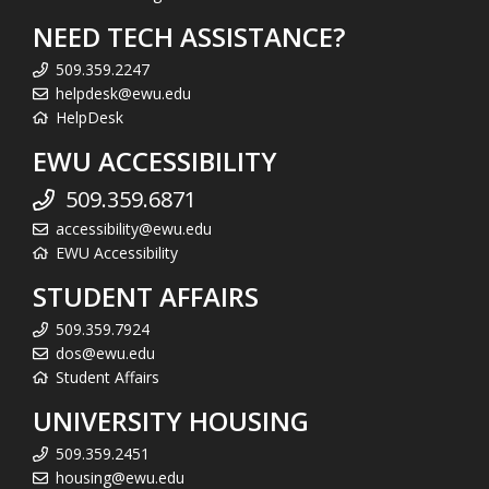
NEED TECH ASSISTANCE?
509.359.2247
helpdesk@ewu.edu
HelpDesk
EWU ACCESSIBILITY
509.359.6871
accessibility@ewu.edu
EWU Accessibility
STUDENT AFFAIRS
509.359.7924
dos@ewu.edu
Student Affairs
UNIVERSITY HOUSING
509.359.2451
housing@ewu.edu