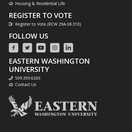
Housing & Residential Life
REGISTER TO VOTE
Register to Vote (RCW 29A.08.310)
FOLLOW US
EASTERN WASHINGTON
UNIVERSITY
509.359.6200
Contact Us