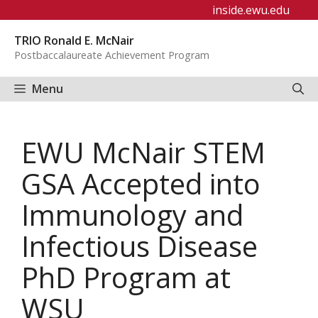
Skip
inside.ewu.edu
to
TRIO Ronald E. McNair
content
Postbaccalaureate Achievement Program
Menu
EWU McNair STEM
GSA Accepted into
Immunology and
Infectious Disease
PhD Program at
WSU