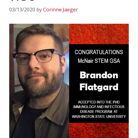
03/13/2020
by
Corinne Jaeger