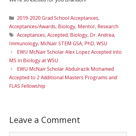
Categories
2019-2020 Grad School Acceptances
,
Acceptances/Awards
,
Biology
,
Mentor
,
Research
Tags
Acceptances
,
Accepted
,
Biology
,
Dr. Andrea
,
Immunology
,
McNair STEM GSA
,
PhD
,
WSU
EWU McNair Scholar Alex Lopez Accepted into
MS in Biology at WSU
EWU McNair Scholar Abdulrazik Mohamed
Accepted to 2 Additional Masters Programs and
FLAS Fellowship
Leave a Comment