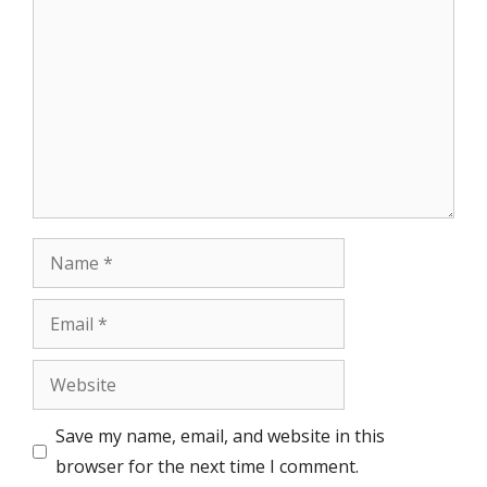
Comment
Name
Email
Website
Save my name, email, and website in this
browser for the next time I comment.