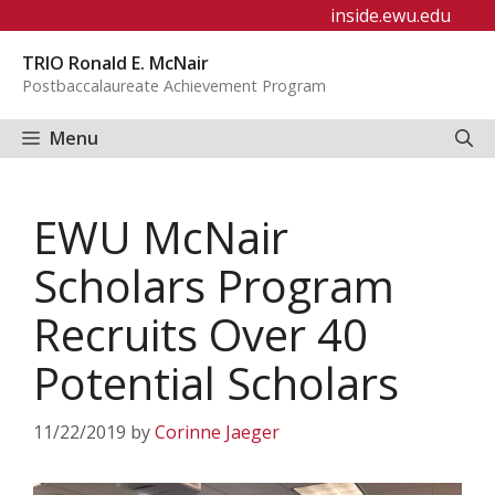
Skip
inside.ewu.edu
to
TRIO Ronald E. McNair
content
Postbaccalaureate Achievement Program
Menu
EWU McNair
Scholars Program
Recruits Over 40
Potential Scholars
11/22/2019
by
Corinne Jaeger