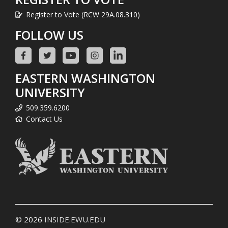
Register to Vote (RCW 29A.08.310)
FOLLOW US
EASTERN WASHINGTON
UNIVERSITY
509.359.6200
Contact Us
© 2026
INSIDE.EWU.EDU