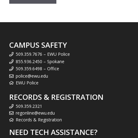
CAMPUS SAFETY
509.359.7676 – EWU Police
855.936.2450 – Spokane
509.359.6498 – Office
police@ewu.edu
EWU Police
RECORDS & REGISTRATION
509.359.2321
regonline@ewu.edu
Records & Registration
NEED TECH ASSISTANCE?