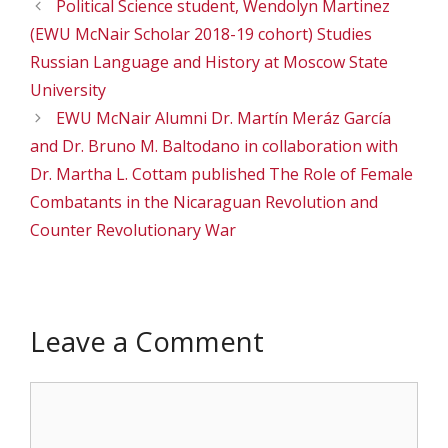
Political Science student, Wendolyn Martinez
(EWU McNair Scholar 2018-19 cohort) Studies
Russian Language and History at Moscow State
University
EWU McNair Alumni Dr. Martín Meráz García
and Dr. Bruno M. Baltodano in collaboration with
Dr. Martha L. Cottam published The Role of Female
Combatants in the Nicaraguan Revolution and
Counter Revolutionary War
Leave a Comment
Comment