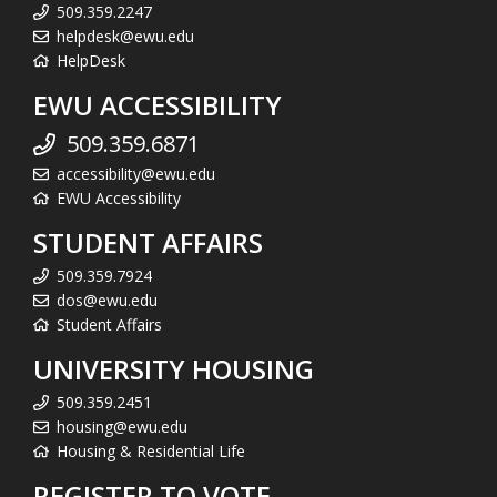
509.359.2247
helpdesk@ewu.edu
HelpDesk
EWU ACCESSIBILITY
509.359.6871
accessibility@ewu.edu
EWU Accessibility
STUDENT AFFAIRS
509.359.7924
dos@ewu.edu
Student Affairs
UNIVERSITY HOUSING
509.359.2451
housing@ewu.edu
Housing & Residential Life
REGISTER TO VOTE