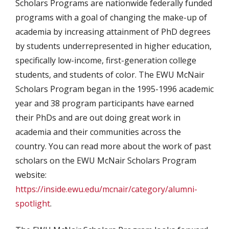
Scholars Programs are nationwide federally funded
programs with a goal of changing the make-up of
academia by increasing attainment of PhD degrees
by students underrepresented in higher education,
specifically low-income, first-generation college
students, and students of color. The EWU McNair
Scholars Program began in the 1995-1996 academic
year and 38 program participants have earned
their PhDs and are out doing great work in
academia and their communities across the
country. You can read more about the work of past
scholars on the EWU McNair Scholars Program
website:
https://inside.ewu.edu/mcnair/category/alumni-
spotlight
.