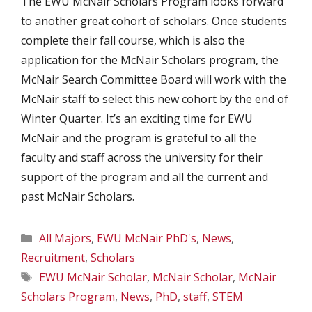
The EWU McNair Scholars Program looks forward
to another great cohort of scholars. Once students
complete their fall course, which is also the
application for the McNair Scholars program, the
McNair Search Committee Board will work with the
McNair staff to select this new cohort by the end of
Winter Quarter. It’s an exciting time for EWU
McNair and the program is grateful to all the
faculty and staff across the university for their
support of the program and all the current and
past McNair Scholars.
Categories
All Majors
,
EWU McNair PhD's
,
News
,
Recruitment
,
Scholars
Tags
EWU McNair Scholar
,
McNair Scholar
,
McNair
Scholars Program
,
News
,
PhD
,
staff
,
STEM