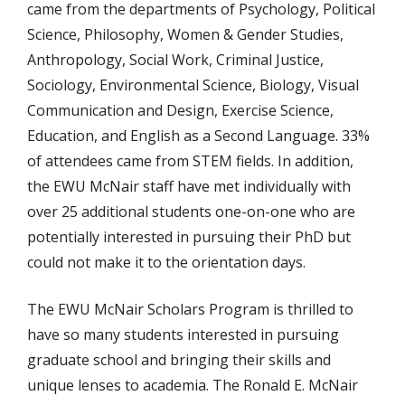
came from the departments of Psychology, Political
Science, Philosophy, Women & Gender Studies,
Anthropology, Social Work, Criminal Justice,
Sociology, Environmental Science, Biology, Visual
Communication and Design, Exercise Science,
Education, and English as a Second Language. 33%
of attendees came from STEM fields. In addition,
the EWU McNair staff have met individually with
over 25 additional students one-on-one who are
potentially interested in pursuing their PhD but
could not make it to the orientation days.
The EWU McNair Scholars Program is thrilled to
have so many students interested in pursuing
graduate school and bringing their skills and
unique lenses to academia. The Ronald E. McNair