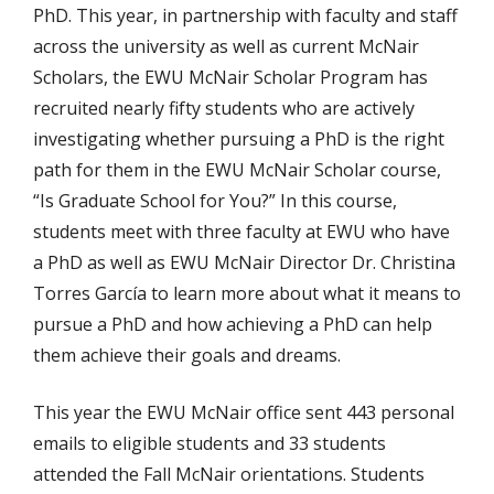
PhD. This year, in partnership with faculty and staff
across the university as well as current McNair
Scholars, the EWU McNair Scholar Program has
recruited nearly fifty students who are actively
investigating whether pursuing a PhD is the right
path for them in the EWU McNair Scholar course,
“Is Graduate School for You?” In this course,
students meet with three faculty at EWU who have
a PhD as well as EWU McNair Director Dr. Christina
Torres García to learn more about what it means to
pursue a PhD and how achieving a PhD can help
them achieve their goals and dreams.
This year the EWU McNair office sent 443 personal
emails to eligible students and 33 students
attended the Fall McNair orientations. Students