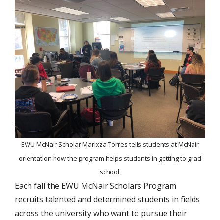
EWU McNair Scholar Marixza Torres tells students at McNair
orientation how the program helps students in getting to grad
school.
Each fall the EWU McNair Scholars Program
recruits talented and determined students in fields
across the university who want to pursue their