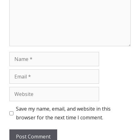
Name
Email
Website
Save my name, email, and website in this
browser for the next time I comment.